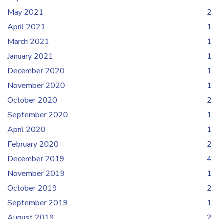
May 2021
2
April 2021
1
March 2021
1
January 2021
1
December 2020
1
November 2020
1
October 2020
2
September 2020
1
April 2020
1
February 2020
2
December 2019
4
November 2019
1
October 2019
2
September 2019
1
August 2019
2