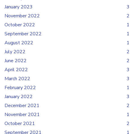
January 2023
3
November 2022
2
October 2022
1
September 2022
1
August 2022
1
July 2022
2
June 2022
2
April 2022
3
March 2022
3
February 2022
1
January 2022
3
December 2021
2
November 2021
1
October 2021
2
September 2021
1