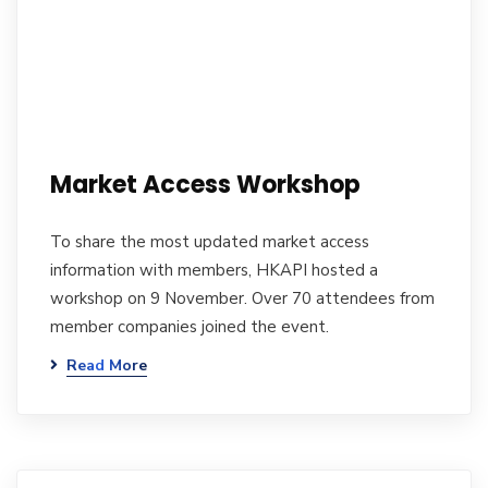
Market Access Workshop
To share the most updated market access
information with members, HKAPI hosted a
workshop on 9 November. Over 70 attendees from
member companies joined the event.
Read More