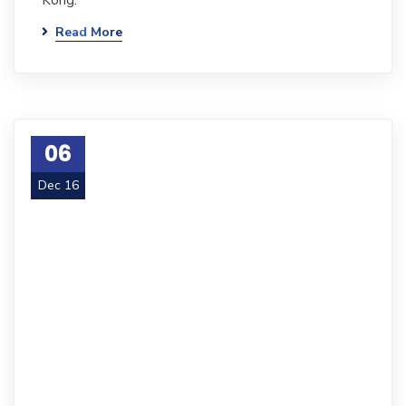
Kong.
Read More
06
Dec 16