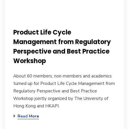
Product Life Cycle
Management from Regulatory
Perspective and Best Practice
Workshop
About 60 members, non-members and academics
turned up for Product Life Cycle Management from
Regulatory Perspective and Best Practice
Workshop jointly organized by The University of
Hong Kong and HKAPI.
Read More