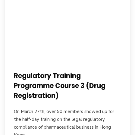
Regulatory Training
Programme Course 3 (Drug
Registration)
On March 27th, over 90 members showed up for
the half-day training on the legal regulatory
compliance of pharmaceutical business in Hong