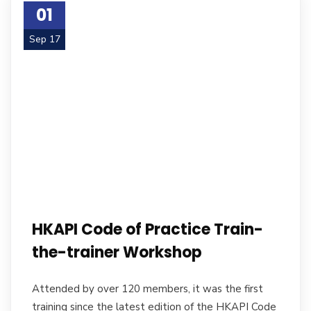
01
Sep 17
HKAPI Code of Practice Train-
the-trainer Workshop
Attended by over 120 members, it was the first
training since the latest edition of the HKAPI Code