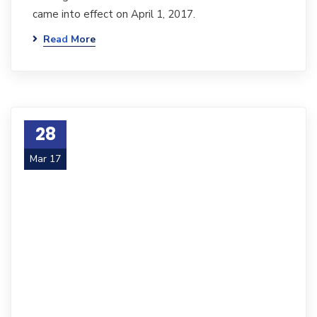
came into effect on April 1, 2017.
Read More
28
Mar 17