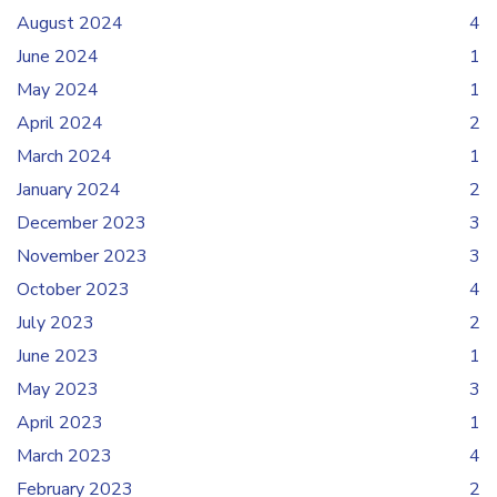
August 2024
4
June 2024
1
May 2024
1
April 2024
2
March 2024
1
January 2024
2
December 2023
3
November 2023
3
October 2023
4
July 2023
2
June 2023
1
May 2023
3
April 2023
1
March 2023
4
February 2023
2