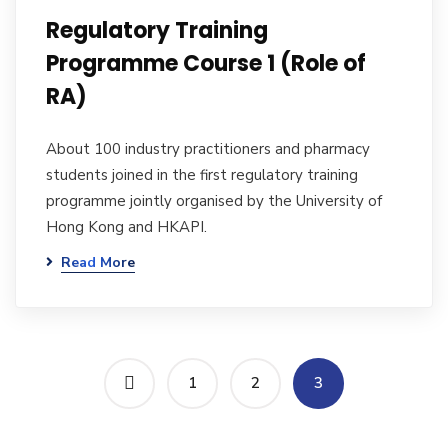
Regulatory Training
Programme Course 1 (Role of
RA)
About 100 industry practitioners and pharmacy
students joined in the first regulatory training
programme jointly organised by the University of
Hong Kong and HKAPI.
Read More
1
2
3