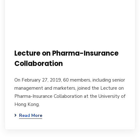
Lecture on Pharma-Insurance
Collaboration
On February 27, 2019, 60 members, including senior
management and marketers, joined the Lecture on
Pharma-Insurance Collaboration at the University of
Hong Kong.
Read More