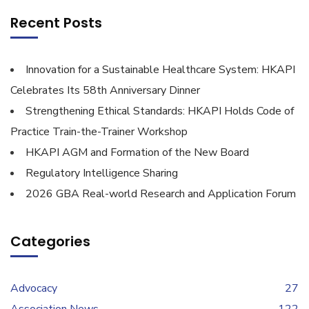
Recent Posts
Innovation for a Sustainable Healthcare System: HKAPI
Celebrates Its 58th Anniversary Dinner
Strengthening Ethical Standards: HKAPI Holds Code of
Practice Train-the-Trainer Workshop
HKAPI AGM and Formation of the New Board
Regulatory Intelligence Sharing
2026 GBA Real-world Research and Application Forum
Categories
Advocacy
27