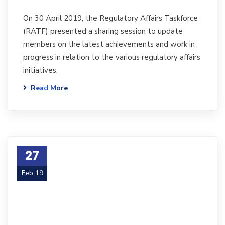
On 30 April 2019, the Regulatory Affairs Taskforce
(RATF) presented a sharing session to update
members on the latest achievements and work in
progress in relation to the various regulatory affairs
initiatives.
Read More
27
Feb 19