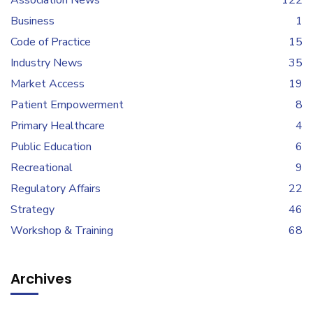
Association News
122
Business
1
Code of Practice
15
Industry News
35
Market Access
19
Patient Empowerment
8
Primary Healthcare
4
Public Education
6
Recreational
9
Regulatory Affairs
22
Strategy
46
Workshop & Training
68
Archives