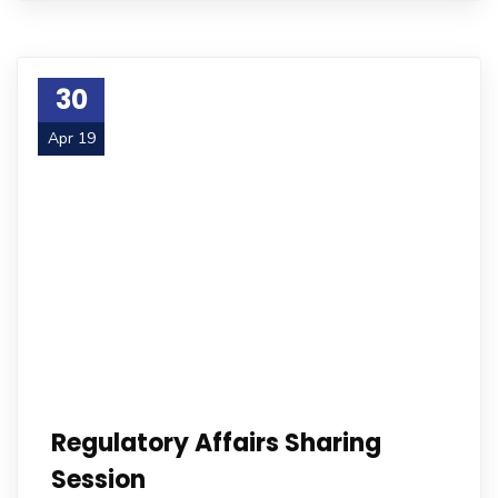
30
Apr 19
Regulatory Affairs Sharing
Session