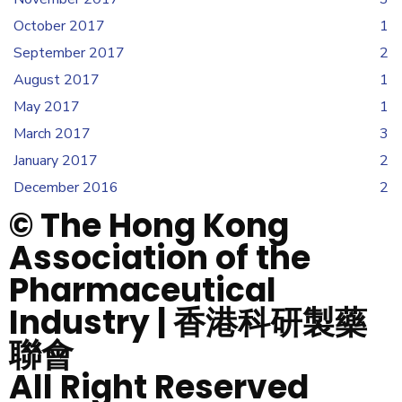
October 2017
1
September 2017
2
August 2017
1
May 2017
1
March 2017
3
January 2017
2
December 2016
2
© The Hong Kong
Association of the
Pharmaceutical
Industry | 香港科研製藥
聯會
All Right Reserved