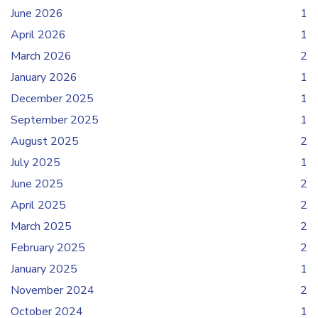
June 2026
1
April 2026
1
March 2026
2
January 2026
1
December 2025
1
September 2025
1
August 2025
2
July 2025
1
June 2025
2
April 2025
2
March 2025
2
February 2025
2
January 2025
1
November 2024
2
October 2024
1