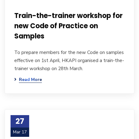
Train-the-trainer workshop for
new Code of Practice on
Samples
To prepare members for the new Code on samples
effective on 1st April, HKAPI organised a train-the-
trainer workshop on 28th March.
Read More
27
Mar 17