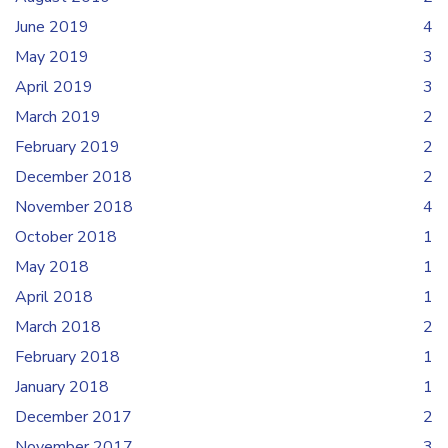
June 2019
4
May 2019
3
April 2019
3
March 2019
2
February 2019
2
December 2018
2
November 2018
4
October 2018
1
May 2018
1
April 2018
1
March 2018
2
February 2018
1
January 2018
1
December 2017
2
November 2017
3