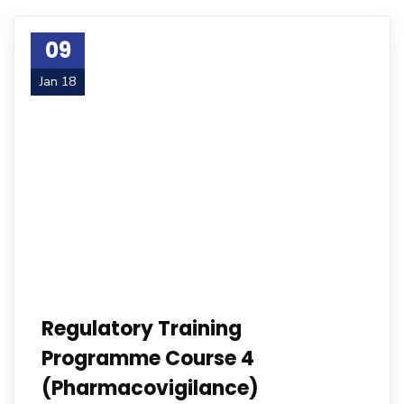
09
Jan 18
Regulatory Training
Programme Course 4
(Pharmacovigilance)