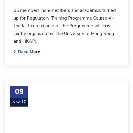
85 members, non-members and academics turned
up for Regulatory Training Programme Course 4 –
the last core course of the Programme which is
jointly organized by The University of Hong Kong
and HKAPI.
Read More
09
Nov 17