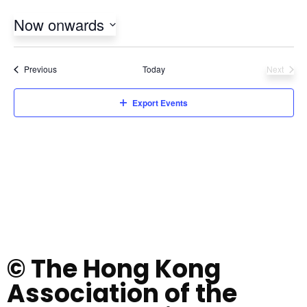
Now onwards
Select
date.
Events
Previous
Today
Next
Events
Export Events
© The Hong Kong
Association of the