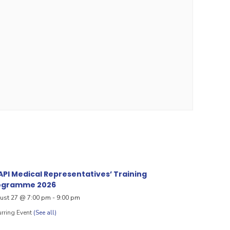
PI Medical Representatives’ Training
ogramme 2026
ust 27 @ 7:00 pm
-
9:00 pm
rring Event
(See all)