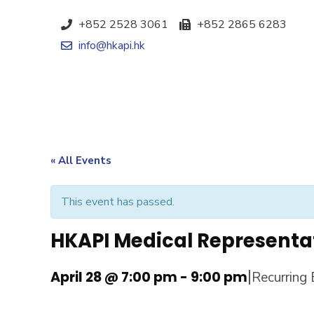
+852 2528 3061
+852 2865 6283
info@hkapi.hk
« All Events
This event has passed.
HKAPI Medical Representa
|
April 28 @ 7:00 pm
-
9:00 pm
Recurring