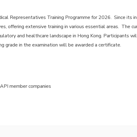
ical Representatives Training Programme for 2026. Since its in
s, offering extensive training in various essential areas. The c
ulatory and healthcare landscape in Hong Kong. Participants wil
g grade in the examination will be awarded a certificate.
HKAPI member companies