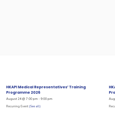
HKAPI Medical Representatives’ Training
HKA
Programme 2026
Pr
August 24 @ 7:00 pm
-
9:00 pm
Aug
Recurring Event
(See all)
Recu