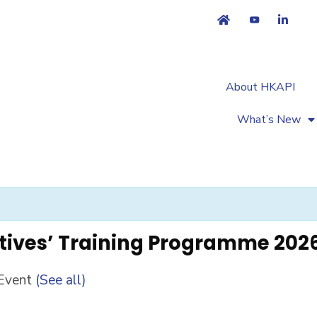
About HKAPI
What’s New
tives’ Training Programme 202
 Event
(See all)