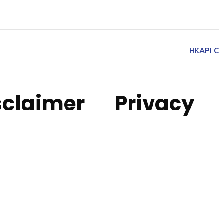
HKAPI C
sclaimer
Privacy