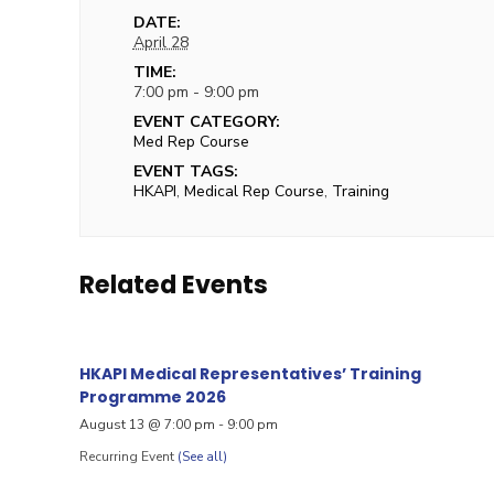
DATE:
April 28
TIME:
7:00 pm - 9:00 pm
EVENT CATEGORY:
Med Rep Course
EVENT TAGS:
HKAPI
,
Medical Rep Course
,
Training
Related Events
HKAPI Medical Representatives’ Training
Programme 2026
August 13 @ 7:00 pm
-
9:00 pm
Recurring Event
(See all)