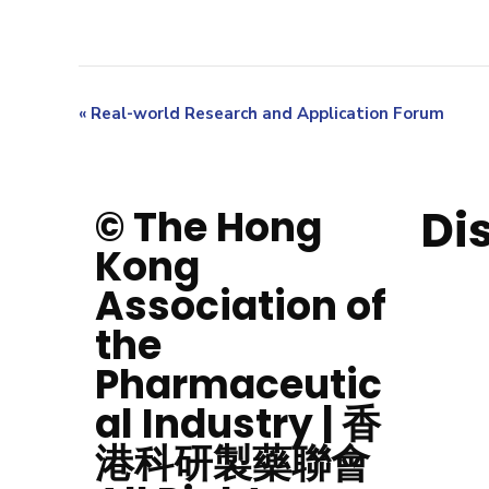
«
Real-world Research and Application Forum
Di
© The Hong
Kong
Association of
the
Pharmaceutic
al Industry | 香
港科研製藥聯會