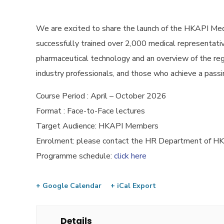
We are excited to share the launch of the HKAPI Med
successfully trained over 2,000 medical representative
pharmaceutical technology and an overview of the reg
industry professionals, and those who achieve a passin
Course Period : April – October 2026
Format : Face-to-Face lectures
Target Audience: HKAPI Members
Enrolment: please contact the HR Department of 
Programme schedule:
click here
+ Google Calendar
+ iCal Export
Details