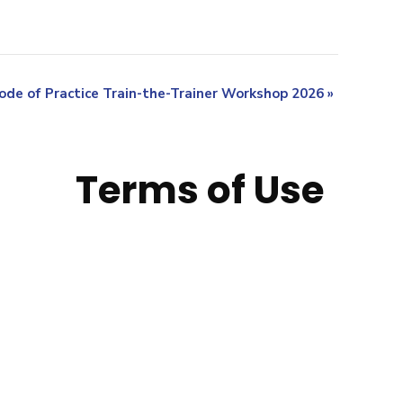
ode of Practice Train-the-Trainer Workshop 2026
»
Terms of Use