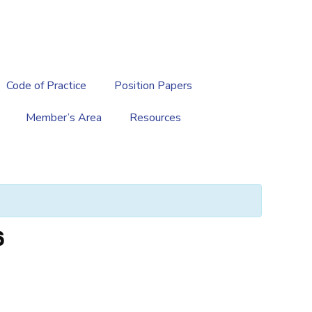
繁
|
EN
Code of Practice
Position Papers
Member’s Area
Resources
6