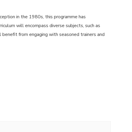
ception in the 1980s, this programme has
urriculum will encompass diverse subjects, such as
l benefit from engaging with seasoned trainers and