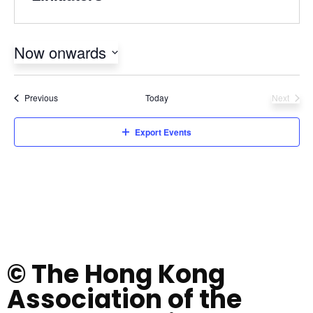
Now onwards
Select
date.
Events
Previous
Today
Next
Events
Export Events
© The Hong Kong
Association of the