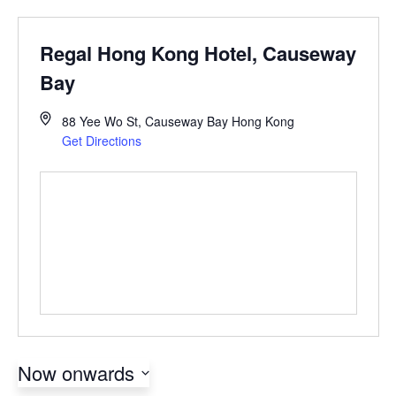
Regal Hong Kong Hotel, Causeway
Bay
88 Yee Wo St, Causeway Bay
Hong Kong
Get Directions
Now onwards