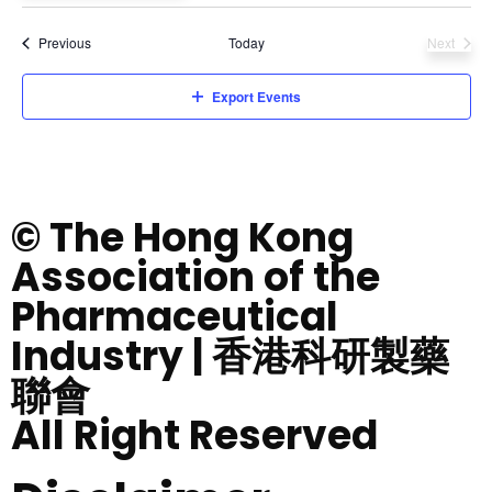
Select
date.
Events
Previous
Today
Next
Events
Export Events
© The Hong Kong
Association of the
Pharmaceutical
Industry | 香港科研製藥
聯會
All Right Reserved