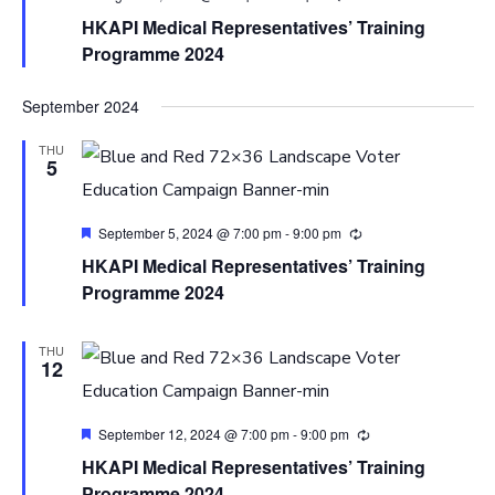
HKAPI Medical Representatives’ Training
Programme 2024
September 2024
THU
5
Featured
September 5, 2024 @ 7:00 pm
-
9:00 pm
HKAPI Medical Representatives’ Training
Programme 2024
THU
12
Featured
September 12, 2024 @ 7:00 pm
-
9:00 pm
HKAPI Medical Representatives’ Training
Programme 2024