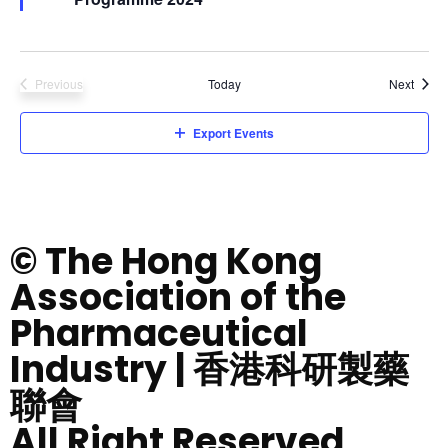
Event
Previous
Today
Next
Events
Export Events
© The Hong Kong
Association of the
Pharmaceutical
Industry | 香港科研製藥
聯會
All Right Reserved