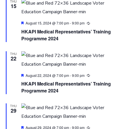
THU
15
Featured
August 15, 2024 @ 7:00 pm
-
9:00 pm
HKAPI Medical Representatives’ Training
Programme 2024
THU
22
Featured
August 22, 2024 @ 7:00 pm
-
9:00 pm
HKAPI Medical Representatives’ Training
Programme 2024
THU
29
Featured
August 29, 2024 @ 7:00 pm
-
9:00 pm