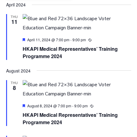
Select
April 2024
date.
THU
11
Featured
April 11, 2024 @ 7:00 pm
-
9:00 pm
HKAPI Medical Representatives’ Training
Programme 2024
August 2024
THU
8
Featured
August 8, 2024 @ 7:00 pm
-
9:00 pm
HKAPI Medical Representatives’ Training
Programme 2024