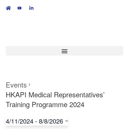
繁
|
EN
Events
HKAPI Medical Representatives’
Training Programme 2024
4/11/2024
 - 
8/8/2026