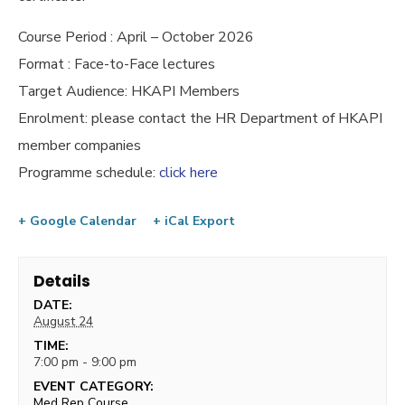
Course Period : April – October 2026
Format : Face-to-Face lectures
Target Audience: HKAPI Members
Enrolment: please contact the HR Department of HKAPI
member companies
Programme schedule:
click here
+ Google Calendar
+ iCal Export
Details
DATE:
August 24
TIME:
7:00 pm - 9:00 pm
EVENT CATEGORY:
Med Rep Course