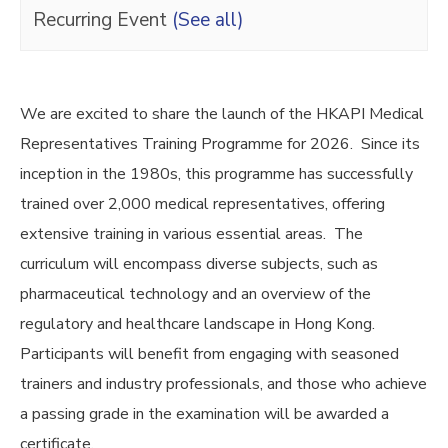
Recurring Event
(See all)
We are excited to share the launch of the HKAPI Medical
Representatives Training Programme for 2026. Since its
inception in the 1980s, this programme has successfully
trained over 2,000 medical representatives, offering
extensive training in various essential areas. The
curriculum will encompass diverse subjects, such as
pharmaceutical technology and an overview of the
regulatory and healthcare landscape in Hong Kong.
Participants will benefit from engaging with seasoned
trainers and industry professionals, and those who achieve
a passing grade in the examination will be awarded a
certificate.