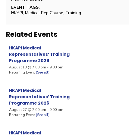
EVENT TAGS:
HKAPI
,
Medical Rep Course
,
Training
Related Events
HKAPI Medical
Representatives’ Training
Programme 2026
August 13 @ 7:00 pm
-
9:00 pm
Recurring Event
(See all)
HKAPI Medical
Representatives’ Training
Programme 2026
August 27 @ 7:00 pm
-
9:00 pm
Recurring Event
(See all)
HKAPI Medical