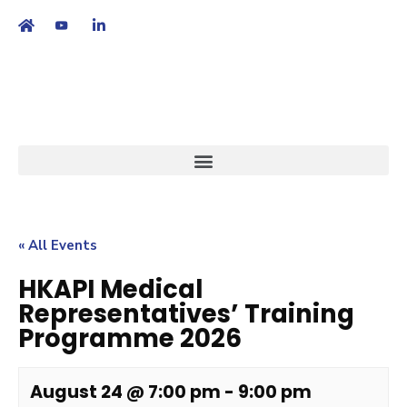
繁
|
EN
« All Events
HKAPI Medical
Representatives’ Training
Programme 2026
August 24 @ 7:00 pm
-
9:00 pm