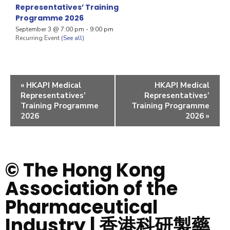
Representatives’ Training
Programme 2026
September 3 @ 7:00 pm
-
9:00 pm
Recurring Event
(See all)
«
HKAPI Medical
HKAPI Medical
Representatives’
Representatives’
Training Programme
Training Programme
2026
2026
»
© The Hong Kong
Association of the
Pharmaceutical
Industry | 香港科研製藥