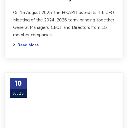
On 15 August 2025, the HKAPI hosted its 4th CEO
Meeting of the 2024–2026 term, bringing together
General Managers, CEOs, and Directors from 15
member companies.
Read More
10
Jul 25