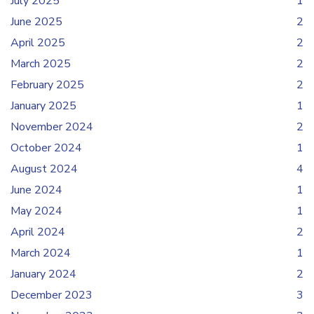
July 2025
1
June 2025
2
April 2025
2
March 2025
2
February 2025
2
January 2025
1
November 2024
2
October 2024
1
August 2024
4
June 2024
1
May 2024
1
April 2024
2
March 2024
1
January 2024
2
December 2023
3