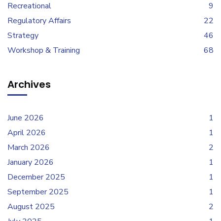
Recreational
9
Regulatory Affairs
22
Strategy
46
Workshop & Training
68
Archives
June 2026
1
April 2026
1
March 2026
2
January 2026
1
December 2025
1
September 2025
1
August 2025
2