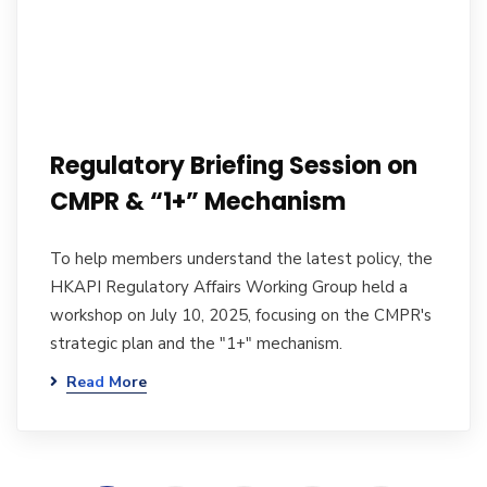
Regulatory Briefing Session on
CMPR & “1+” Mechanism
To help members understand the latest policy, the
HKAPI Regulatory Affairs Working Group held a
workshop on July 10, 2025, focusing on the CMPR's
strategic plan and the "1+" mechanism.
Read More