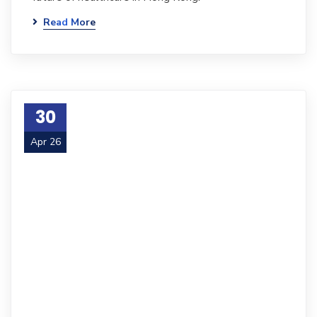
Read More
30
Apr 26