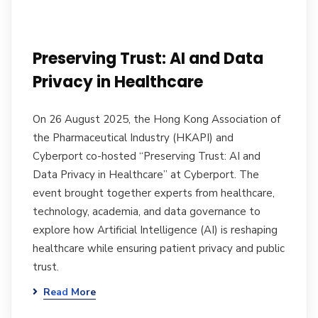
Preserving Trust: AI and Data
Privacy in Healthcare
On 26 August 2025, the Hong Kong Association of
the Pharmaceutical Industry (HKAPI) and
Cyberport co-hosted “Preserving Trust: AI and
Data Privacy in Healthcare” at Cyberport. The
event brought together experts from healthcare,
technology, academia, and data governance to
explore how Artificial Intelligence (AI) is reshaping
healthcare while ensuring patient privacy and public
trust.
Read More