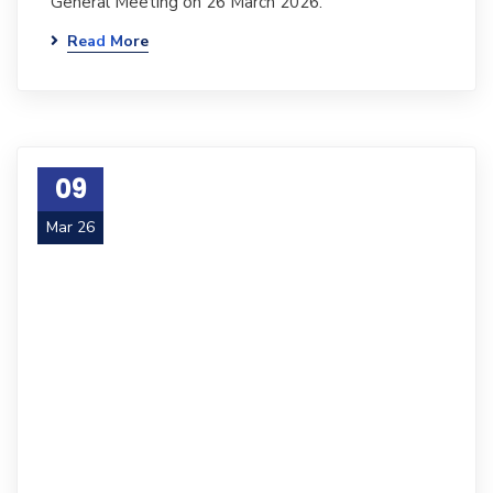
General Meeting on 26 March 2026.
Read More
09
Mar 26