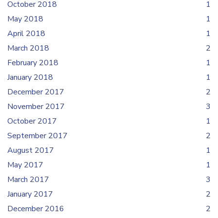
October 2018
1
May 2018
1
April 2018
1
March 2018
2
February 2018
1
January 2018
1
December 2017
2
November 2017
3
October 2017
1
September 2017
2
August 2017
1
May 2017
1
March 2017
3
January 2017
2
December 2016
2