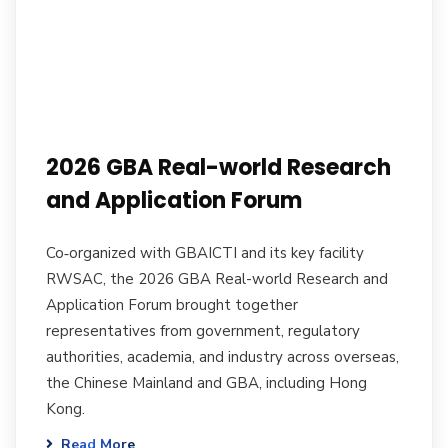
2026 GBA Real-world Research
and Application Forum
Co‑organized with GBAICTI and its key facility
RWSAC, the 2026 GBA Real-world Research and
Application Forum brought together
representatives from government, regulatory
authorities, academia, and industry across overseas,
the Chinese Mainland and GBA, including Hong
Kong.
Read More