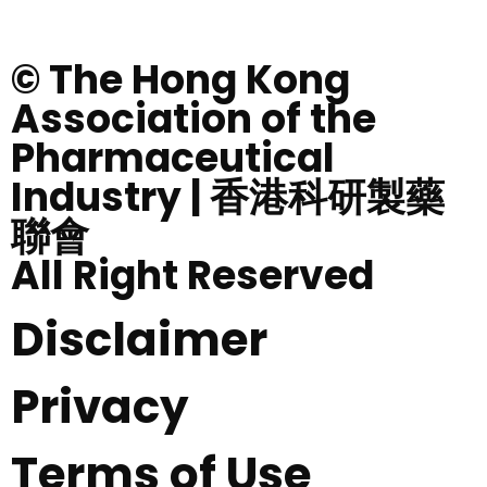
© The Hong Kong
Association of the
Pharmaceutical
Industry | 香港科研製藥
聯會
All Right Reserved
Disclaimer
Privacy
Terms of Use