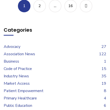
1
2
…
16
Categories
Advocacy
27
Association News
122
Business
1
Code of Practice
15
Industry News
35
Market Access
19
Patient Empowerment
8
Primary Healthcare
4
Public Education
6