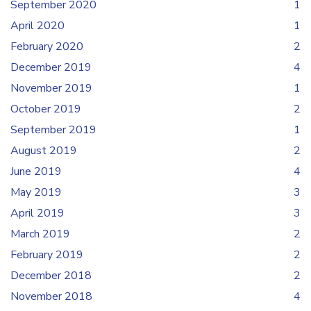
September 2020
1
April 2020
1
February 2020
2
December 2019
4
November 2019
1
October 2019
2
September 2019
1
August 2019
2
June 2019
4
May 2019
3
April 2019
3
March 2019
2
February 2019
2
December 2018
2
November 2018
4