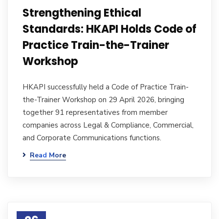
Strengthening Ethical
Standards: HKAPI Holds Code of
Practice Train-the-Trainer
Workshop
HKAPI successfully held a Code of Practice Train-
the-Trainer Workshop on 29 April 2026, bringing
together 91 representatives from member
companies across Legal & Compliance, Commercial,
and Corporate Communications functions.
Read More