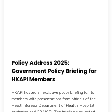
Policy Address 2025:
Government Policy Briefing for
HKAPI Members
HKAPI hosted an exclusive policy briefing for its
members with presentations from officials of the
Health Bureau, Department of Health, Hospital