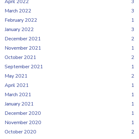
April 2022
3
March 2022
3
February 2022
1
January 2022
3
December 2021
2
November 2021
1
October 2021
2
September 2021
1
May 2021
2
April 2021
1
March 2021
1
January 2021
1
December 2020
1
November 2020
1
October 2020
2