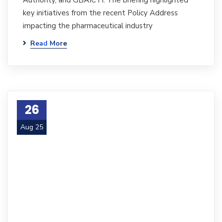
Authority, and GBAICTI. The briefing highlighted
key initiatives from the recent Policy Address
impacting the pharmaceutical industry
Read More
26
Aug 25