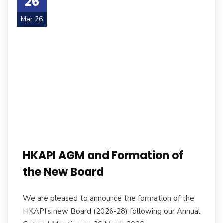
26
Mar 26
HKAPI AGM and Formation of
the New Board
We are pleased to announce the formation of the
HKAPI’s new Board (2026-28) following our Annual