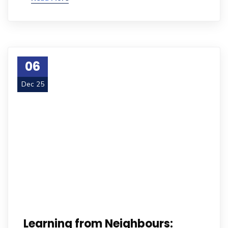
06
Dec 25
Learning from Neighbours: