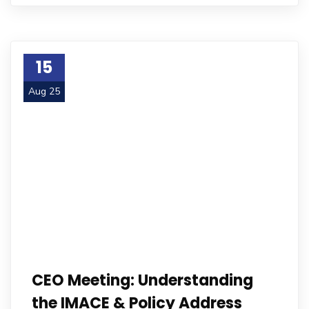
15
Aug 25
CEO Meeting: Understanding
the IMACE & Policy Address