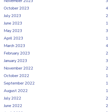
November 2023
3
October 2023
4
July 2023
2
June 2023
1
May 2023
3
April 2023
1
March 2023
4
February 2023
2
January 2023
3
November 2022
2
October 2022
1
September 2022
1
August 2022
1
July 2022
2
June 2022
2