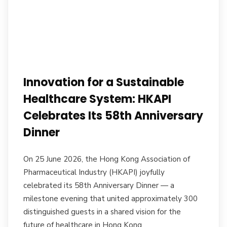
Innovation for a Sustainable
Healthcare System: HKAPI
Celebrates Its 58th Anniversary
Dinner
On 25 June 2026, the Hong Kong Association of
Pharmaceutical Industry (HKAPI) joyfully
celebrated its 58th Anniversary Dinner — a
milestone evening that united approximately 300
distinguished guests in a shared vision for the
future of healthcare in Hong Kong.