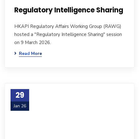
Regulatory Intelligence Sharing
HKAPI Regulatory Affairs Working Group (RAWG)
hosted a "Regulatory Intelligence Sharing" session
on 9 March 2026.
Read More
29
Jan 26