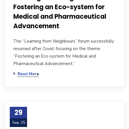
Fostering an Eco-system for
Medical and Pharmaceutical
Advancement
The “Learning from Neighbours” forum successfully
resumed after Covid, focusing on the theme
“Fostering an Eco-system for Medical and
Pharmaceutical Advancement.”
Read More
29
Sep 25