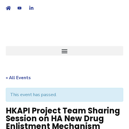
繁
|
EN
« All Events
This event has passed.
HKAPI Project Team Sharing
Session on HA New Drug
Enlistment Mechanism