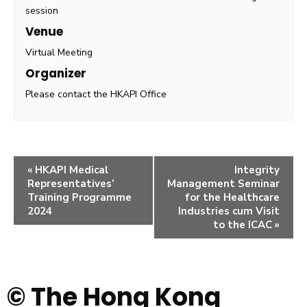
session
Venue
Virtual Meeting
Organizer
Please contact the HKAPI Office
«
HKAPI Medical
Integrity
Representatives’
Management Seminar
Training Programme
for the Healthcare
2024
Industries cum Visit
to the ICAC
»
© The Hong Kong