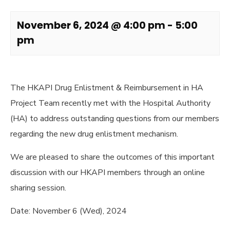
November 6, 2024 @ 4:00 pm
-
5:00
pm
The HKAPI Drug Enlistment & Reimbursement in HA
Project Team recently met with the Hospital Authority
(HA) to address outstanding questions from our members
regarding the new drug enlistment mechanism.
We are pleased to share the outcomes of this important
discussion with our HKAPI members through an online
sharing session.
Date: November 6 (Wed), 2024