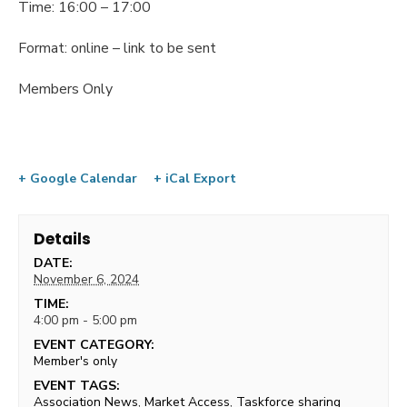
Time: 16:00 – 17:00
Format: online – link to be sent
Members Only
+ Google Calendar
+ iCal Export
Details
DATE:
November 6, 2024
TIME:
4:00 pm - 5:00 pm
EVENT CATEGORY:
Member's only
EVENT TAGS:
Association News
,
Market Access
,
Taskforce sharing