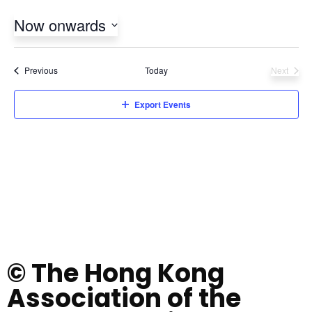
Now onwards
Select
date.
Events
Previous
Today
Next
Events
Export Events
© The Hong Kong
Association of the