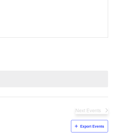
Next
Events
Export Events