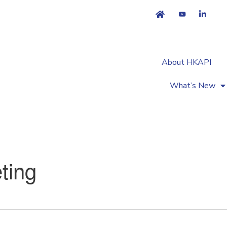
About HKAPI
What’s New
ting