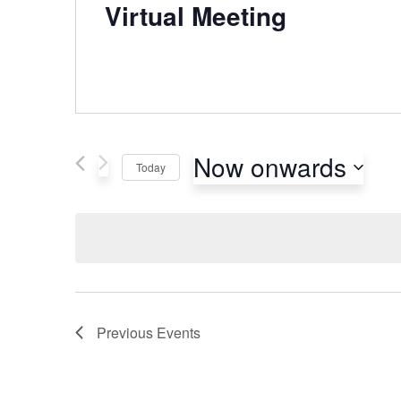
Virtual Meeting
Now onwards
Today
Select
date.
Previous
Events