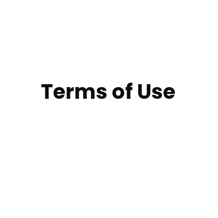
Terms of Use