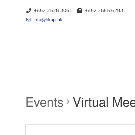
+852 2528 3061
+852 2865 6283
info@hkapi.hk
Events
Virtual Mee