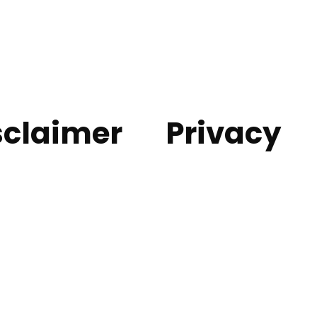
sclaimer
Privacy