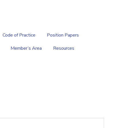
繁
|
EN
Code of Practice
Position Papers
Member’s Area
Resources