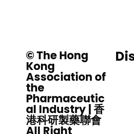
Di
© The Hong
Kong
Association of
the
Pharmaceutic
al Industry | 香
港科研製藥聯會
All Right