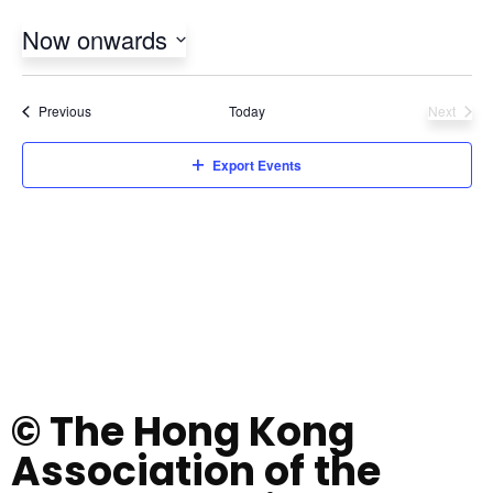
Now onwards
Select
date.
Events
Previous
Today
Next
Events
Export Events
© The Hong Kong
Association of the