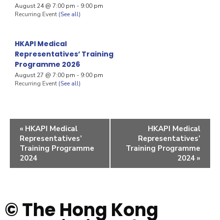
August 24 @ 7:00 pm
-
9:00 pm
Recurring Event
(See all)
HKAPI Medical
Representatives’ Training
Programme 2026
August 27 @ 7:00 pm
-
9:00 pm
Recurring Event
(See all)
«
HKAPI Medical
HKAPI Medical
Representatives’
Representatives’
Training Programme
Training Programme
2024
2024
»
© The Hong Kong