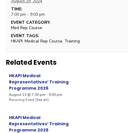
August 29, 2024
TIME:
7:00 pm - 9:00 pm
EVENT CATEGORY:
Med Rep Course
EVENT TAGS:
HKAPI
,
Medical Rep Course
,
Training
Related Events
HKAPI Medical
Representatives’ Training
Programme 2026
August 13 @ 7:00 pm
-
9:00 pm
Recurring Event
(See all)
HKAPI Medical
Representatives’ Training
Programme 2026