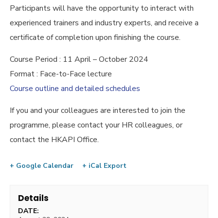
Participants will have the opportunity to interact with
experienced trainers and industry experts, and receive a
certificate of completion upon finishing the course.
Course Period : 11 April – October 2024
Format : Face-to-Face lecture
Course outline and detailed schedules
If you and your colleagues are interested to join the
programme, please contact your HR colleagues, or
contact the HKAPI Office.
+ Google Calendar
+ iCal Export
Details
DATE: