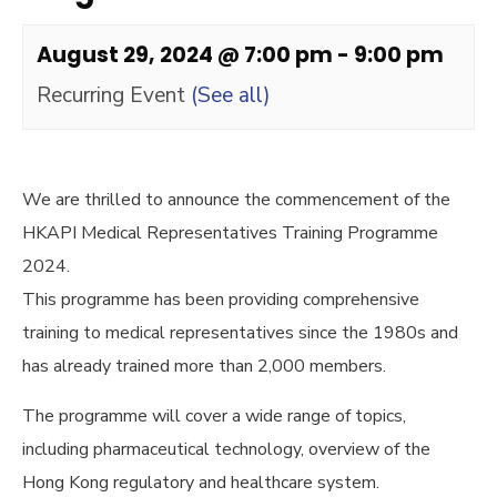
August 29, 2024 @ 7:00 pm
-
9:00 pm
Recurring Event
(See all)
We are thrilled to announce the commencement of the
HKAPI Medical Representatives Training Programme
2024.
This programme has been providing comprehensive
training to medical representatives since the 1980s and
has already trained more than 2,000 members.
The programme will cover a wide range of topics,
including pharmaceutical technology, overview of the
Hong Kong regulatory and healthcare system.