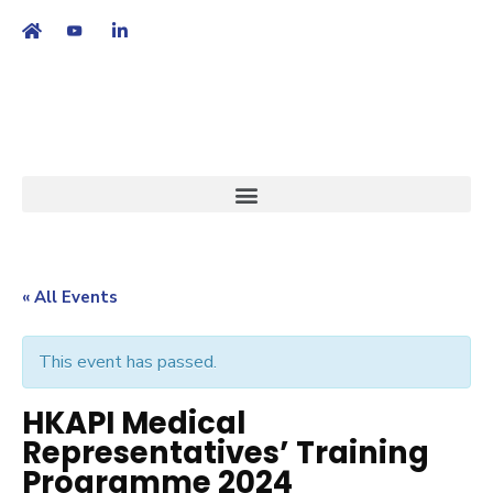
繁
|
EN
« All Events
This event has passed.
HKAPI Medical
Representatives’ Training
Programme 2024