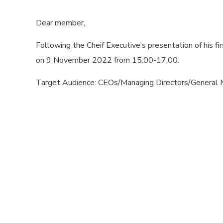
Dear member,
Following the Cheif Executive’s presentation of his 
on 9 November 2022 from 15:00-17:00.
Target Audience: CEOs/Managing Directors/General 