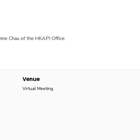
rine Chau of the HKAPI Office.
Venue
Virtual Meeting