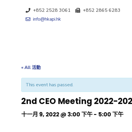
+852 2528 3061
+852 2865 6283
info@hkapi.hk
« All 活動
This event has passed.
2nd CEO Meeting 2022-20
十一月 9, 2022 @ 3:00 下午
-
5:00 下午