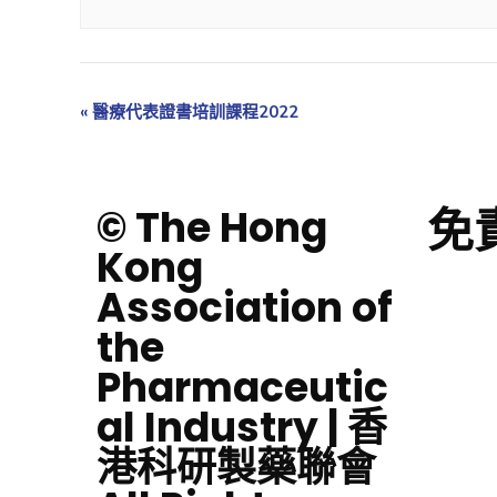
«
醫療代表證書培訓課程2022
免
© The Hong
Kong
Association of
the
Pharmaceutic
al Industry | 香
港科研製藥聯會