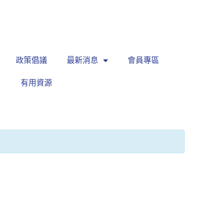
繁
|
EN
政策倡議
最新消息
會員專區
有用資源