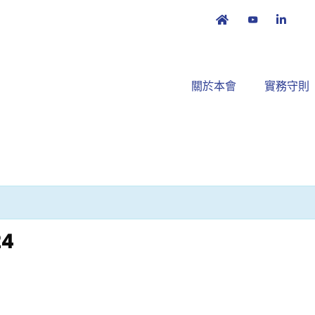
關於本會
實務守則
24