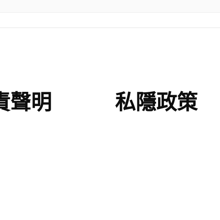
責聲明
私隱政策