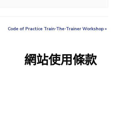
Code of Practice Train-The-Trainer Workshop
»
網站使用條款