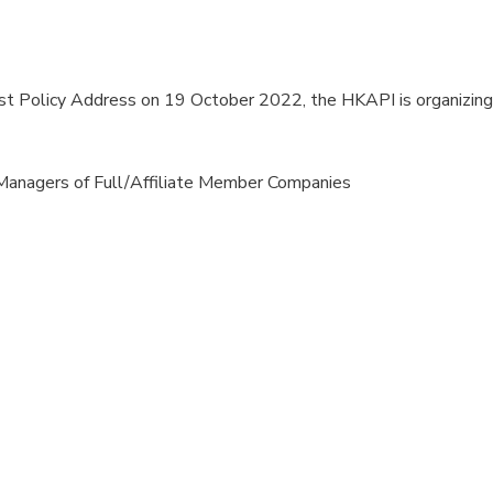
first Policy Address on 19 October 2022, the HKAPI is organiz
Managers of Full/Affiliate Member Companies