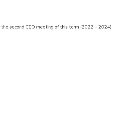
ing the second CEO meeting of this term (2022 – 2024)