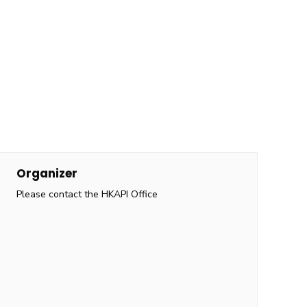
Organizer
Please contact the HKAPI Office