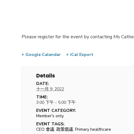
Please register for the event by contacting Ms Cathe
+ Google Calendar
+ iCal Export
Details
DATE:
十一月 9, 2022
TIME:
3:00 下午 - 5:00 下午
EVENT CATEGORY:
Member's only
EVENT TAGS:
CEO 會議
,
政策倡議
,
Primary healthcare