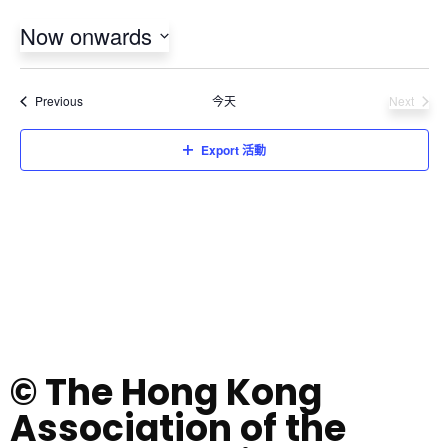
Now onwards
Select
date.
活動
Previous
今天
Next
活動
Export 活動
© The Hong Kong
Association of the