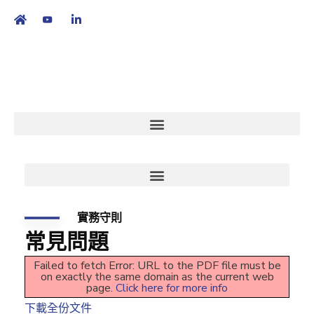
繁
|
EN
實務守則
常見問題
Failed to fetch Error: URL to the PDF file must be
on exactly the same domain as the current web
page.
Click here for more info
下載全份文件