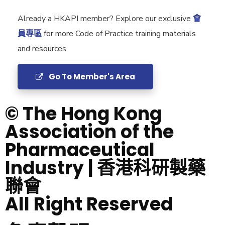
Already a HKAPI member? Explore our exclusive
會
員專區
for more Code of Practice training materials
and resources.
Go To Member's Area
© The Hong Kong
Association of the
Pharmaceutical
Industry | 香港科研製藥
聯會
All Right Reserved