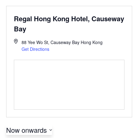
Regal Hong Kong Hotel, Causeway
Bay
88 Yee Wo St, Causeway Bay
Hong Kong
Get Directions
Now onwards