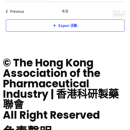
Select
date.
活動
Previous
今天
Next
活動
Export 活動
© The Hong Kong
Association of the
Pharmaceutical
Industry | 香港科研製藥
聯會
All Right Reserved