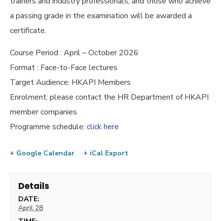
trainers and industry professionals, and those who achieve
a passing grade in the examination will be awarded a
certificate.
Course Period : April – October 2026
Format : Face-to-Face lectures
Target Audience: HKAPI Members
Enrolment: please contact the HR Department of HKAPI
member companies
Programme schedule:
click here
+ Google Calendar
+ iCal Export
Details
DATE:
April 28