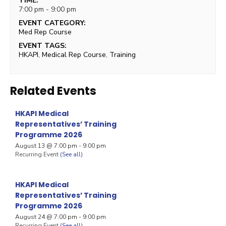
TIME:
7:00 pm - 9:00 pm
EVENT CATEGORY:
Med Rep Course
EVENT TAGS:
HKAPI
,
Medical Rep Course
,
Training
Related Events
HKAPI Medical
Representatives’ Training
Programme 2026
August 13 @ 7:00 pm
-
9:00 pm
Recurring Event
(See all)
HKAPI Medical
Representatives’ Training
Programme 2026
August 24 @ 7:00 pm
-
9:00 pm
Recurring Event
(See all)