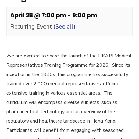
April 28 @ 7:00 pm
-
9:00 pm
Recurring Event
(See all)
We are excited to share the launch of the HKAPI Medical
Representatives Training Programme for 2026. Since its
inception in the 1980s, this programme has successfully
trained over 2,000 medical representatives, offering
extensive training in various essential areas. The
curriculum will encompass diverse subjects, such as
pharmaceutical technology and an overview of the
regulatory and healthcare landscape in Hong Kong.
Participants will benefit from engaging with seasoned