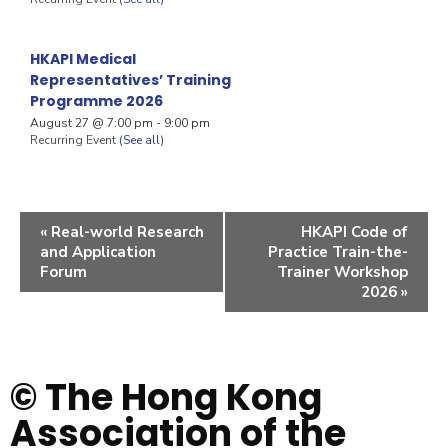
HKAPI Medical
Representatives’ Training
Programme 2026
August 27 @ 7:00 pm
-
9:00 pm
Recurring Event
(See all)
«
Real-world Research
HKAPI Code of
and Application
Practice Train-the-
Forum
Trainer Workshop
2026
»
© The Hong Kong
Association of the