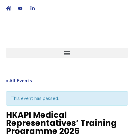
繁
|
EN
« All Events
This event has passed.
HKAPI Medical
Representatives’ Training
Programme 2026