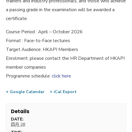
trainers and industry professionals, and those who achieve
a passing grade in the examination will be awarded a
certificate.
Course Period : April – October 2026
Format : Face-to-Face lectures
Target Audience: HKAPI Members
Enrolment: please contact the HR Department of HKAPI
member companies
Programme schedule:
click here
+ Google Calendar
+ iCal Export
Details
DATE:
四月 28