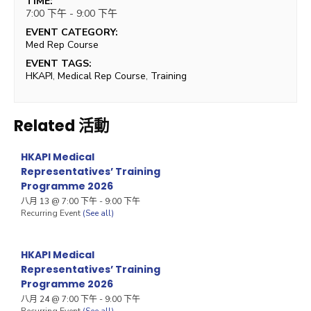
TIME:
7:00 下午 - 9:00 下午
EVENT CATEGORY:
Med Rep Course
EVENT TAGS:
HKAPI
,
Medical Rep Course
,
Training
Related 活動
HKAPI Medical
Representatives’ Training
Programme 2026
八月 13 @ 7:00 下午
-
9:00 下午
Recurring Event
(See all)
HKAPI Medical
Representatives’ Training
Programme 2026
八月 24 @ 7:00 下午
-
9:00 下午
Recurring Event
(See all)