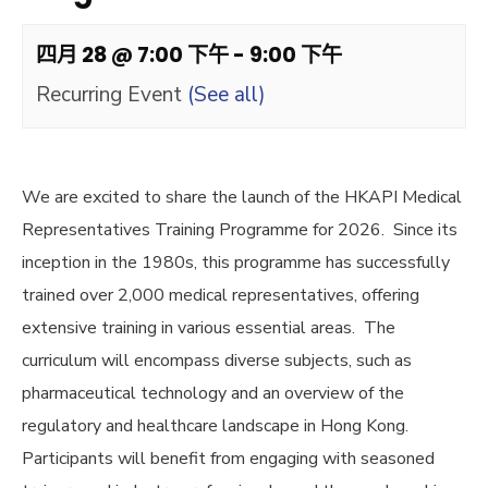
四月 28 @ 7:00 下午
-
9:00 下午
Recurring Event
(See all)
We are excited to share the launch of the HKAPI Medical
Representatives Training Programme for 2026. Since its
inception in the 1980s, this programme has successfully
trained over 2,000 medical representatives, offering
extensive training in various essential areas. The
curriculum will encompass diverse subjects, such as
pharmaceutical technology and an overview of the
regulatory and healthcare landscape in Hong Kong.
Participants will benefit from engaging with seasoned