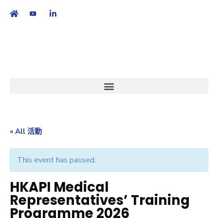
繁
|
EN
« All 活動
This event has passed.
HKAPI Medical
Representatives’ Training
Programme 2026