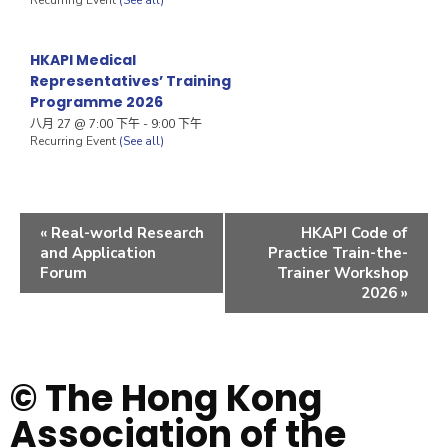
HKAPI Medical
Representatives’ Training
Programme 2026
八月 27 @ 7:00 下午
-
9:00 下午
Recurring Event
(See all)
«
Real-world Research
HKAPI Code of
and Application
Practice Train-the-
Forum
Trainer Workshop
2026
»
© The Hong Kong
Association of the