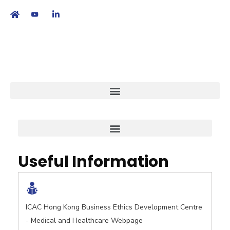
繁
|
EN
Useful Information
ICAC Hong Kong Business Ethics Development Centre
- Medical and Healthcare Webpage