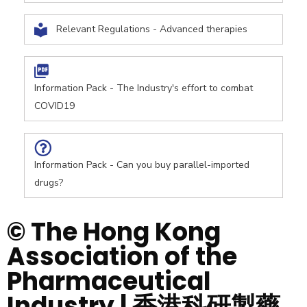
Relevant Regulations - Advanced therapies
Information Pack - The Industry's effort to combat
COVID19
Information Pack - Can you buy parallel-imported
drugs?
© The Hong Kong
Association of the
Pharmaceutical
Industry | 香港科研製藥