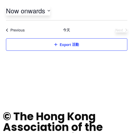
Now onwards
Select
date.
活動
Previous
今天
Next
活動
Export 活動
© The Hong Kong
Association of the