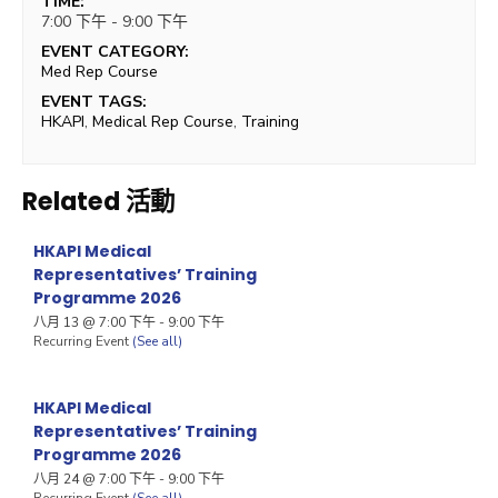
TIME:
7:00 下午 - 9:00 下午
EVENT CATEGORY:
Med Rep Course
EVENT TAGS:
HKAPI
,
Medical Rep Course
,
Training
Related 活動
HKAPI Medical
Representatives’ Training
Programme 2026
八月 13 @ 7:00 下午
-
9:00 下午
Recurring Event
(See all)
HKAPI Medical
Representatives’ Training
Programme 2026
八月 24 @ 7:00 下午
-
9:00 下午
Recurring Event
(See all)