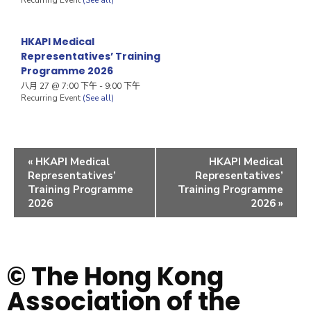
HKAPI Medical
Representatives’ Training
Programme 2026
八月 27 @ 7:00 下午
-
9:00 下午
Recurring Event
(See all)
«
HKAPI Medical
HKAPI Medical
Representatives’
Representatives’
Training Programme
Training Programme
2026
2026
»
© The Hong Kong
Association of the