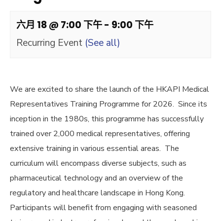
六月 18 @ 7:00 下午
-
9:00 下午
Recurring Event
(See all)
We are excited to share the launch of the HKAPI Medical
Representatives Training Programme for 2026. Since its
inception in the 1980s, this programme has successfully
trained over 2,000 medical representatives, offering
extensive training in various essential areas. The
curriculum will encompass diverse subjects, such as
pharmaceutical technology and an overview of the
regulatory and healthcare landscape in Hong Kong.
Participants will benefit from engaging with seasoned