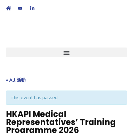
繁
|
EN
« All 活動
This event has passed.
HKAPI Medical
Representatives’ Training
Programme 2026