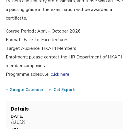
trainers and industry professionals, and those who achieve
a passing grade in the examination will be awarded a
certificate.
Course Period : April – October 2026
Format : Face-to-Face lectures
Target Audience: HKAPI Members
Enrolment: please contact the HR Department of HKAPI
member companies
Programme schedule:
click here
+ Google Calendar
+ iCal Export
Details
DATE:
六月 18