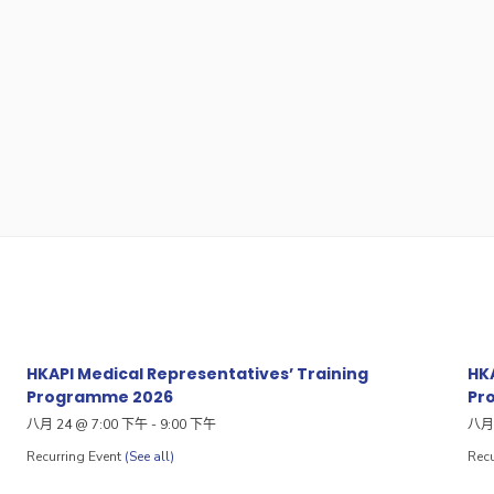
HKAPI Medical Representatives’ Training
HKA
Programme 2026
Pr
八月 24 @ 7:00 下午
-
9:00 下午
八月 
Recurring Event
(See all)
Recu