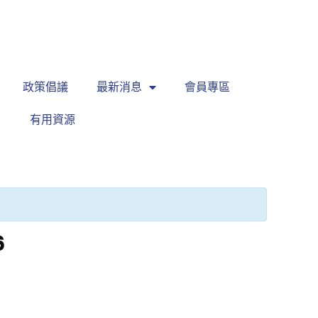
繁
|
EN
政策倡議
最新消息
會員專區
有用資源
6