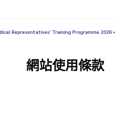
ical Representatives’ Training Programme 2026
»
網站使用條款