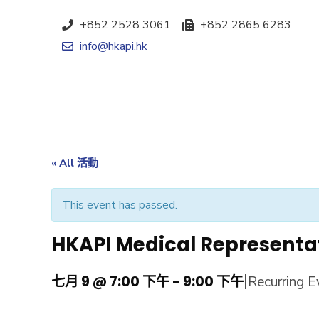
+852 2528 3061
+852 2865 6283
info@hkapi.hk
« All 活動
This event has passed.
HKAPI Medical Representa
|
七月 9 @ 7:00 下午
-
9:00 下午
Recurring 