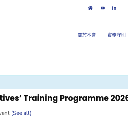
關於本會
實務守則
tives’ Training Programme 202
Event
(See all)