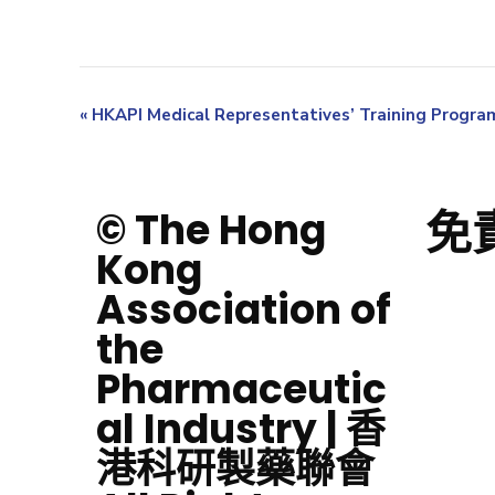
«
HKAPI Medical Representatives’ Training Progr
免
© The Hong
Kong
Association of
the
Pharmaceutic
al Industry | 香
港科研製藥聯會