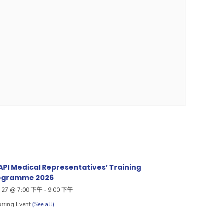
PI Medical Representatives’ Training
ogramme 2026
27 @ 7:00 下午
-
9:00 下午
rring Event
(See all)