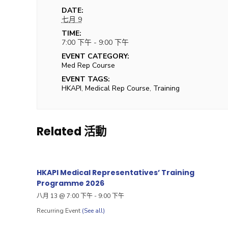
DATE:
七月 9
TIME:
7:00 下午 - 9:00 下午
EVENT CATEGORY:
Med Rep Course
EVENT TAGS:
HKAPI
,
Medical Rep Course
,
Training
Related 活動
HKAPI Medical Representatives’ Training
Programme 2026
八月 13 @ 7:00 下午
-
9:00 下午
Recurring Event
(See all)