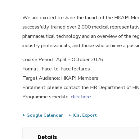
We are excited to share the launch of the HKAPI Med
successfully trained over 2,000 medical representative
pharmaceutical technology and an overview of the reg
industry professionals, and those who achieve a passin
Course Period : April – October 2026
Format : Face-to-Face lectures
Target Audience: HKAPI Members
Enrolment: please contact the HR Department of 
Programme schedule:
click here
+ Google Calendar
+ iCal Export
Details