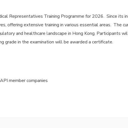
ical Representatives Training Programme for 2026. Since its in
s, offering extensive training in various essential areas. The c
ulatory and healthcare landscape in Hong Kong. Participants wil
g grade in the examination will be awarded a certificate.
HKAPI member companies