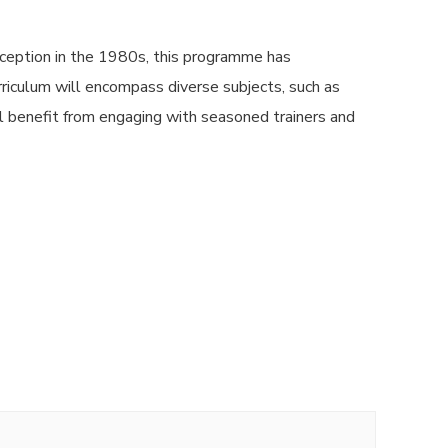
ception in the 1980s, this programme has
urriculum will encompass diverse subjects, such as
l benefit from engaging with seasoned trainers and