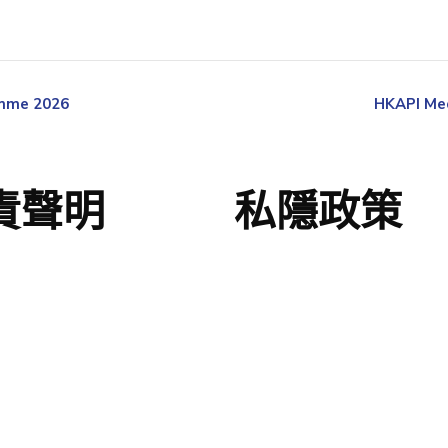
amme 2026
HKAPI Med
責聲明
私隱政策