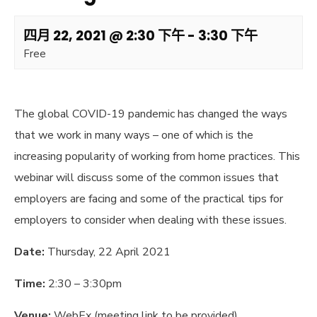
四月 22, 2021 @ 2:30 下午
-
3:30 下午
Free
The global COVID-19 pandemic has changed the ways
that we work in many ways – one of which is the
increasing popularity of working from home practices. This
webinar will discuss some of the common issues that
employers are facing and some of the practical tips for
employers to consider when dealing with these issues.
Date:
Thursday, 22 April 2021
Time:
2:30 – 3:30pm
Venue:
WebEx (meeting link to be provided)