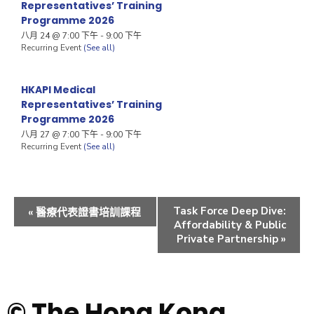
Representatives’ Training
Programme 2026
八月 24 @ 7:00 下午
-
9:00 下午
Recurring Event
(See all)
HKAPI Medical
Representatives’ Training
Programme 2026
八月 27 @ 7:00 下午
-
9:00 下午
Recurring Event
(See all)
Task Force Deep Dive:
«
醫療代表證書培訓課程
Affordability & Public
Private Partnership
»
© The Hong Kong