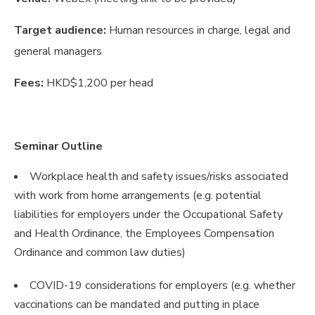
Target audience:
Human resources in charge, legal and
general managers
Fees:
HKD$1,200 per head
Seminar Outline
Workplace health and safety issues/risks associated
with work from home arrangements (e.g. potential
liabilities for employers under the Occupational Safety
and Health Ordinance, the Employees Compensation
Ordinance and common law duties)
COVID-19 considerations for employers (e.g. whether
vaccinations can be mandated and putting in place