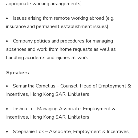
appropriate working arrangements)
Issues arising from remote working abroad (e.g.
insurance and permanent establishment issues)
Company policies and procedures for managing
absences and work from home requests as well as
handling accidents and injuries at work
Speakers
Samantha Cornelius – Counsel, Head of Employment &
Incentives, Hong Kong SAR, Linklaters
Joshua Li – Managing Associate, Employment &
Incentives, Hong Kong SAR, Linklaters
Stephanie Lok – Associate, Employment & Incentives,