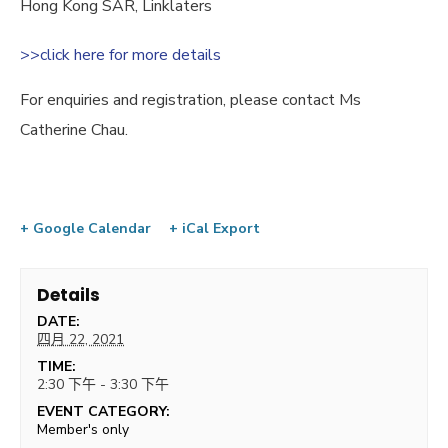
Hong Kong SAR, Linklaters
>>click here for more details
For enquiries and registration, please contact Ms
Catherine Chau.
+ Google Calendar
+ iCal Export
Details
DATE:
四月 22, 2021
TIME:
2:30 下午 - 3:30 下午
EVENT CATEGORY:
Member's only