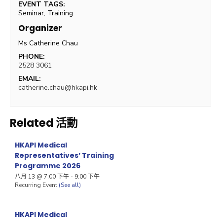
EVENT TAGS:
Seminar
,
Training
Organizer
Ms Catherine Chau
PHONE:
2528 3061
EMAIL:
catherine.chau@hkapi.hk
Related 活動
HKAPI Medical
Representatives’ Training
Programme 2026
八月 13 @ 7:00 下午
-
9:00 下午
Recurring Event
(See all)
HKAPI Medical