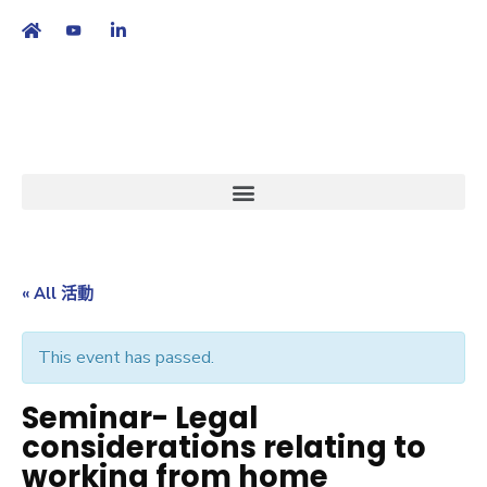
繁
|
EN
« All 活動
This event has passed.
Seminar- Legal
considerations relating to
working from home