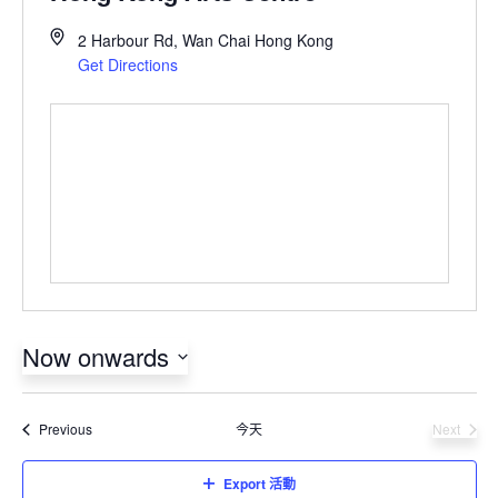
2 Harbour Rd, Wan Chai
Hong Kong
Get Directions
Now onwards
Select
date.
活動
Previous
今天
Next
活動
Export 活動