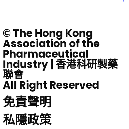
© The Hong Kong
Association of the
Pharmaceutical
Industry | 香港科研製藥
聯會
All Right Reserved
免責聲明
私隱政策