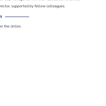
rector, supported by fellow colleagues.
t
n the circles.