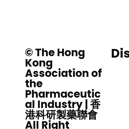
Di
© The Hong
Kong
Association of
the
Pharmaceutic
al Industry | 香
港科研製藥聯會
All Right