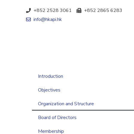
+852 2528 3061
+852 2865 6283
info@hkapi.hk
Introduction
Objectives
Organization and Structure
Board of Directors
Membership