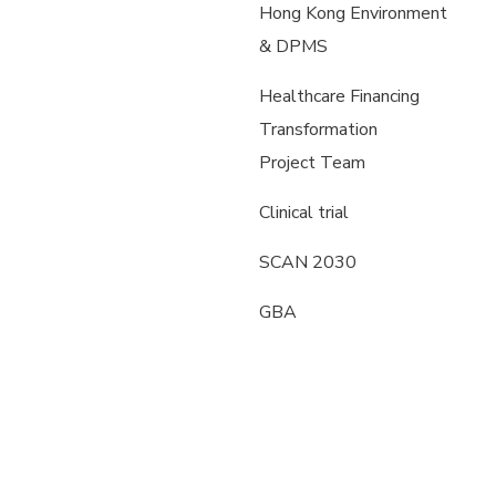
Hong Kong Environment
& DPMS
Healthcare Financing
Transformation
Project Team
Clinical trial
SCAN 2030
GBA