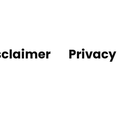
sclaimer
Privacy