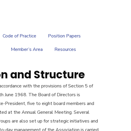
繁
|
EN
Code of Practice
Position Papers
Member’s Area
Resources
n and Structure
ccordance with the provisions of Section 5 of
th June 1968. The Board of Directors is
ce-President, five to eight board members and
cted at the Annual General Meeting. Several
ps are also set up for strategic initiatives and
o-day management of the Association is carried