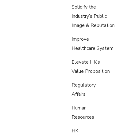
Solidify the
Industry’s Public
Image & Reputation
Improve
Healthcare System
Elevate HK’s
Value Proposition
Regulatory
Affairs
Human
Resources
HK