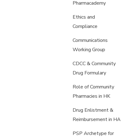
Pharmacademy
Ethics and
Compliance
Communications
Working Group
CDCC & Community
Drug Formulary
Role of Community
Pharmacies in HK
Drug Enlistment &
Reimbursement in HA
PSP Archetype for