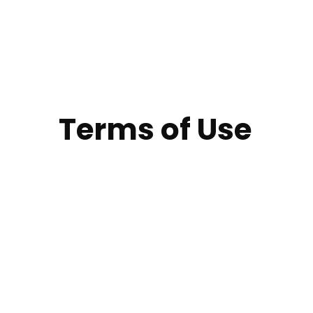
Terms of Use