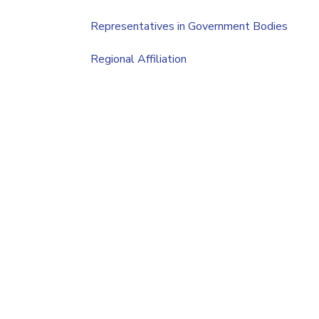
Representatives in Government Bodies
Regional Affiliation