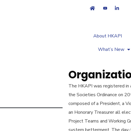
About HKAPI
What’s New
Organizatio
The HKAPI was registered in a
the Societies Ordinance on 20
composed of a President, a Vi
an Honorary Treasurer all ele
Project Teams and Working Grou
system betterment. The day-t