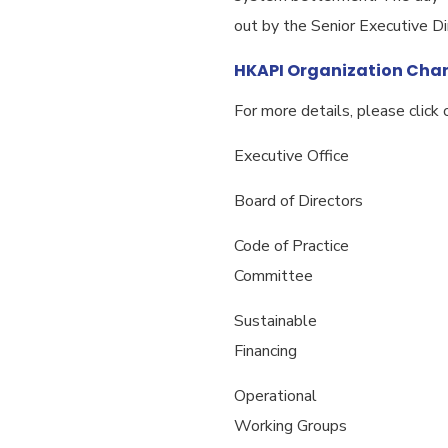
out by the Senior Executive Di
HKAPI Organization Char
For more details, please click o
Executive Office
Board of Directors
Code of Practice
Committee
Sustainable
Financing
Operational
Working Groups