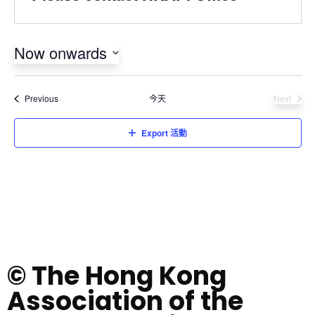
Now onwards
Select
date.
活動
Previous
今天
Next
活動
Export 活動
© The Hong Kong
Association of the