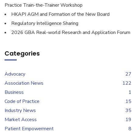
Practice Train-the-Trainer Workshop
HKAPI AGM and Formation of the New Board
Regulatory Intelligence Sharing
2026 GBA Real-world Research and Application Forum
Categories
Advocacy
27
Association News
122
Business
1
Code of Practice
15
Industry News
35
Market Access
19
Patient Empowerment
8