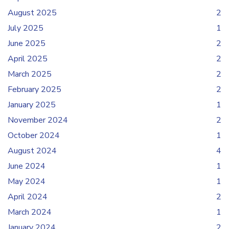
August 2025
2
July 2025
1
June 2025
2
April 2025
2
March 2025
2
February 2025
2
January 2025
1
November 2024
2
October 2024
1
August 2024
4
June 2024
1
May 2024
1
April 2024
2
March 2024
1
January 2024
2