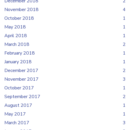
December 2018
2
November 2018
4
October 2018
1
May 2018
1
April 2018
1
March 2018
2
February 2018
1
January 2018
1
December 2017
2
November 2017
3
October 2017
1
September 2017
2
August 2017
1
May 2017
1
March 2017
3