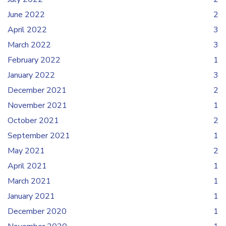
June 2022
2
April 2022
3
March 2022
3
February 2022
1
January 2022
3
December 2021
2
November 2021
1
October 2021
2
September 2021
1
May 2021
2
April 2021
1
March 2021
1
January 2021
1
December 2020
1