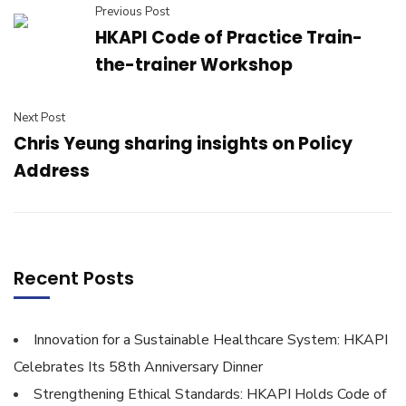
Previous Post
HKAPI Code of Practice Train-
the-trainer Workshop
Next Post
Chris Yeung sharing insights on Policy
Address
Recent Posts
Innovation for a Sustainable Healthcare System: HKAPI
Celebrates Its 58th Anniversary Dinner
Strengthening Ethical Standards: HKAPI Holds Code of