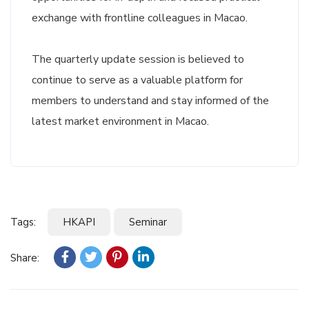
exchange with frontline colleagues in Macao.
The quarterly update session is believed to
continue to serve as a valuable platform for
members to understand and stay informed of the
latest market environment in Macao.
Tags:
HKAPI
Seminar
Share: