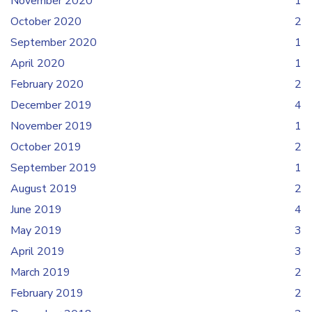
November 2020
1
October 2020
2
September 2020
1
April 2020
1
February 2020
2
December 2019
4
November 2019
1
October 2019
2
September 2019
1
August 2019
2
June 2019
4
May 2019
3
April 2019
3
March 2019
2
February 2019
2