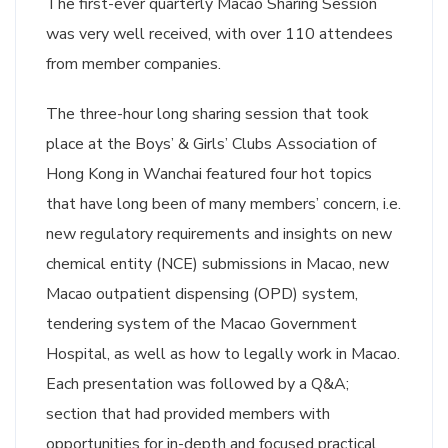
The first-ever quarterly Macao Sharing Session
was very well received, with over 110 attendees
from member companies.
The three-hour long sharing session that took
place at the Boys’ & Girls’ Clubs Association of
Hong Kong in Wanchai featured four hot topics
that have long been of many members’ concern, i.e.
new regulatory requirements and insights on new
chemical entity (NCE) submissions in Macao, new
Macao outpatient dispensing (OPD) system,
tendering system of the Macao Government
Hospital, as well as how to legally work in Macao.
Each presentation was followed by a Q&A;
section that had provided members with
opportunities for in-depth and focused practical