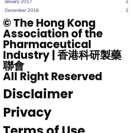
January 2017
2
December 2016
2
© The Hong Kong
Association of the
Pharmaceutical
Industry | 香港科研製藥
聯會
All Right Reserved
Disclaimer
Privacy
Terms of Use