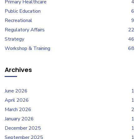
Primary Healthcare
4
Public Education
6
Recreational
9
Regulatory Affairs
22
Strategy
46
Workshop & Training
68
Archives
June 2026
1
April 2026
1
March 2026
2
January 2026
1
December 2025
1
September 2025
1