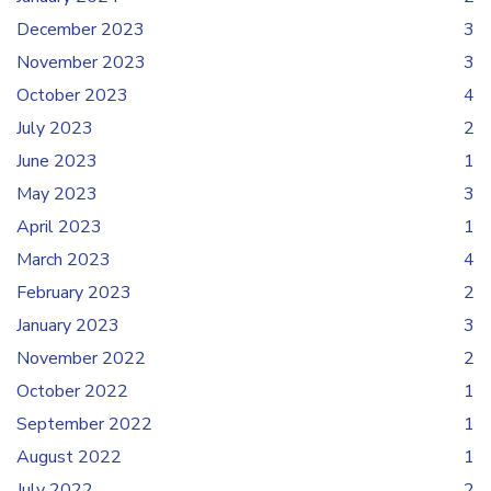
December 2023
3
November 2023
3
October 2023
4
July 2023
2
June 2023
1
May 2023
3
April 2023
1
March 2023
4
February 2023
2
January 2023
3
November 2022
2
October 2022
1
September 2022
1
August 2022
1
July 2022
2