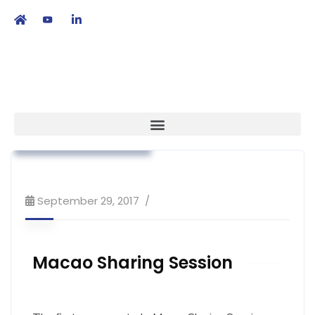
繁
|
EN
Association News
Market Access
Workshop & Training
September 29, 2017
Macao Sharing Session