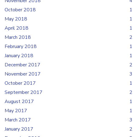
November 2018
4
October 2018
1
May 2018
1
April 2018
1
March 2018
2
February 2018
1
January 2018
1
December 2017
2
November 2017
3
October 2017
1
September 2017
2
August 2017
1
May 2017
1
March 2017
3
January 2017
2