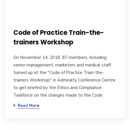
Code of Practice Train-the-
trainers Workshop
On November 14, 2018, 87 members, including
senior management, marketers and medical staff,
turned up at the "Code of Practice Train-the-
trainers Workshop" in Admiralty Conference Centre
to get briefed by the Ethics and Compliance
Taskforce on the changes made to the Code.
Read More