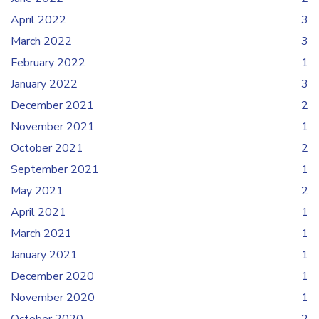
April 2022
3
March 2022
3
February 2022
1
January 2022
3
December 2021
2
November 2021
1
October 2021
2
September 2021
1
May 2021
2
April 2021
1
March 2021
1
January 2021
1
December 2020
1
November 2020
1