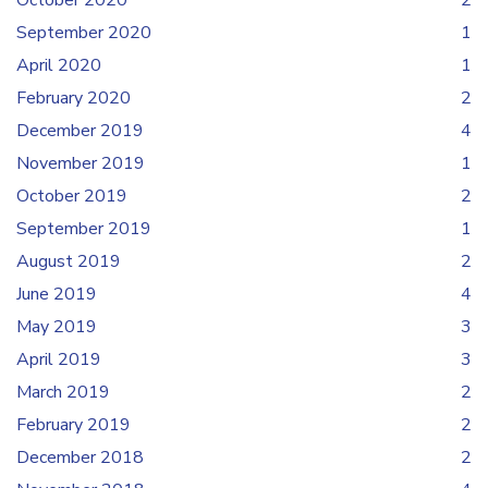
October 2020
2
September 2020
1
April 2020
1
February 2020
2
December 2019
4
November 2019
1
October 2019
2
September 2019
1
August 2019
2
June 2019
4
May 2019
3
April 2019
3
March 2019
2
February 2019
2
December 2018
2