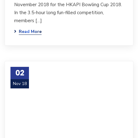
November 2018 for the HKAPI Bowling Cup 2018.
In the 3.5-hour long fun-filled competition,
members […]
Read More
02
Nov 18