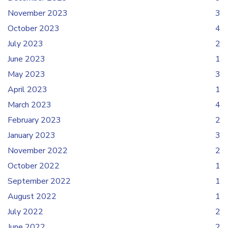
November 2023
3
October 2023
4
July 2023
2
June 2023
1
May 2023
3
April 2023
1
March 2023
4
February 2023
2
January 2023
3
November 2022
2
October 2022
1
September 2022
1
August 2022
1
July 2022
2
June 2022
2