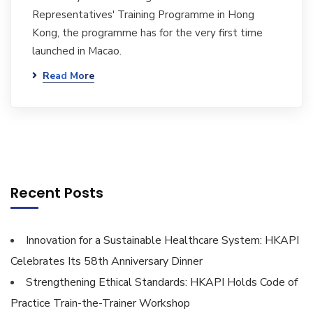
Representatives' Training Programme in Hong
Kong, the programme has for the very first time
launched in Macao.
Read More
Recent Posts
Innovation for a Sustainable Healthcare System: HKAPI
Celebrates Its 58th Anniversary Dinner
Strengthening Ethical Standards: HKAPI Holds Code of
Practice Train-the-Trainer Workshop