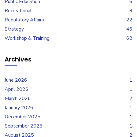
Public Education
6
Recreational
9
Regulatory Affairs
22
Strategy
46
Workshop & Training
68
Archives
June 2026
1
April 2026
1
March 2026
2
January 2026
1
December 2025
1
September 2025
1
August 2025
2