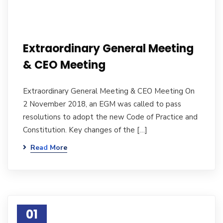
Extraordinary General Meeting
& CEO Meeting
Extraordinary General Meeting & CEO Meeting On
2 November 2018, an EGM was called to pass
resolutions to adopt the new Code of Practice and
Constitution. Key changes of the […]
Read More
01