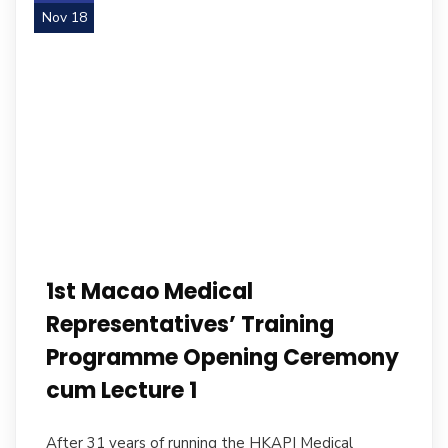
Nov 18
1st Macao Medical
Representatives’ Training
Programme Opening Ceremony
cum Lecture 1
After 31 years of running the HKAPI Medical