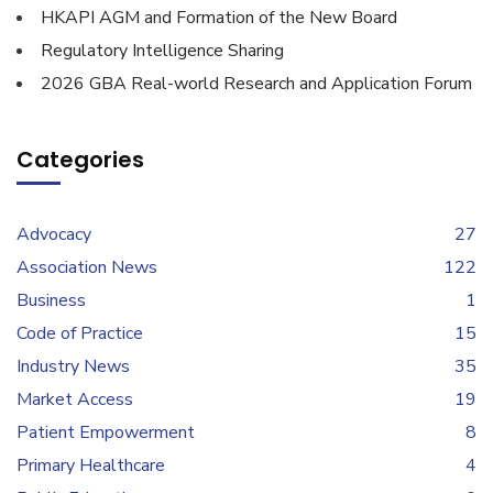
HKAPI AGM and Formation of the New Board
Regulatory Intelligence Sharing
2026 GBA Real-world Research and Application Forum
Categories
Advocacy
27
Association News
122
Business
1
Code of Practice
15
Industry News
35
Market Access
19
Patient Empowerment
8
Primary Healthcare
4