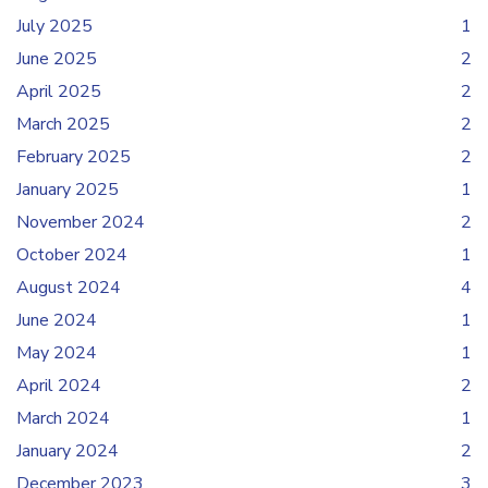
July 2025
1
June 2025
2
April 2025
2
March 2025
2
February 2025
2
January 2025
1
November 2024
2
October 2024
1
August 2024
4
June 2024
1
May 2024
1
April 2024
2
March 2024
1
January 2024
2
December 2023
3