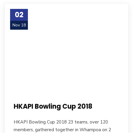
02
Nov 18
HKAPI Bowling Cup 2018
HKAPI Bowling Cup 2018 23 teams, over 120
members, gathered together in Whampoa on 2