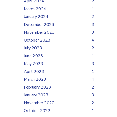
April 2024
2
March 2024
1
January 2024
2
December 2023
3
November 2023
3
October 2023
4
July 2023
2
June 2023
1
May 2023
3
April 2023
1
March 2023
4
February 2023
2
January 2023
3
November 2022
2
October 2022
1