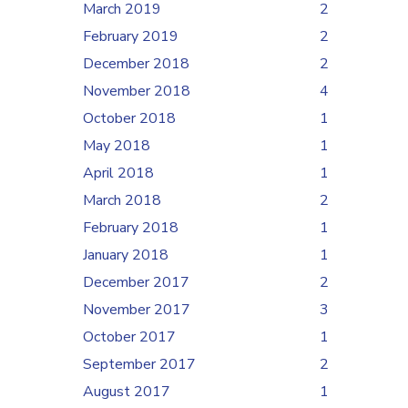
March 2019
2
February 2019
2
December 2018
2
November 2018
4
October 2018
1
May 2018
1
April 2018
1
March 2018
2
February 2018
1
January 2018
1
December 2017
2
November 2017
3
October 2017
1
September 2017
2
August 2017
1