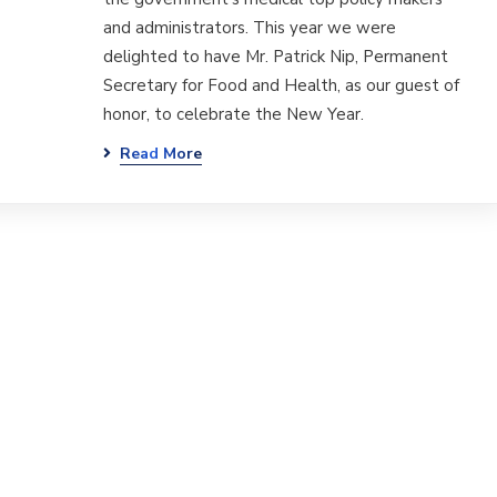
and administrators. This year we were
delighted to have Mr. Patrick Nip, Permanent
Secretary for Food and Health, as our guest of
honor, to celebrate the New Year.
Read More