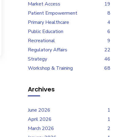
Market Access
19
Patient Empowerment
8
Primary Healthcare
4
Public Education
6
Recreational
9
Regulatory Affairs
22
Strategy
46
Workshop & Training
68
Archives
June 2026
1
April 2026
1
March 2026
2