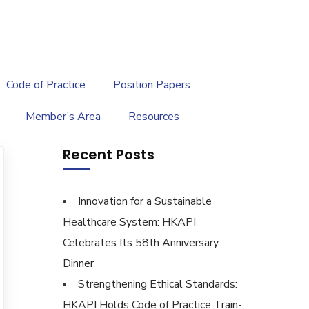
繁
|
EN
Code of Practice
Position Papers
Member’s Area
Resources
Recent Posts
Innovation for a Sustainable
Healthcare System: HKAPI
Celebrates Its 58th Anniversary
Dinner
Strengthening Ethical Standards:
HKAPI Holds Code of Practice Train-