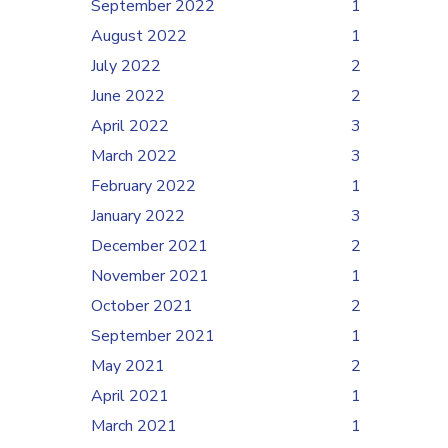
September 2022
1
August 2022
1
July 2022
2
June 2022
2
April 2022
3
March 2022
3
February 2022
1
January 2022
3
December 2021
2
November 2021
1
October 2021
2
September 2021
1
May 2021
2
April 2021
1
March 2021
1