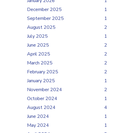
January 2026
1
December 2025
1
September 2025
1
August 2025
2
July 2025
1
June 2025
2
April 2025
2
March 2025
2
February 2025
2
January 2025
1
November 2024
2
October 2024
1
August 2024
4
June 2024
1
May 2024
1