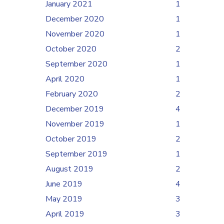
January 2021
1
December 2020
1
November 2020
1
October 2020
2
September 2020
1
April 2020
1
February 2020
2
December 2019
4
November 2019
1
October 2019
2
September 2019
1
August 2019
2
June 2019
4
May 2019
3
April 2019
3