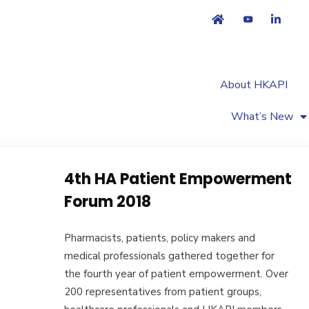
About HKAPI
What’s New
4th HA Patient Empowerment
Forum 2018
Pharmacists, patients, policy makers and
medical professionals gathered together for
the fourth year of patient empowerment. Over
200 representatives from patient groups,