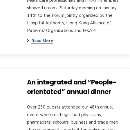
healthcare professionals and HKAPI members
showed up on a Saturday morning on January
14th to the Forum jointly organized by the
Hospital Authority, Hong Kong Alliance of
Patients’ Organizations and HKAPI.
Read More
An integrated and “People-
orientated” annual dinner
Over 230 guests attended our 48th annual
event where distinguished physicians,
pharmacists, scholars, business and trade met
the government’s medical top policy makers