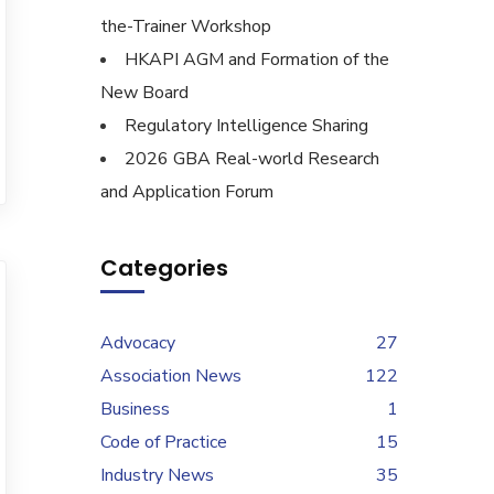
the-Trainer Workshop
HKAPI AGM and Formation of the
New Board
Regulatory Intelligence Sharing
2026 GBA Real-world Research
and Application Forum
Categories
Advocacy
27
Association News
122
Business
1
Code of Practice
15
Industry News
35