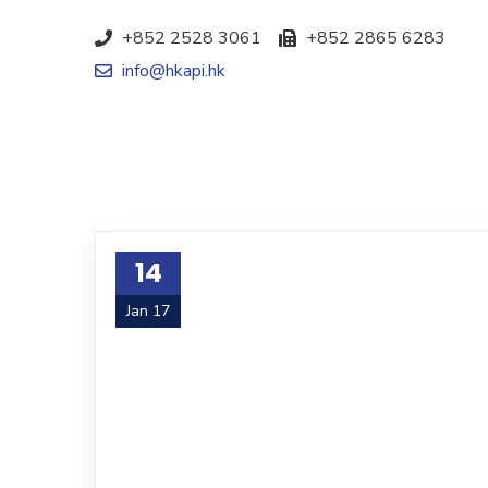
+852 2528 3061
+852 2865 6283
info@hkapi.hk
14
Jan 17