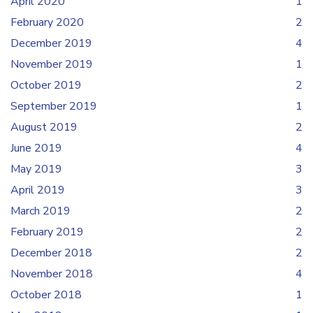
April 2020
1
February 2020
2
December 2019
4
November 2019
1
October 2019
2
September 2019
1
August 2019
2
June 2019
4
May 2019
3
April 2019
3
March 2019
2
February 2019
2
December 2018
2
November 2018
4
October 2018
1