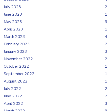
July 2023
2
June 2023
1
May 2023
3
April 2023
1
March 2023
4
February 2023
2
January 2023
3
November 2022
2
October 2022
1
September 2022
1
August 2022
1
July 2022
2
June 2022
2
April 2022
3