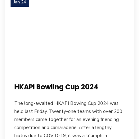
Jan 24
HKAPI Bowling Cup 2024
The long-awaited HKAPI Bowing Cup 2024 was
held last Friday. Twenty-one teams with over 200
members came together for an evening friending
competition and camaraderie. After a lengthy
hiatus due to COVID-19, it was a triumph in