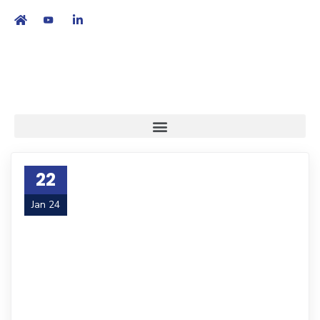
繁
|
EN
22
Jan 24