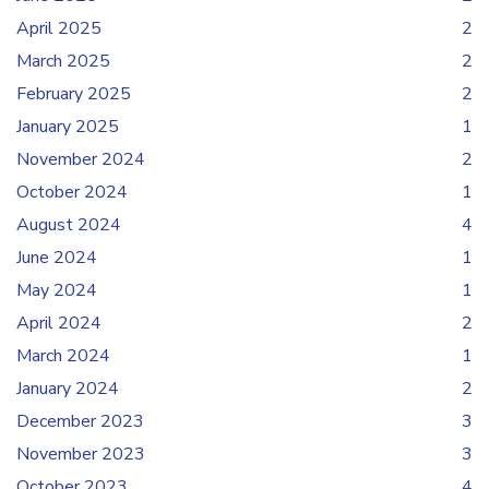
April 2025
2
March 2025
2
February 2025
2
January 2025
1
November 2024
2
October 2024
1
August 2024
4
June 2024
1
May 2024
1
April 2024
2
March 2024
1
January 2024
2
December 2023
3
November 2023
3
October 2023
4