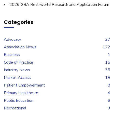
2026 GBA Real-world Research and Application Forum
Categories
Advocacy
27
Association News
122
Business
1
Code of Practice
15
Industry News
35
Market Access
19
Patient Empowerment
8
Primary Healthcare
4
Public Education
6
Recreational
9