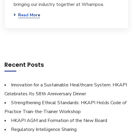
bringing our industry together at Whampoa.
Read More
Recent Posts
Innovation for a Sustainable Healthcare System: HKAPI
Celebrates Its 58th Anniversary Dinner
Strengthening Ethical Standards: HKAPI Holds Code of
Practice Train-the-Trainer Workshop
HKAPI AGM and Formation of the New Board
Regulatory Intelligence Sharing