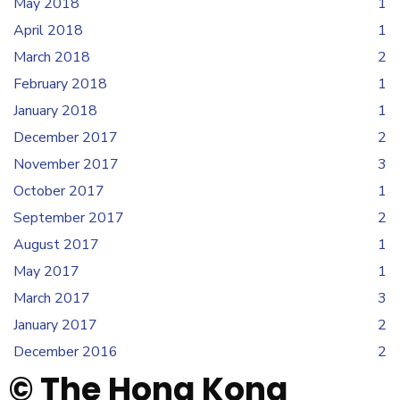
May 2018
1
April 2018
1
March 2018
2
February 2018
1
January 2018
1
December 2017
2
November 2017
3
October 2017
1
September 2017
2
August 2017
1
May 2017
1
March 2017
3
January 2017
2
December 2016
2
© The Hong Kong