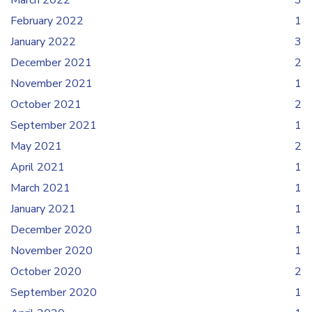
March 2022
3
February 2022
1
January 2022
3
December 2021
2
November 2021
1
October 2021
2
September 2021
1
May 2021
2
April 2021
1
March 2021
1
January 2021
1
December 2020
1
November 2020
1
October 2020
2
September 2020
1