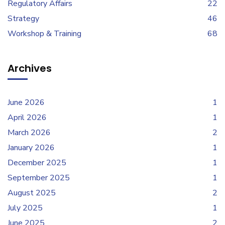
Regulatory Affairs
22
Strategy
46
Workshop & Training
68
Archives
June 2026
1
April 2026
1
March 2026
2
January 2026
1
December 2025
1
September 2025
1
August 2025
2
July 2025
1
June 2025
2