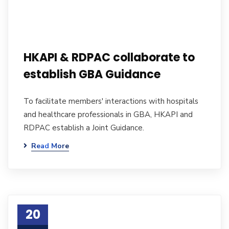
HKAPI & RDPAC collaborate to
establish GBA Guidance
To facilitate members' interactions with hospitals
and healthcare professionals in GBA, HKAPI and
RDPAC establish a Joint Guidance.
Read More
20