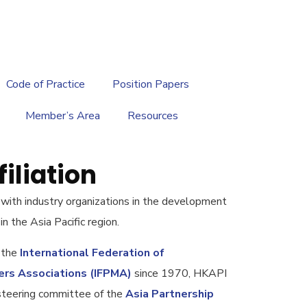
繁
|
EN
Code of Practice
Position Papers
Member’s Area
Resources
iliation
 with industry organizations in the development
in the Asia Pacific region.
 the
International Federation of
ers Associations (IFPMA)
since 1970, HKAPI
steering committee of the
Asia Partnership