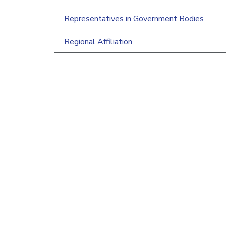
Representatives in Government Bodies
Regional Affiliation