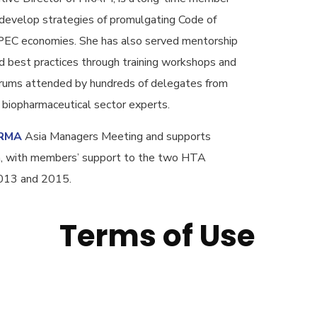
develop strategies of promulgating Code of
APEC economies. She has also served mentorship
 best practices through training workshops and
forums attended by hundreds of delegates from
iopharmaceutical sector experts.
RMA
Asia Managers Meeting and supports
sia, with members’ support to the two HTA
2013 and 2015.
Terms of Use