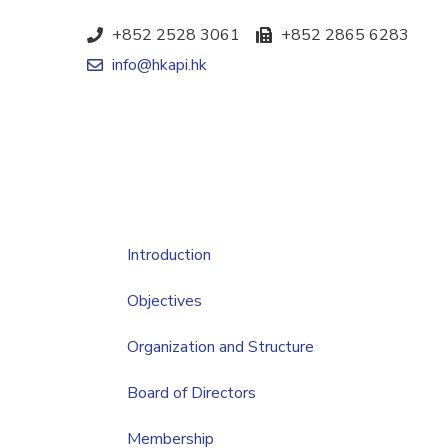
+852 2528 3061
+852 2865 6283
info@hkapi.hk
Introduction
Objectives
Organization and Structure
Board of Directors
Membership