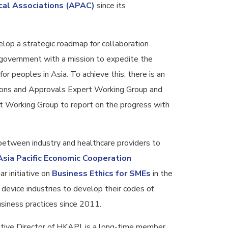
cal Associations (APAC)
since its
op a strategic roadmap for collaboration
government with a mission to expedite the
for peoples in Asia. To achieve this, there is an
tions and Approvals Expert Working Group and
t Working Group to report on the progress with
 between industry and healthcare providers to
Asia Pacific Economic Cooperation
r initiative on
Business Ethics for SMEs
in the
device industries to develop their codes of
usiness practices since 2011.
utive Director of HKAPI, is a long-time member