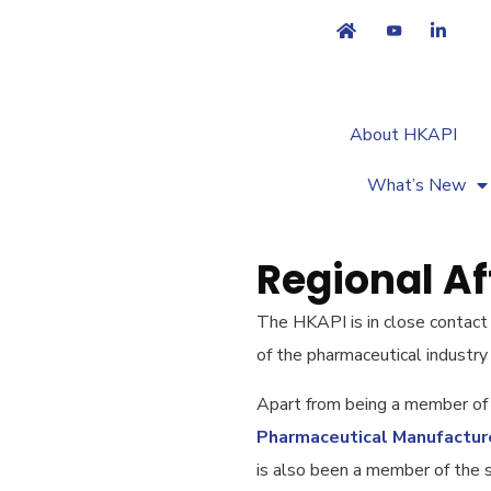
About HKAPI
What’s New
Regional Aff
The HKAPI is in close contact
of the pharmaceutical industry 
Apart from being a member of
Pharmaceutical Manufactur
is also been a member of the 