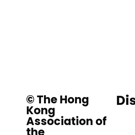
Di
© The Hong
Kong
Association of
the