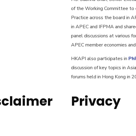
of the Working Committee to 
Practice across the board in 
in APEC and IFPMA and shared
panel discussions at various 
APEC member economies and b
HKAPI also participates in
Ph
discussion of key topics in A
forums held in Hong Kong in 
sclaimer
Privacy