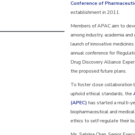
Conference of Pharmaceuti
establishment in 2011.
Members of APAC aim to devel
among industry, academia and 
launch of innovative medicines 
annual conference for Regula
Drug Discovery Alliance Exper
the proposed future plans.
To foster close collaboration
uphold ethical standards, the
(APEC)
has started a multi-yea
biopharmaceutical and medical 
ethics to self-regulate their b
Ms. Sabrina Chan, Senior Exec