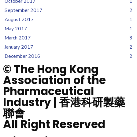
October 2017
1
September 2017
2
August 2017
1
May 2017
1
March 2017
3
January 2017
2
December 2016
2
© The Hong Kong
Association of the
Pharmaceutical
Industry | 香港科研製藥
聯會
All Right Reserved