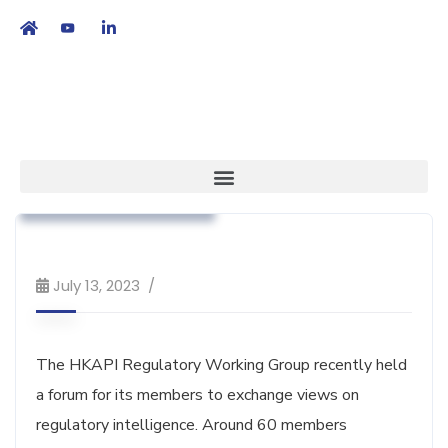
繁
|
EN
Association News
Regulatory Affairs
Workshop & Training
July 13, 2023
The HKAPI Regulatory Working Group recently held
a forum for its members to exchange views on
regulatory intelligence. Around 60 members