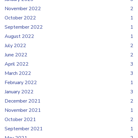
November 2022
2
October 2022
1
September 2022
1
August 2022
1
July 2022
2
June 2022
2
April 2022
3
March 2022
3
February 2022
1
January 2022
3
December 2021
2
November 2021
1
October 2021
2
September 2021
1