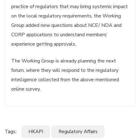
practice of regulators that may bring systemic impact
on the local regulatory requirements, the Working
Group added new questions about NCE/ NDA and
CORP applications to understand members’
experience getting approvals.
The Working Group is already planning the next
forum, where they will respond to the regulatory
intelligence collected from the above-mentioned
online survey.
Tags:
HKAPI
Regulatory Affairs