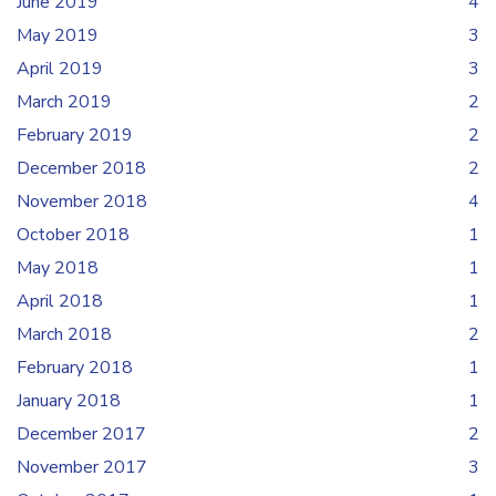
June 2019
4
May 2019
3
April 2019
3
March 2019
2
February 2019
2
December 2018
2
November 2018
4
October 2018
1
May 2018
1
April 2018
1
March 2018
2
February 2018
1
January 2018
1
December 2017
2
November 2017
3