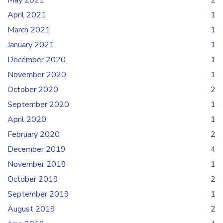
May 2021
2
April 2021
1
March 2021
1
January 2021
1
December 2020
1
November 2020
1
October 2020
2
September 2020
1
April 2020
1
February 2020
2
December 2019
4
November 2019
1
October 2019
2
September 2019
1
August 2019
2