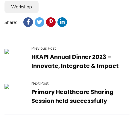
Workshop
Share:
Previous Post
HKAPI Annual Dinner 2023 –
Innovate, Integrate & Impact
Next Post
Primary Healthcare Sharing
Session held successfully