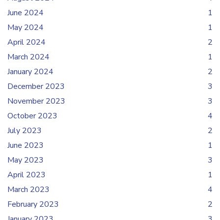
June 2024
1
May 2024
1
April 2024
2
March 2024
1
January 2024
2
December 2023
3
November 2023
3
October 2023
4
July 2023
2
June 2023
1
May 2023
3
April 2023
1
March 2023
4
February 2023
2
January 2023
3