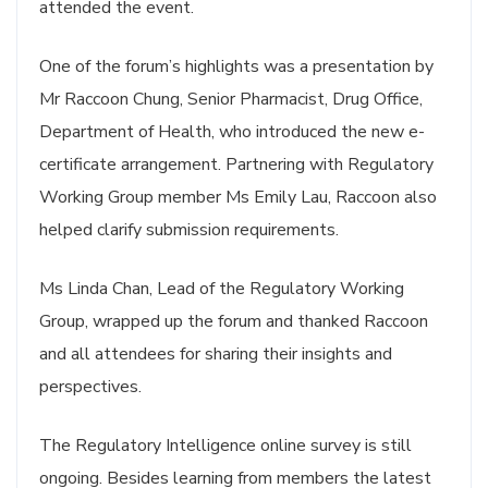
attended the event.
One of the forum’s highlights was a presentation by
Mr Raccoon Chung, Senior Pharmacist, Drug Office,
Department of Health, who introduced the new e-
certificate arrangement. Partnering with Regulatory
Working Group member Ms Emily Lau, Raccoon also
helped clarify submission requirements.
Ms Linda Chan, Lead of the Regulatory Working
Group, wrapped up the forum and thanked Raccoon
and all attendees for sharing their insights and
perspectives.
The Regulatory Intelligence online survey is still
ongoing. Besides learning from members the latest