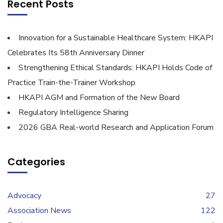
Recent Posts
Innovation for a Sustainable Healthcare System: HKAPI
Celebrates Its 58th Anniversary Dinner
Strengthening Ethical Standards: HKAPI Holds Code of
Practice Train-the-Trainer Workshop
HKAPI AGM and Formation of the New Board
Regulatory Intelligence Sharing
2026 GBA Real-world Research and Application Forum
Categories
Advocacy
27
Association News
122