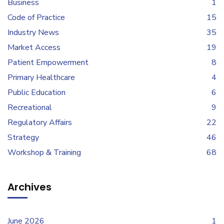
Business
1
Code of Practice
15
Industry News
35
Market Access
19
Patient Empowerment
8
Primary Healthcare
4
Public Education
6
Recreational
9
Regulatory Affairs
22
Strategy
46
Workshop & Training
68
Archives
June 2026
1