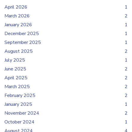
April 2026
1
March 2026
2
January 2026
1
December 2025
1
September 2025
1
August 2025
2
July 2025
1
June 2025
2
April 2025
2
March 2025
2
February 2025
2
January 2025
1
November 2024
2
October 2024
1
August 2024
4