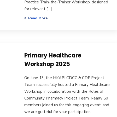
Practice Train-the-Trainer Workshop, designed
for relevant […]
Read More
Primary Healthcare
Workshop 2025
On June 13, the HKAPI CDCC & CDF Project
Team successfully hosted a Primary Healthcare
Workshop in collaboration with the Roles of
Community Pharmacy Project Team. Nearly 50
members joined us for this engaging event, and
we are grateful for your participation.