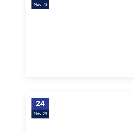
Nov 23
24
Nov 23