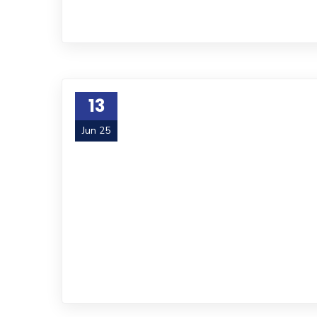
13
Jun 25