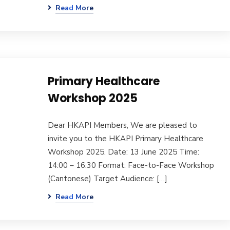
Read More
Primary Healthcare
Workshop 2025
Dear HKAPI Members, We are pleased to
invite you to the HKAPI Primary Healthcare
Workshop 2025. Date: 13 June 2025 Time:
14:00 – 16:30 Format: Face-to-Face Workshop
(Cantonese) Target Audience: […]
Read More