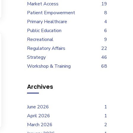
Market Access
19
Patient Empowerment
8
Primary Healthcare
4
Public Education
6
Recreational
9
Regulatory Affairs
22
Strategy
46
Workshop & Training
68
Archives
June 2026
1
April 2026
1
March 2026
2