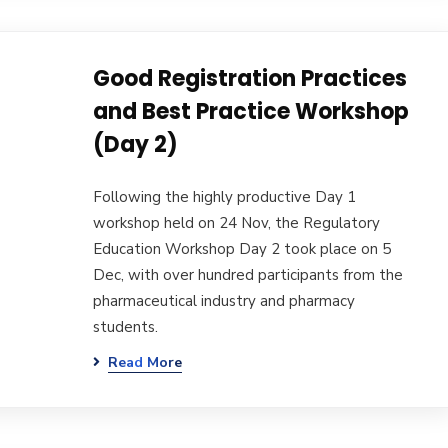
Good Registration Practices
and Best Practice Workshop
(Day 2)
Following the highly productive Day 1
workshop held on 24 Nov, the Regulatory
Education Workshop Day 2 took place on 5
Dec, with over hundred participants from the
pharmaceutical industry and pharmacy
students.
Read More