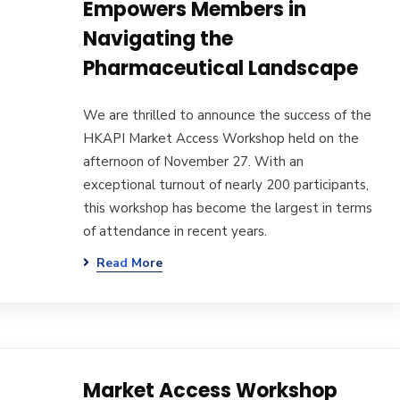
Empowers Members in
Navigating the
Pharmaceutical Landscape
We are thrilled to announce the success of the
HKAPI Market Access Workshop held on the
afternoon of November 27. With an
exceptional turnout of nearly 200 participants,
this workshop has become the largest in terms
of attendance in recent years.
Read More
Market Access Workshop