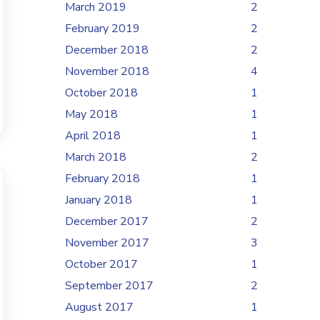
March 2019
2
February 2019
2
December 2018
2
November 2018
4
October 2018
1
May 2018
1
April 2018
1
March 2018
2
February 2018
1
January 2018
1
December 2017
2
November 2017
3
October 2017
1
September 2017
2
August 2017
1