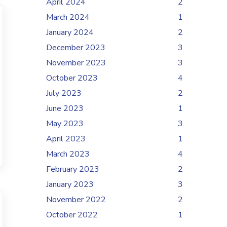
April 2024
2
March 2024
1
January 2024
2
December 2023
3
November 2023
3
October 2023
4
July 2023
2
June 2023
1
May 2023
3
April 2023
1
March 2023
4
February 2023
2
January 2023
3
November 2022
2
October 2022
1