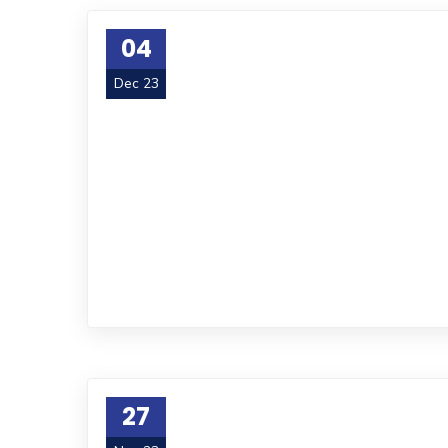
04
Dec 23
27