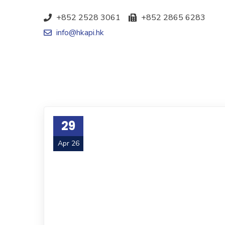
+852 2528 3061
+852 2865 6283
info@hkapi.hk
29
Apr 26