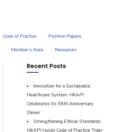
繁
|
EN
Code of Practice
Position Papers
Member’s Area
Resources
Recent Posts
Innovation for a Sustainable
Healthcare System: HKAPI
Celebrates Its 58th Anniversary
Dinner
Strengthening Ethical Standards:
HKAPI Holds Code of Practice Train-