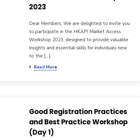
2023
Dear Members, We are delighted to invite you
to participate in the HKAPI Market Access
Workshop 2023, designed to provide valuable
insights and essential skills for individuals new
to the […]
Read More
Good Registration Practices
and Best Practice Workshop
(Day 1)