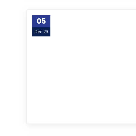
05
Dec 23