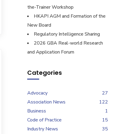
the-Trainer Workshop
HKAPI AGM and Formation of the
New Board
Regulatory Intelligence Sharing
2026 GBA Real-world Research
and Application Forum
Categories
Advocacy
27
Association News
122
Business
1
Code of Practice
15
Industry News
35