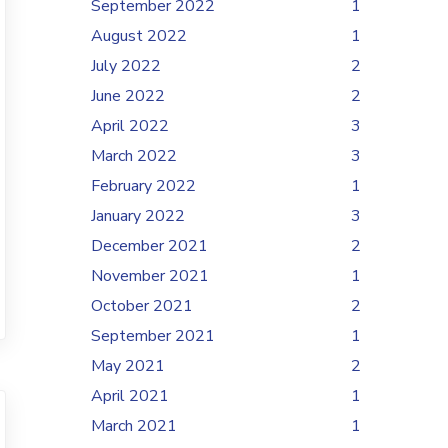
September 2022
1
August 2022
1
July 2022
2
June 2022
2
April 2022
3
March 2022
3
February 2022
1
January 2022
3
December 2021
2
November 2021
1
October 2021
2
September 2021
1
May 2021
2
April 2021
1
March 2021
1