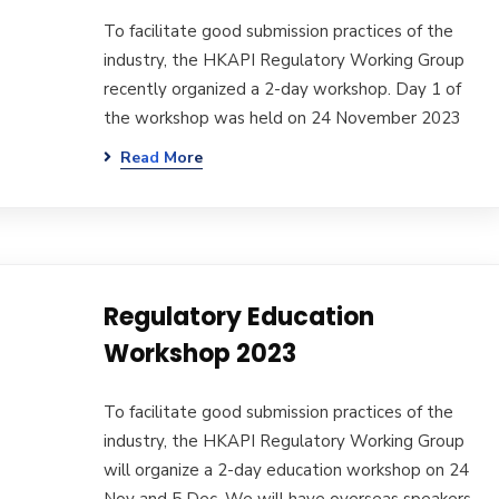
To facilitate good submission practices of the
industry, the HKAPI Regulatory Working Group
recently organized a 2-day workshop. Day 1 of
the workshop was held on 24 November 2023
Read More
Regulatory Education
Workshop 2023
To facilitate good submission practices of the
industry, the HKAPI Regulatory Working Group
will organize a 2-day education workshop on 24