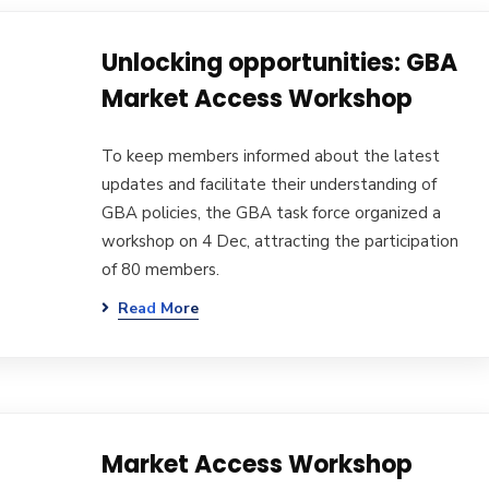
Unlocking opportunities: GBA
Market Access Workshop
To keep members informed about the latest
updates and facilitate their understanding of
GBA policies, the GBA task force organized a
workshop on 4 Dec, attracting the participation
of 80 members.
Read More
Market Access Workshop