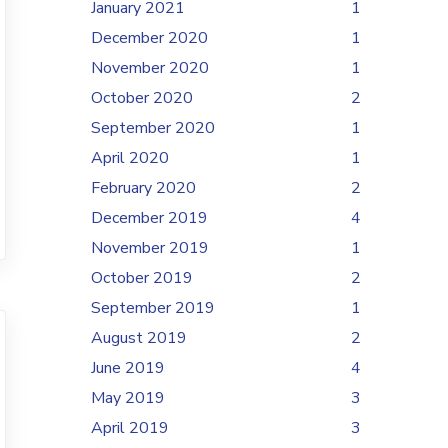
January 2021
1
December 2020
1
November 2020
1
October 2020
2
September 2020
1
April 2020
1
February 2020
2
December 2019
4
November 2019
1
October 2019
2
September 2019
1
August 2019
2
June 2019
4
May 2019
3
April 2019
3