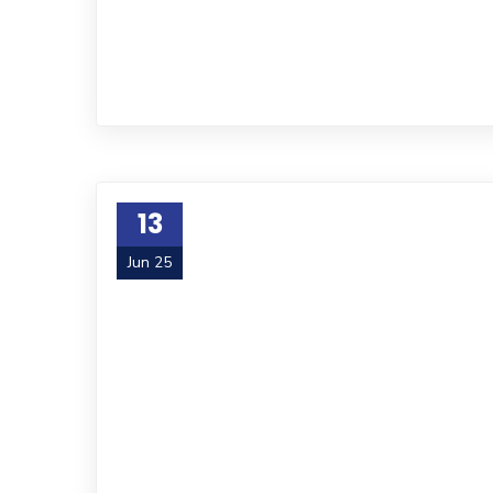
13
Jun 25