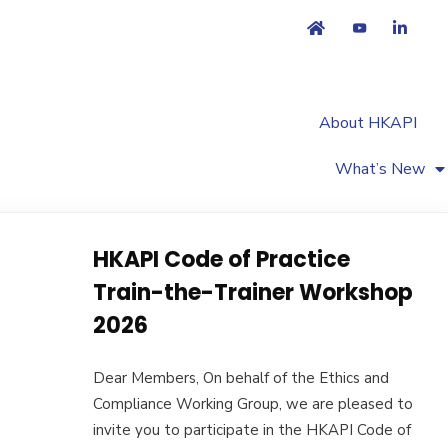
About HKAPI
What’s New
HKAPI Code of Practice
Train-the-Trainer Workshop
2026
Dear Members, On behalf of the Ethics and
Compliance Working Group, we are pleased to
invite you to participate in the HKAPI Code of