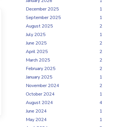
January 2026
1
December 2025
1
September 2025
1
August 2025
2
July 2025
1
June 2025
2
April 2025
2
March 2025
2
February 2025
2
January 2025
1
November 2024
2
October 2024
1
August 2024
4
June 2024
1
May 2024
1