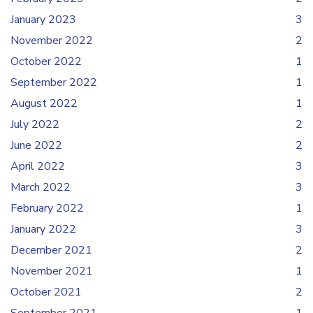
January 2023
3
November 2022
2
October 2022
1
September 2022
1
August 2022
1
July 2022
2
June 2022
2
April 2022
3
March 2022
3
February 2022
1
January 2022
3
December 2021
2
November 2021
1
October 2021
2