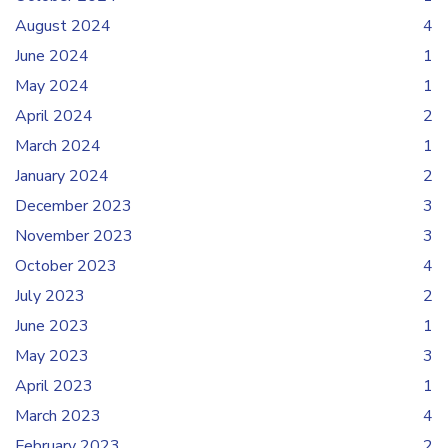
August 2024
4
June 2024
1
May 2024
1
April 2024
2
March 2024
1
January 2024
2
December 2023
3
November 2023
3
October 2023
4
July 2023
2
June 2023
1
May 2023
3
April 2023
1
March 2023
4
February 2023
2