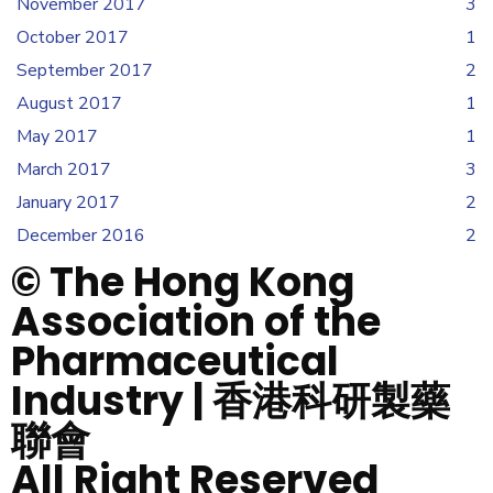
November 2017
3
October 2017
1
September 2017
2
August 2017
1
May 2017
1
March 2017
3
January 2017
2
December 2016
2
© The Hong Kong
Association of the
Pharmaceutical
Industry | 香港科研製藥
聯會
All Right Reserved