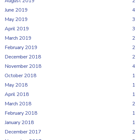
August 2019
2
June 2019
4
May 2019
3
April 2019
3
March 2019
2
February 2019
2
December 2018
2
November 2018
4
October 2018
1
May 2018
1
April 2018
1
March 2018
2
February 2018
1
January 2018
1
December 2017
2