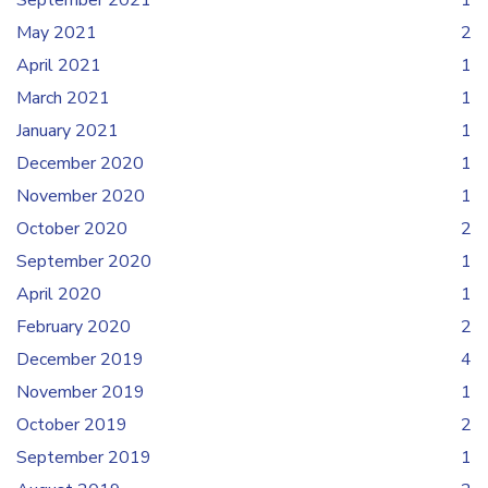
September 2021
1
May 2021
2
April 2021
1
March 2021
1
January 2021
1
December 2020
1
November 2020
1
October 2020
2
September 2020
1
April 2020
1
February 2020
2
December 2019
4
November 2019
1
October 2019
2
September 2019
1