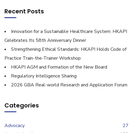
Recent Posts
Innovation for a Sustainable Healthcare System: HKAPI
Celebrates Its 58th Anniversary Dinner
Strengthening Ethical Standards: HKAPI Holds Code of
Practice Train-the-Trainer Workshop
HKAPI AGM and Formation of the New Board
Regulatory Intelligence Sharing
2026 GBA Real-world Research and Application Forum
Categories
Advocacy
27