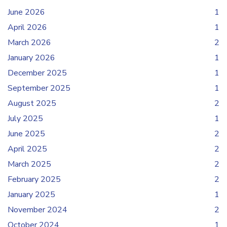
June 2026
1
April 2026
1
March 2026
2
January 2026
1
December 2025
1
September 2025
1
August 2025
2
July 2025
1
June 2025
2
April 2025
2
March 2025
2
February 2025
2
January 2025
1
November 2024
2
October 2024
1