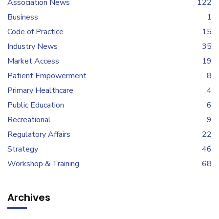
Association News
122
Business
1
Code of Practice
15
Industry News
35
Market Access
19
Patient Empowerment
8
Primary Healthcare
4
Public Education
6
Recreational
9
Regulatory Affairs
22
Strategy
46
Workshop & Training
68
Archives