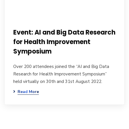
Event: AI and Big Data Research
for Health Improvement
Symposium
Over 200 attendees joined the “AI and Big Data
Research for Health Improvement Symposium”
held virtually on 30th and 31st August 2022.
Read More