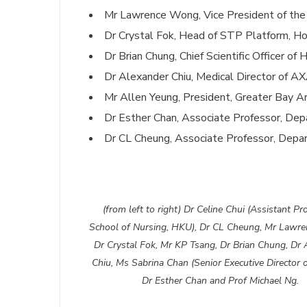
Mr Lawrence Wong, Vice President of the 
Dr Crystal Fok, Head of STP Platform, H
Dr Brian Chung, Chief Scientific Officer o
Dr Alexander Chiu, Medical Director of 
Mr Allen Yeung, President, Greater Bay Ar
Dr Esther Chan, Associate Professor, De
Dr CL Cheung, Associate Professor, Dep
(from left to right) Dr Celine Chui (Assistant Pr
School of Nursing, HKU), Dr CL Cheung, Mr Lawr
Dr Crystal Fok, Mr KP Tsang, Dr Brian Chung, Dr 
Chiu, Ms Sabrina Chan (Senior Executive Director 
Dr Esther Chan and Prof Michael Ng.