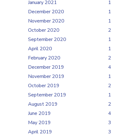
January 2021
1
December 2020
1
November 2020
1
October 2020
2
September 2020
1
April 2020
1
February 2020
2
December 2019
4
November 2019
1
October 2019
2
September 2019
1
August 2019
2
June 2019
4
May 2019
3
April 2019
3