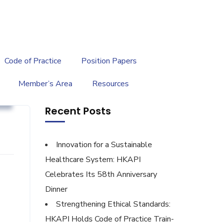
繁
|
EN
Code of Practice
Position Papers
Member’s Area
Resources
g
Recent Posts
Innovation for a Sustainable
Healthcare System: HKAPI
Celebrates Its 58th Anniversary
Dinner
Strengthening Ethical Standards:
HKAPI Holds Code of Practice Train-