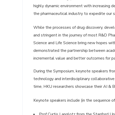
highly dynamic environment with increasing d
the pharmaceutical industry to expedite our s
While the processes of drug discovery, deve
and stringent in the journey of most R&D Ph
Science and Life Science bring new hopes wit
demonstrated the partnership between acade
incremental value and better outcomes for pa
During the Symposium, keynote speakers from 
technology and interdisciplinary collaborative
time, HKU researchers showcase their AI & Bi
Keynote speakers include (in the sequence of
Prof Curtis Langlotz from the Stanford Un