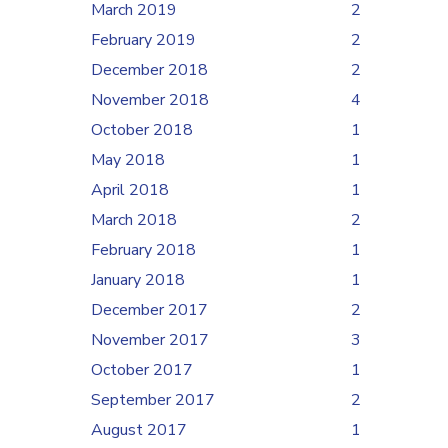
March 2019
2
February 2019
2
December 2018
2
November 2018
4
October 2018
1
May 2018
1
April 2018
1
March 2018
2
February 2018
1
January 2018
1
December 2017
2
November 2017
3
October 2017
1
September 2017
2
August 2017
1