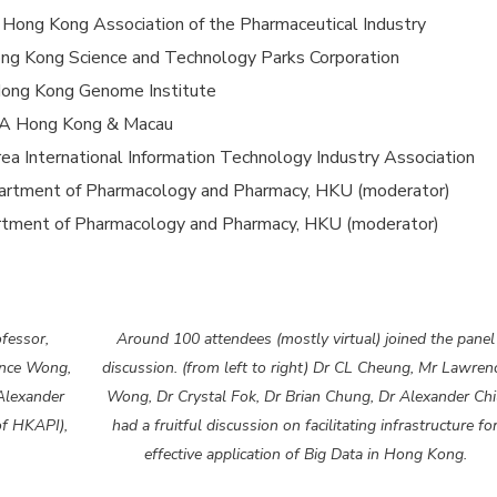
Hong Kong Association of the Pharmaceutical Industry
ong Kong Science and Technology Parks Corporation
f Hong Kong Genome Institute
AXA Hong Kong & Macau
ea International Information Technology Industry Association
partment of Pharmacology and Pharmacy, HKU (moderator)
artment of Pharmacology and Pharmacy, HKU (moderator)
ofessor,
Around 100 attendees (mostly virtual) joined the panel
ence Wong,
discussion. (from left to right) Dr CL Cheung, Mr Lawren
Alexander
Wong, Dr Crystal Fok, Dr Brian Chung, Dr Alexander Chi
of HKAPI),
had a fruitful discussion on facilitating infrastructure fo
effective application of Big Data in Hong Kong.