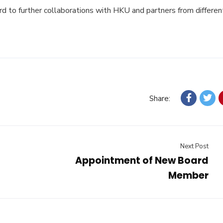
rd to further collaborations with HKU and partners from differen
Share:
Next Post
Appointment of New Board
Member