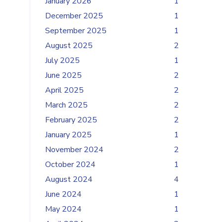
January 2026
1
December 2025
1
September 2025
1
August 2025
2
July 2025
1
June 2025
2
April 2025
2
March 2025
2
February 2025
2
January 2025
1
November 2024
2
October 2024
1
August 2024
4
June 2024
1
May 2024
1