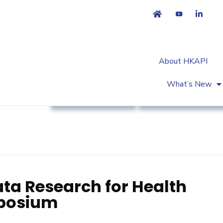
About HKAPI
What’s New
Association News
Workshop & Trainin
ata Research for Health
posium