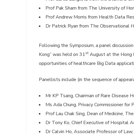
Prof Pak Sham from The University of Ho
Prof Andrew Morris from Health Data Re
Dr Patrick Ryan from The Observational H
Following the Symposium, a panel discussion 
st
Kong” was held on 31
August at the Hong K
opportunities of healthcare Big Data applicat
Panellists include (in the sequence of appear
Mr KP Tsang, Chairman of Rare Disease 
Ms Ada Chung, Privacy Commissioner for 
Prof Lau Chak Sing, Dean of Medicine, Th
Dr Tony Ko, Chief Executive of Hospital A
Dr Calvin Ho, Associate Professor of Law