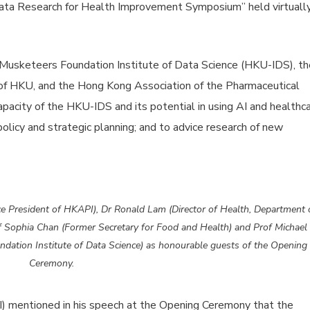
ata Research for Health Improvement Symposium” held virtuall
Musketeers Foundation Institute of Data Science (HKU-IDS), th
f HKU, and the Hong Kong Association of the Pharmaceutical
pacity of the HKU-IDS and its potential in using AI and healthc
olicy and strategic planning; and to advice research of new
 President of HKAPI), Dr Ronald Lam (Director of Health, Department 
f Sophia Chan (Former Secretary for Food and Health) and Prof Michael
dation Institute of Data Science) as honourable guests of the Opening
Ceremony.
 mentioned in his speech at the Opening Ceremony that the