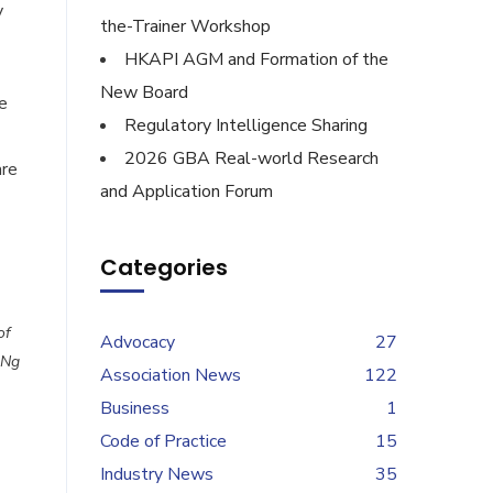
y
the-Trainer Workshop
HKAPI AGM and Formation of the
New Board
e
Regulatory Intelligence Sharing
2026 GBA Real-world Research
are
and Application Forum
Categories
of
Advocacy
27
 Ng
Association News
122
Business
1
Code of Practice
15
Industry News
35