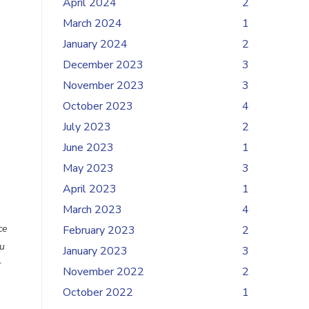
April 2024
2
March 2024
1
January 2024
2
December 2023
3
November 2023
3
October 2023
4
July 2023
2
June 2023
1
May 2023
3
April 2023
1
March 2023
4
ce
February 2023
2
u
January 2023
3
r
November 2022
2
October 2022
1