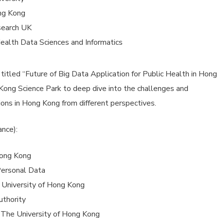
ng Kong
search UK
ealth Data Sciences and Informatics
titled “Future of Big Data Application for Public Health in Hong
ong Science Park to deep dive into the challenges and
ions in Hong Kong from different perspectives.
ance):
Hong Kong
Personal Data
e University of Hong Kong
uthority
, The University of Hong Kong