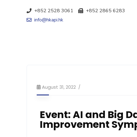
+852 2528 3061
+852 2865 6283
info@hkapi.hk
August 31, 2022
Event: AI and Big D
Improvement Sym