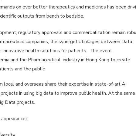
emands on ever better therapeutics and medicines has been driv
cientific outputs from bench to bedside.
lopment, regulatory approvals and commercialization remain rob
armaceutical companies, the synergetic linkages between Data
h innovative health solutions for patients. The event
mia and the Pharmaceutical industry in Hong Kong to create
tients and the public.
local and overseas share their expertise in state-of-art AI
 projects in using big data to improve public health. At the same
g Data projects.
 appearance):
iversity