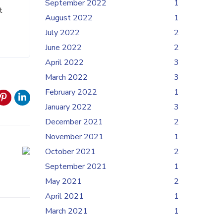
September 2022
1
t
August 2022
1
July 2022
2
June 2022
2
April 2022
3
March 2022
3
February 2022
1
January 2022
3
December 2021
2
November 2021
1
October 2021
2
September 2021
1
May 2021
2
April 2021
1
March 2021
1