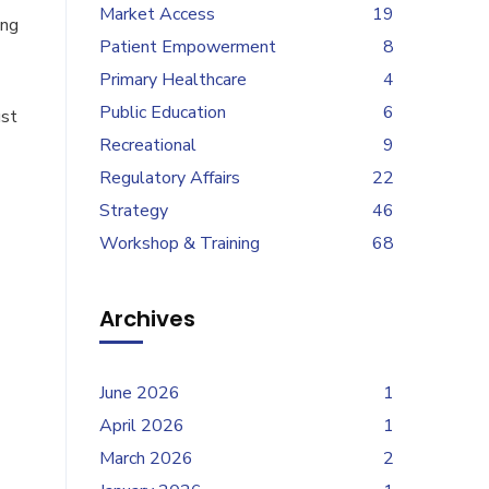
Market Access
19
ing
Patient Empowerment
8
Primary Healthcare
4
Public Education
6
ust
Recreational
9
Regulatory Affairs
22
Strategy
46
Workshop & Training
68
Archives
June 2026
1
April 2026
1
March 2026
2