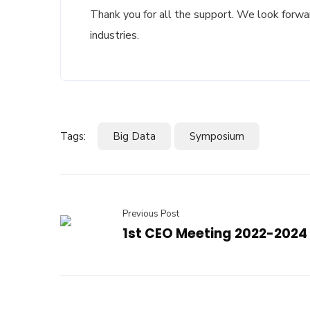
Thank you for all the support. We look forwa
industries.
Tags:
Big Data
Symposium
Previous Post
1st CEO Meeting 2022-2024