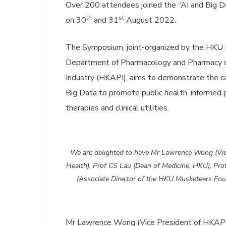
Over 200 attendees joined the “AI and Big D
th
st
on 30
and 31
August 2022.
The Symposium, joint-organized by the HKU 
Department of Pharmacology and Pharmacy o
Industry (HKAPI), aims to demonstrate the ca
Big Data to promote public health, informed p
therapies and clinical utilities.
We are delighted to have Mr Lawrence Wong (Vice
Health), Prof CS Lau (Dean of Medicine, HKU), Pro
(Associate Director of the HKU Musketeers Foun
Mr Lawrence Wong (Vice President of HKAPI)