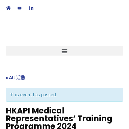
繁
|
EN
« All 活動
This event has passed.
HKAPI Medical
Representatives’ Training
Programme 2024