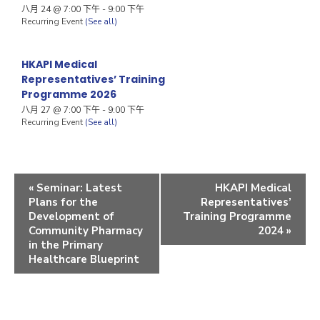
八月 24 @ 7:00 下午
-
9:00 下午
Recurring Event
(See all)
HKAPI Medical
Representatives’ Training
Programme 2026
八月 27 @ 7:00 下午
-
9:00 下午
Recurring Event
(See all)
«
Seminar: Latest
HKAPI Medical
Plans for the
Representatives’
Development of
Training Programme
Community Pharmacy
2024
»
in the Primary
Healthcare Blueprint