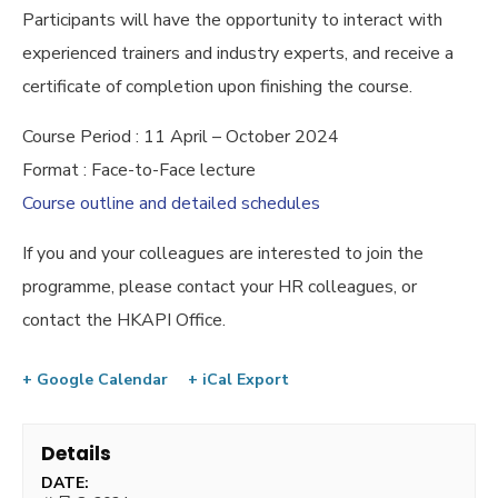
Participants will have the opportunity to interact with
experienced trainers and industry experts, and receive a
certificate of completion upon finishing the course.
Course Period : 11 April – October 2024
Format : Face-to-Face lecture
Course outline and detailed schedules
If you and your colleagues are interested to join the
programme, please contact your HR colleagues, or
contact the HKAPI Office.
+ Google Calendar
+ iCal Export
Details
DATE: