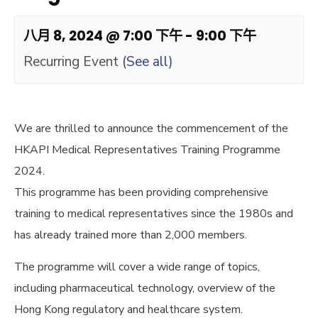
八月 8, 2024 @ 7:00 下午
-
9:00 下午
Recurring Event
(See all)
We are thrilled to announce the commencement of the
HKAPI Medical Representatives Training Programme
2024.
This programme has been providing comprehensive
training to medical representatives since the 1980s and
has already trained more than 2,000 members.
The programme will cover a wide range of topics,
including pharmaceutical technology, overview of the
Hong Kong regulatory and healthcare system.