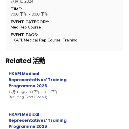
八月 8, 2024
TIME:
7:00 下午 - 9:00 下午
EVENT CATEGORY:
Med Rep Course
EVENT TAGS:
HKAPI
,
Medical Rep Course
,
Training
Related 活動
HKAPI Medical
Representatives’ Training
Programme 2026
八月 13 @ 7:00 下午
-
9:00 下午
Recurring Event
(See all)
HKAPI Medical
Representatives’ Training
Programme 2026