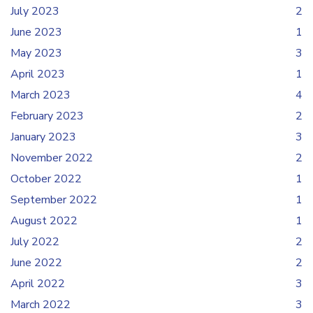
July 2023
2
June 2023
1
May 2023
3
April 2023
1
March 2023
4
February 2023
2
January 2023
3
November 2022
2
October 2022
1
September 2022
1
August 2022
1
July 2022
2
June 2022
2
April 2022
3
March 2022
3