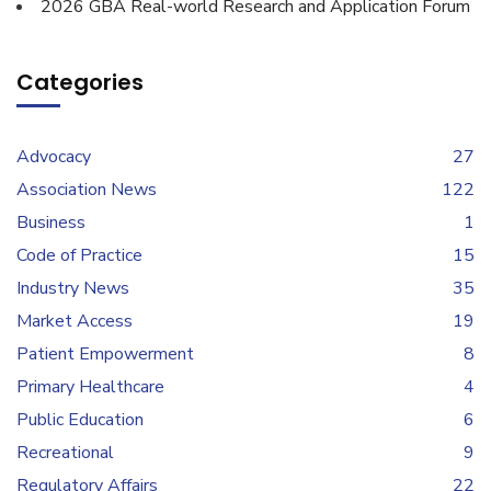
2026 GBA Real-world Research and Application Forum
Categories
Advocacy
27
Association News
122
Business
1
Code of Practice
15
Industry News
35
Market Access
19
Patient Empowerment
8
Primary Healthcare
4
Public Education
6
Recreational
9
Regulatory Affairs
22