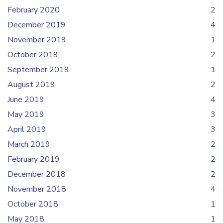
February 2020
2
December 2019
4
November 2019
1
October 2019
2
September 2019
1
August 2019
2
June 2019
4
May 2019
3
April 2019
3
March 2019
2
February 2019
2
December 2018
2
November 2018
4
October 2018
1
May 2018
1