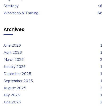
Strategy
46
Workshop & Training
68
Archives
June 2026
1
April 2026
1
March 2026
2
January 2026
1
December 2025
1
September 2025
1
August 2025
2
July 2025
1
June 2025
2