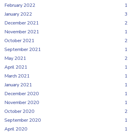
February 2022
1
January 2022
3
December 2021
2
November 2021
1
October 2021
2
September 2021
1
May 2021
2
April 2021
1
March 2021
1
January 2021
1
December 2020
1
November 2020
1
October 2020
2
September 2020
1
April 2020
1