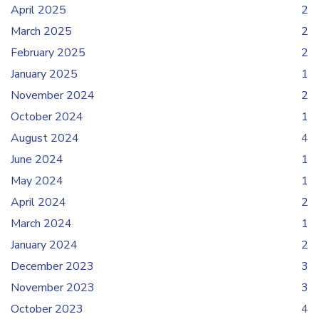
April 2025
2
March 2025
2
February 2025
2
January 2025
1
November 2024
2
October 2024
1
August 2024
4
June 2024
1
May 2024
1
April 2024
2
March 2024
1
January 2024
2
December 2023
3
November 2023
3
October 2023
4