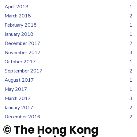
April 2018
1
March 2018
2
February 2018
1
January 2018
1
December 2017
2
November 2017
3
October 2017
1
September 2017
2
August 2017
1
May 2017
1
March 2017
3
January 2017
2
December 2016
2
© The Hong Kong