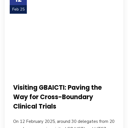
Feb 25
Visiting GBAICTI: Paving the
Way for Cross-Boundary
Clinical Trials
On 12 February 2025, around 30 delegates from 20