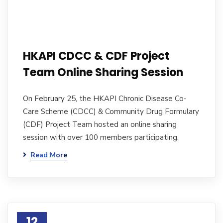
HKAPI CDCC & CDF Project
Team Online Sharing Session
On February 25, the HKAPI Chronic Disease Co-
Care Scheme (CDCC) & Community Drug Formulary
(CDF) Project Team hosted an online sharing
session with over 100 members participating.
Read More
12