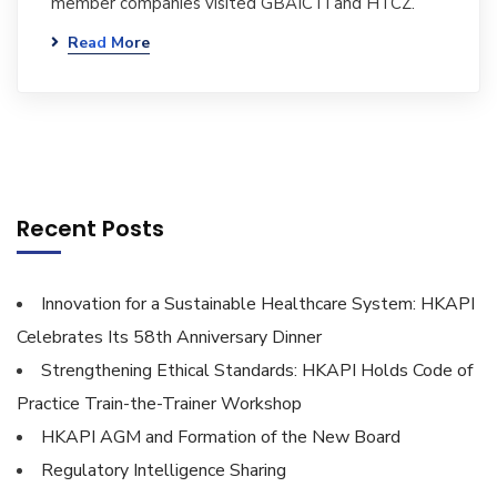
member companies visited GBAICTI and HTCZ.
Read More
Recent Posts
Innovation for a Sustainable Healthcare System: HKAPI
Celebrates Its 58th Anniversary Dinner
Strengthening Ethical Standards: HKAPI Holds Code of
Practice Train-the-Trainer Workshop
HKAPI AGM and Formation of the New Board
Regulatory Intelligence Sharing