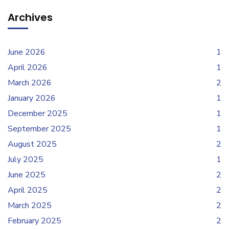
Archives
June 2026
1
April 2026
1
March 2026
2
January 2026
1
December 2025
1
September 2025
1
August 2025
2
July 2025
1
June 2025
2
April 2025
2
March 2025
2
February 2025
2