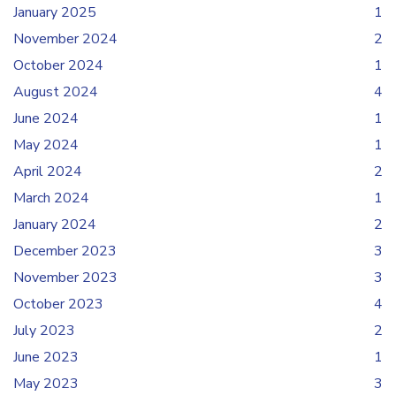
January 2025
1
November 2024
2
October 2024
1
August 2024
4
June 2024
1
May 2024
1
April 2024
2
March 2024
1
January 2024
2
December 2023
3
November 2023
3
October 2023
4
July 2023
2
June 2023
1
May 2023
3