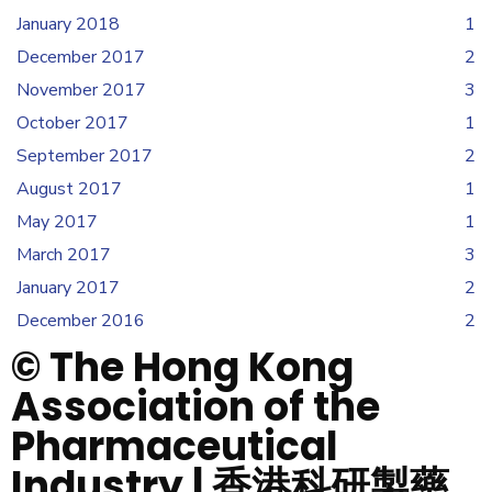
January 2018
1
December 2017
2
November 2017
3
October 2017
1
September 2017
2
August 2017
1
May 2017
1
March 2017
3
January 2017
2
December 2016
2
© The Hong Kong
Association of the
Pharmaceutical
Industry | 香港科研製藥