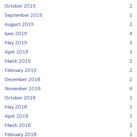
October 2019
2
September 2019
1
August 2019
2
June 2019
4
May 2019
3
April 2019
3
March 2019
2
February 2019
2
December 2018
2
November 2018
4
October 2018
1
May 2018
1
April 2018
1
March 2018
2
February 2018
1