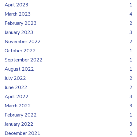
April 2023
1
March 2023
4
February 2023
2
January 2023
3
November 2022
2
October 2022
1
September 2022
1
August 2022
1
July 2022
2
June 2022
2
April 2022
3
March 2022
3
February 2022
1
January 2022
3
December 2021
2