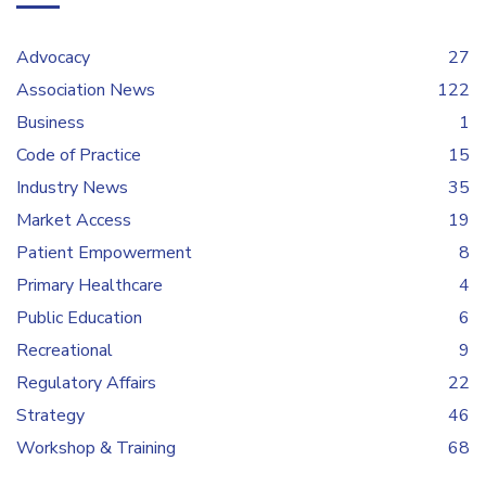
Advocacy
27
Association News
122
Business
1
Code of Practice
15
Industry News
35
Market Access
19
Patient Empowerment
8
Primary Healthcare
4
Public Education
6
Recreational
9
Regulatory Affairs
22
Strategy
46
Workshop & Training
68