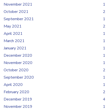
November 2021
1
October 2021
2
September 2021
1
May 2021
2
April 2021
1
March 2021
1
January 2021
1
December 2020
1
November 2020
1
October 2020
2
September 2020
1
April 2020
1
February 2020
2
December 2019
4
November 2019
1