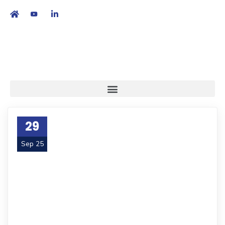
繁
|
EN
29
Sep 25