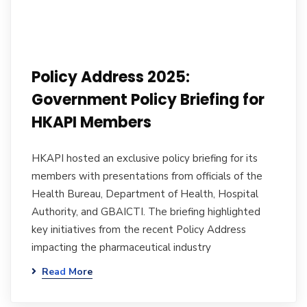
Policy Address 2025:
Government Policy Briefing for
HKAPI Members
HKAPI hosted an exclusive policy briefing for its
members with presentations from officials of the
Health Bureau, Department of Health, Hospital
Authority, and GBAICTI. The briefing highlighted
key initiatives from the recent Policy Address
impacting the pharmaceutical industry
Read More