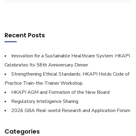
Recent Posts
Innovation for a Sustainable Healthcare System: HKAPI
Celebrates Its 58th Anniversary Dinner
Strengthening Ethical Standards: HKAPI Holds Code of
Practice Train-the-Trainer Workshop
HKAPI AGM and Formation of the New Board
Regulatory Intelligence Sharing
2026 GBA Real-world Research and Application Forum
Categories