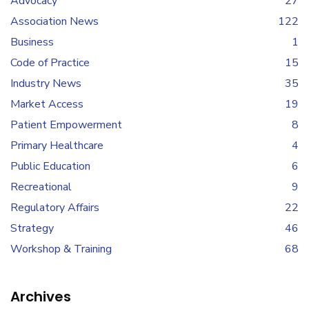
Advocacy
27
Association News
122
Business
1
Code of Practice
15
Industry News
35
Market Access
19
Patient Empowerment
8
Primary Healthcare
4
Public Education
6
Recreational
9
Regulatory Affairs
22
Strategy
46
Workshop & Training
68
Archives