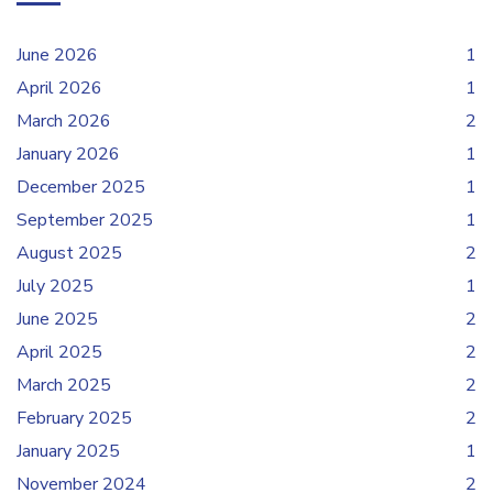
June 2026
1
April 2026
1
March 2026
2
January 2026
1
December 2025
1
September 2025
1
August 2025
2
July 2025
1
June 2025
2
April 2025
2
March 2025
2
February 2025
2
January 2025
1
November 2024
2