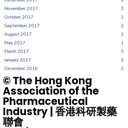
December 2017
2
November 2017
3
October 2017
1
September 2017
2
August 2017
1
May 2017
1
March 2017
3
January 2017
2
December 2016
2
© The Hong Kong
Association of the
Pharmaceutical
Industry | 香港科研製藥
聯會