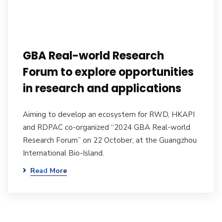
GBA Real-world Research
Forum to explore opportunities
in research and applications
Aiming to develop an ecosystem for RWD, HKAPI
and RDPAC co-organized “2024 GBA Real-world
Research Forum” on 22 October, at the Guangzhou
International Bio-Island.
Read More