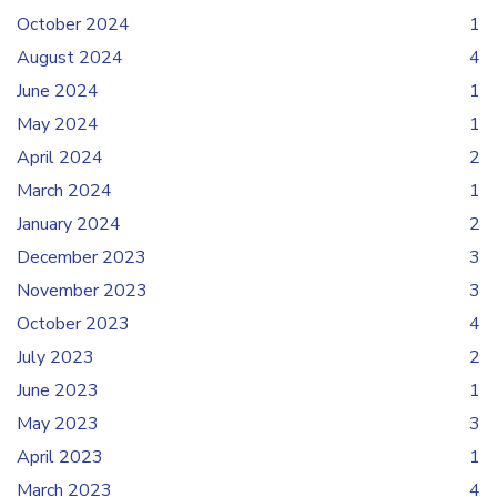
October 2024
1
August 2024
4
June 2024
1
May 2024
1
April 2024
2
March 2024
1
January 2024
2
December 2023
3
November 2023
3
October 2023
4
July 2023
2
June 2023
1
May 2023
3
April 2023
1
March 2023
4