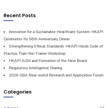
Recent Posts
Innovation for a Sustainable Healthcare System: HKAPI
Celebrates Its 58th Anniversary Dinner
Strengthening Ethical Standards: HKAPI Holds Code of
Practice Train-the-Trainer Workshop
HKAPI AGM and Formation of the New Board
Regulatory Intelligence Sharing
2026 GBA Real-world Research and Application Forum
Categories