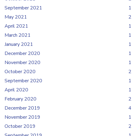
September 2021
1
May 2021
2
April 2021
1
March 2021
1
January 2021
1
December 2020
1
November 2020
1
October 2020
2
September 2020
1
April 2020
1
February 2020
2
December 2019
4
November 2019
1
October 2019
2
September 2019
1