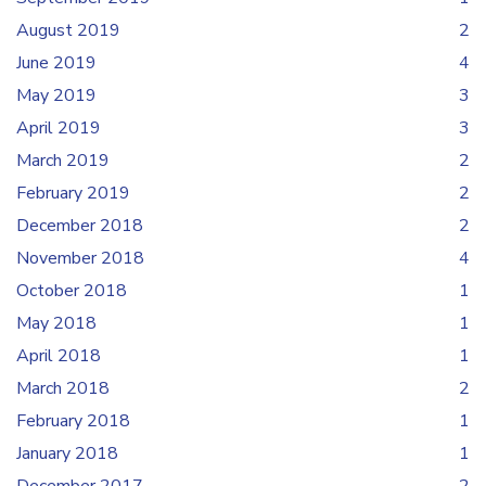
August 2019
2
June 2019
4
May 2019
3
April 2019
3
March 2019
2
February 2019
2
December 2018
2
November 2018
4
October 2018
1
May 2018
1
April 2018
1
March 2018
2
February 2018
1
January 2018
1