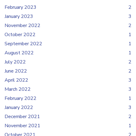
February 2023
2
January 2023
3
November 2022
2
October 2022
1
September 2022
1
August 2022
1
July 2022
2
June 2022
2
April 2022
3
March 2022
3
February 2022
1
January 2022
3
December 2021
2
November 2021
1
October 2021
2