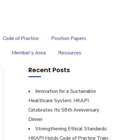
繁
|
EN
Code of Practice
Position Papers
Member’s Area
Resources
Recent Posts
Innovation for a Sustainable
Healthcare System: HKAPI
Celebrates Its 58th Anniversary
Dinner
Strengthening Ethical Standards:
HKAPI Holds Code of Practice Train-