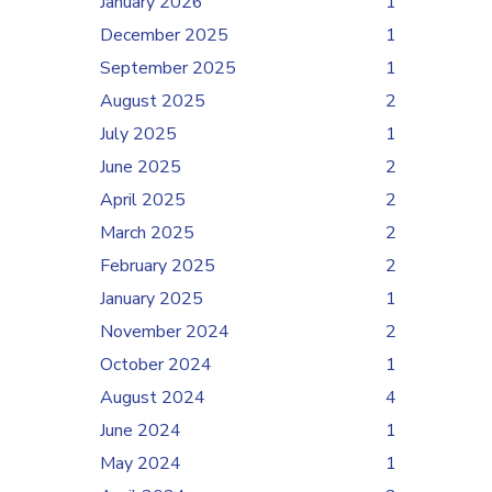
January 2026
1
December 2025
1
September 2025
1
August 2025
2
July 2025
1
June 2025
2
April 2025
2
March 2025
2
February 2025
2
January 2025
1
November 2024
2
October 2024
1
August 2024
4
June 2024
1
May 2024
1