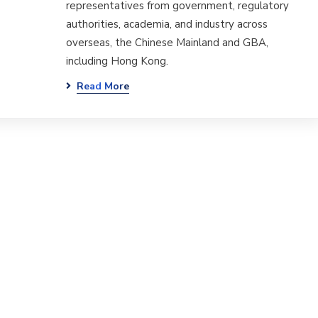
representatives from government, regulatory
authorities, academia, and industry across
overseas, the Chinese Mainland and GBA,
including Hong Kong.
Read More