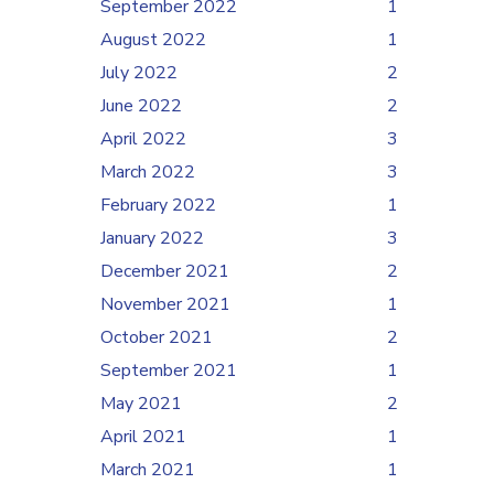
September 2022
1
August 2022
1
July 2022
2
June 2022
2
April 2022
3
March 2022
3
February 2022
1
January 2022
3
December 2021
2
November 2021
1
October 2021
2
September 2021
1
May 2021
2
April 2021
1
March 2021
1