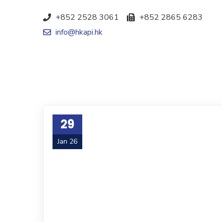
+852 2528 3061
+852 2865 6283
info@hkapi.hk
29
Jan 26