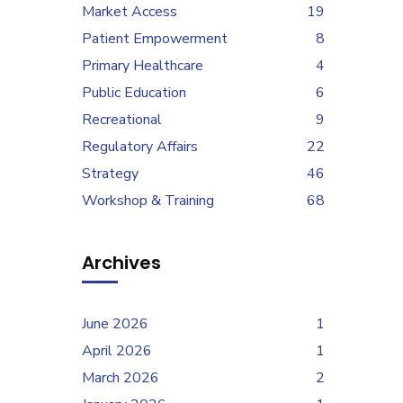
Market Access
19
Patient Empowerment
8
Primary Healthcare
4
Public Education
6
Recreational
9
Regulatory Affairs
22
Strategy
46
Workshop & Training
68
Archives
June 2026
1
April 2026
1
March 2026
2