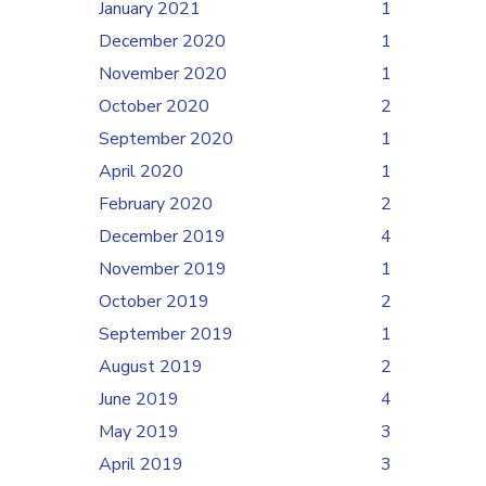
January 2021
1
December 2020
1
November 2020
1
October 2020
2
September 2020
1
April 2020
1
February 2020
2
December 2019
4
November 2019
1
October 2019
2
September 2019
1
August 2019
2
June 2019
4
May 2019
3
April 2019
3