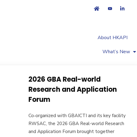
About HKAPI
What’s New
2026 GBA Real-world
Research and Application
Forum
Co‑organized with GBAICTI and its key facility
RWSAC, the 2026 GBA Real-world Research
and Application Forum brought together