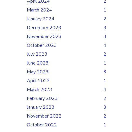
April 2024
2
March 2024
1
January 2024
2
December 2023
3
November 2023
3
October 2023
4
July 2023
2
June 2023
1
May 2023
3
April 2023
1
March 2023
4
February 2023
2
January 2023
3
November 2022
2
October 2022
1