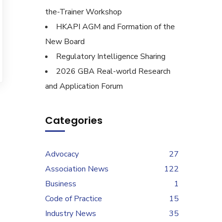
the-Trainer Workshop
HKAPI AGM and Formation of the
New Board
Regulatory Intelligence Sharing
2026 GBA Real-world Research
and Application Forum
Categories
Advocacy
27
Association News
122
Business
1
Code of Practice
15
Industry News
35