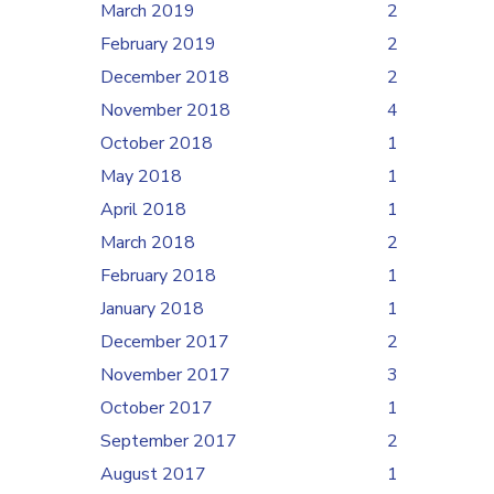
March 2019
2
February 2019
2
December 2018
2
November 2018
4
October 2018
1
May 2018
1
April 2018
1
March 2018
2
February 2018
1
January 2018
1
December 2017
2
November 2017
3
October 2017
1
September 2017
2
August 2017
1