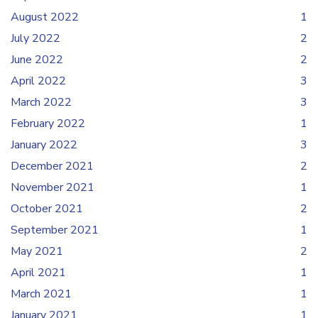
August 2022
1
July 2022
2
June 2022
2
April 2022
3
March 2022
3
February 2022
1
January 2022
3
December 2021
2
November 2021
1
October 2021
2
September 2021
1
May 2021
2
April 2021
1
March 2021
1
January 2021
1