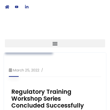
繁
|
EN
Association News
Regulatory Affairs
Workshop & Training
March 25, 2022
Regulatory Training
Workshop Series
Concluded Successfully