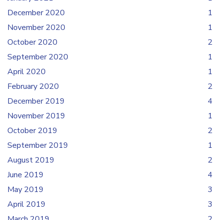
December 2020
1
November 2020
1
October 2020
2
September 2020
1
April 2020
1
February 2020
2
December 2019
4
November 2019
1
October 2019
2
September 2019
1
August 2019
2
June 2019
4
May 2019
3
April 2019
3
March 2019
2