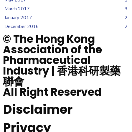
March 2017
3
January 2017
2
December 2016
2
© The Hong Kong
Association of the
Pharmaceutical
Industry | 香港科研製藥
聯會
All Right Reserved
Disclaimer
Privacy