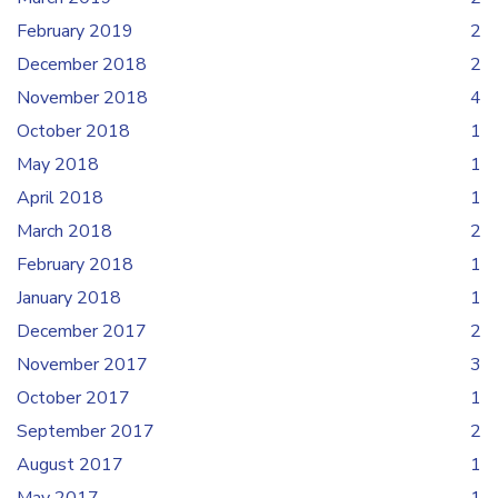
February 2019
2
December 2018
2
November 2018
4
October 2018
1
May 2018
1
April 2018
1
March 2018
2
February 2018
1
January 2018
1
December 2017
2
November 2017
3
October 2017
1
September 2017
2
August 2017
1
May 2017
1