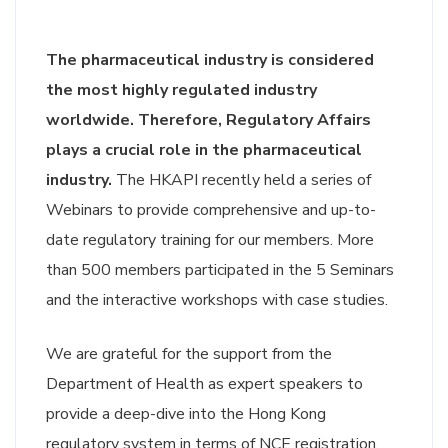
The pharmaceutical industry is considered
the most highly regulated industry
worldwide. Therefore, Regulatory Affairs
plays a crucial role in the pharmaceutical
industry.
The HKAPI recently held a series of
Webinars to provide comprehensive and up-to-
date regulatory training for our members. More
than 500 members participated in the 5 Seminars
and the interactive workshops with case studies.
We are grateful for the support from the
Department of Health as expert speakers to
provide a deep-dive into the Hong Kong
regulatory system in terms of NCE registration,