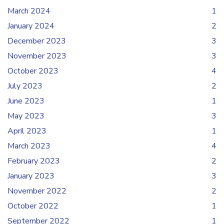
March 2024
1
January 2024
2
December 2023
3
November 2023
3
October 2023
4
July 2023
2
June 2023
1
May 2023
3
April 2023
1
March 2023
4
February 2023
2
January 2023
3
November 2022
2
October 2022
1
September 2022
1