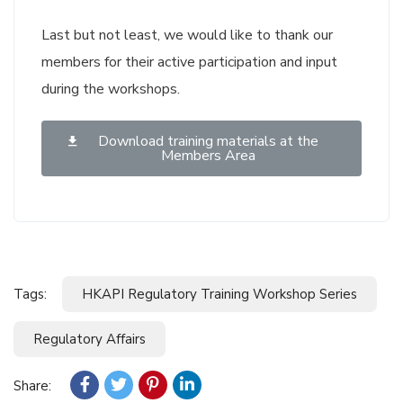
Last but not least, we would like to thank our
members for their active participation and input
during the workshops.
Download training materials at the
Members Area
Tags:
HKAPI Regulatory Training Workshop Series
Regulatory Affairs
Share: