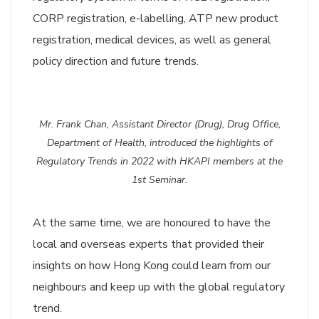
CORP registration, e-labelling, ATP new product
registration, medical devices, as well as general
policy direction and future trends.
Mr. Frank Chan, Assistant Director (Drug), Drug Office,
Department of Health, introduced the highlights of
Regulatory Trends in 2022 with HKAPI members at the
1st Seminar.
At the same time, we are honoured to have the
local and overseas experts that provided their
insights on how Hong Kong could learn from our
neighbours and keep up with the global regulatory
trend.