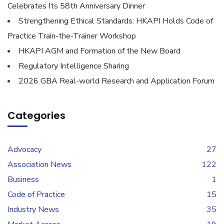
Celebrates Its 58th Anniversary Dinner
Strengthening Ethical Standards: HKAPI Holds Code of
Practice Train-the-Trainer Workshop
HKAPI AGM and Formation of the New Board
Regulatory Intelligence Sharing
2026 GBA Real-world Research and Application Forum
Categories
Advocacy
27
Association News
122
Business
1
Code of Practice
15
Industry News
35