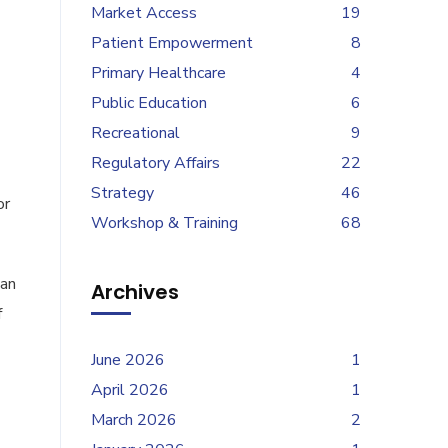
Market Access
19
Patient Empowerment
8
Primary Healthcare
4
Public Education
6
Recreational
9
Regulatory Affairs
22
Strategy
46
or
Workshop & Training
68
han
Archives
f
June 2026
1
April 2026
1
March 2026
2