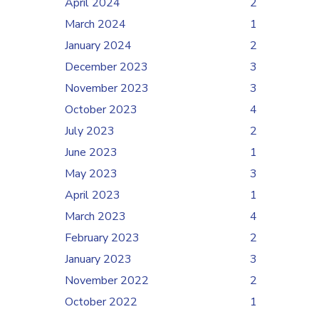
April 2024
2
March 2024
1
January 2024
2
December 2023
3
November 2023
3
October 2023
4
July 2023
2
June 2023
1
May 2023
3
April 2023
1
March 2023
4
February 2023
2
January 2023
3
November 2022
2
October 2022
1