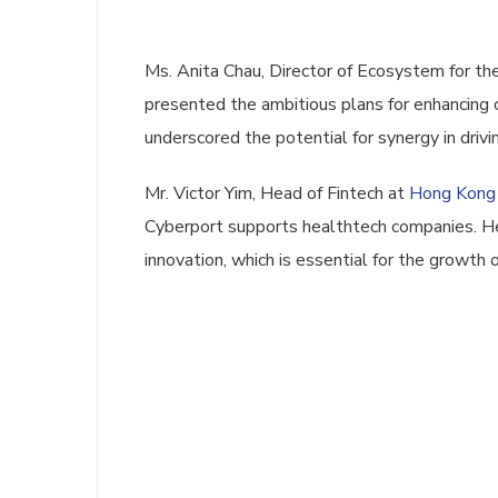
Ms. Anita Chau, Director of Ecosystem for th
presented the ambitious plans for enhancin
underscored the potential for synergy in driv
Mr. Victor Yim, Head of Fintech at
Hong Kong
Cyberport supports healthtech companies. He
innovation, which is essential for the growth 