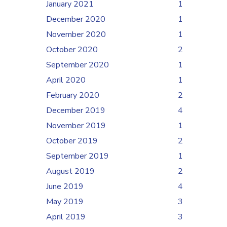
January 2021
1
December 2020
1
November 2020
1
October 2020
2
September 2020
1
April 2020
1
February 2020
2
December 2019
4
November 2019
1
October 2019
2
September 2019
1
August 2019
2
June 2019
4
May 2019
3
April 2019
3