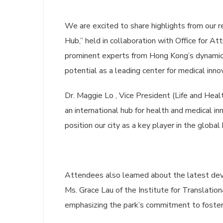
We are excited to share highlights from our 
Hub,” held in collaboration with Office for A
prominent experts from Hong Kong’s dynamic 
potential as a leading center for medical inno
Dr. Maggie Lo , Vice President (Life and Hea
an international hub for health and medical in
position our city as a key player in the global
Attendees also learned about the latest d
Ms. Grace Lau of the Institute for Translation
emphasizing the park’s commitment to fosteri