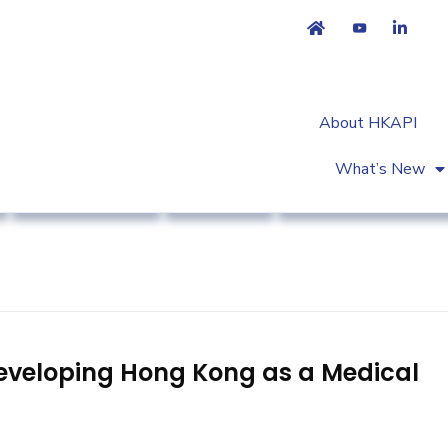
About HKAPI
What’s New
Industry News
Strategy
Workshop & Trainin
eveloping Hong Kong as a Medical