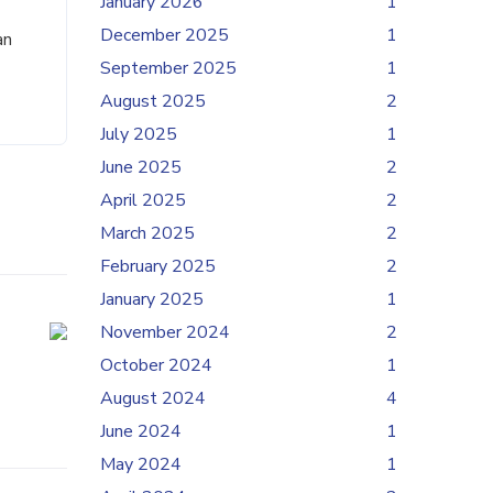
January 2026
1
December 2025
1
an
September 2025
1
August 2025
2
July 2025
1
June 2025
2
April 2025
2
March 2025
2
February 2025
2
January 2025
1
November 2024
2
October 2024
1
August 2024
4
June 2024
1
May 2024
1