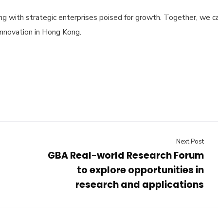
g with strategic enterprises poised for growth. Together, we c
innovation in Hong Kong.
Next Post
GBA Real-world Research Forum
to explore opportunities in
research and applications