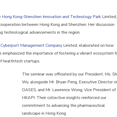
e
Hong Kong-Shenzhen Innovation and Technology Park
Limited,
g cooperation between Hong Kong and Shenzhen. Her discussion
ing technological advancements in the region.
 Cyberport Management Company
Limited, elaborated on how
 emphasized the importance of fostering a vibrant ecosystem f
of healthtech startups.
The seminar was officiated by our President, Ms. S
Wu, alongside Mr. Bryan Peng, Executive Director o
OASES, and Mr. Lawrence Wong, Vice President of
HKAPI. Their collective insights reinforced our
commitment to advancing the pharmaceutical
landscape in Hong Kong.