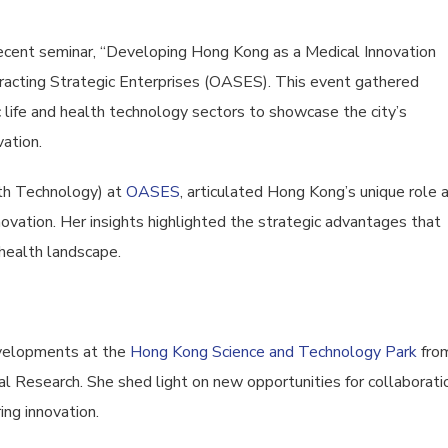
recent seminar, “Developing Hong Kong as a Medical Innovation
ttracting Strategic Enterprises (OASES). This event gathered
life and health technology sectors to showcase the city’s
vation.
lth Technology) at
OASES
, articulated Hong Kong’s unique role 
novation. Her insights highlighted the strategic advantages that
 health landscape.
evelopments at the
Hong Kong Science and Technology Park
fro
al Research. She shed light on new opportunities for collaborati
ng innovation.