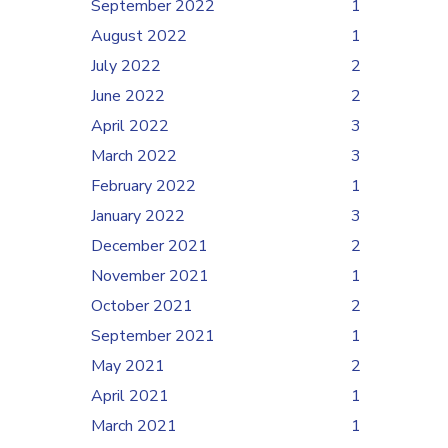
September 2022
1
August 2022
1
July 2022
2
June 2022
2
April 2022
3
March 2022
3
February 2022
1
January 2022
3
December 2021
2
November 2021
1
October 2021
2
September 2021
1
May 2021
2
April 2021
1
March 2021
1