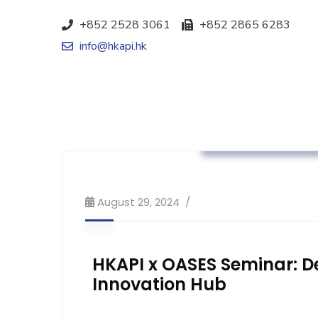
+852 2528 3061
+852 2865 6283
info@hkapi.hk
Association News
August 29, 2024
HKAPI x OASES Seminar: D
Innovation Hub