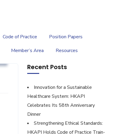
繁
|
EN
Code of Practice
Position Papers
Member’s Area
Resources
g
Recent Posts
Innovation for a Sustainable
Healthcare System: HKAPI
Celebrates Its 58th Anniversary
Dinner
Strengthening Ethical Standards:
HKAPI Holds Code of Practice Train-