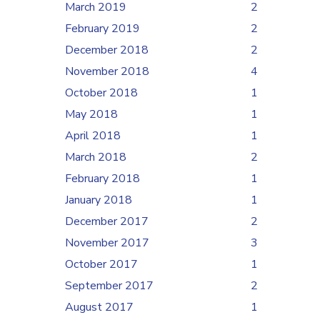
March 2019
2
February 2019
2
December 2018
2
November 2018
4
October 2018
1
May 2018
1
April 2018
1
March 2018
2
February 2018
1
January 2018
1
December 2017
2
November 2017
3
October 2017
1
September 2017
2
August 2017
1