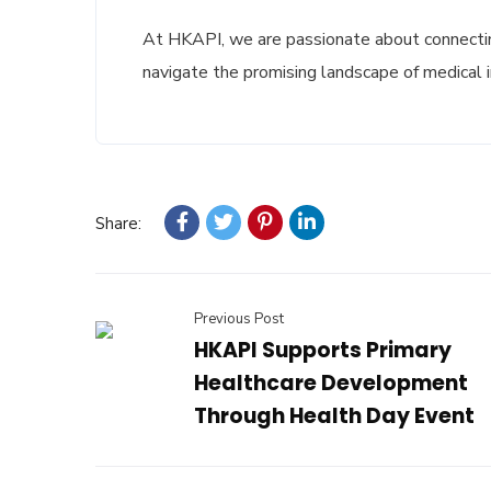
At HKAPI, we are passionate about connectin
navigate the promising landscape of medical 
Share:
Previous Post
HKAPI Supports Primary
Healthcare Development
Through Health Day Event