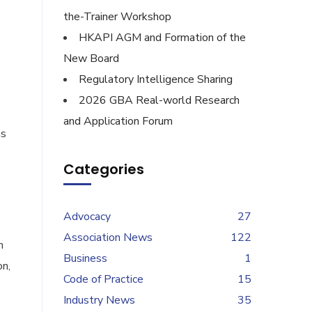
the-Trainer Workshop
HKAPI AGM and Formation of the
New Board
Regulatory Intelligence Sharing
2026 GBA Real-world Research
and Application Forum
as
Categories
Advocacy
27
Association News
122
m
Business
1
on,
Code of Practice
15
Industry News
35