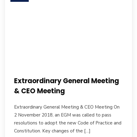
Extraordinary General Meeting
& CEO Meeting
Extraordinary General Meeting & CEO Meeting On
2 November 2018, an EGM was called to pass
resolutions to adopt the new Code of Practice and
Constitution. Key changes of the […]