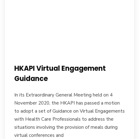
HKAPI Virtual Engagement
Guidance
In its Extraordinary General Meeting held on 4
November 2020, the HKAPI has passed a motion
to adopt a set of Guidance on Virtual Engagements
with Health Care Professionals to address the
situations involving the provision of meals during
virtual conferences and