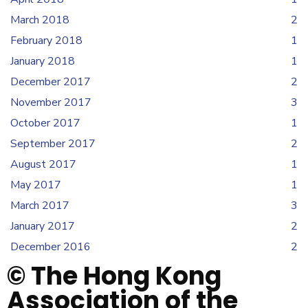
March 2018
2
February 2018
1
January 2018
1
December 2017
2
November 2017
3
October 2017
1
September 2017
2
August 2017
1
May 2017
1
March 2017
3
January 2017
2
December 2016
2
© The Hong Kong
Association of the