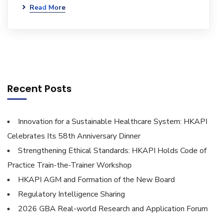
Read More
Recent Posts
Innovation for a Sustainable Healthcare System: HKAPI
Celebrates Its 58th Anniversary Dinner
Strengthening Ethical Standards: HKAPI Holds Code of
Practice Train-the-Trainer Workshop
HKAPI AGM and Formation of the New Board
Regulatory Intelligence Sharing
2026 GBA Real-world Research and Application Forum