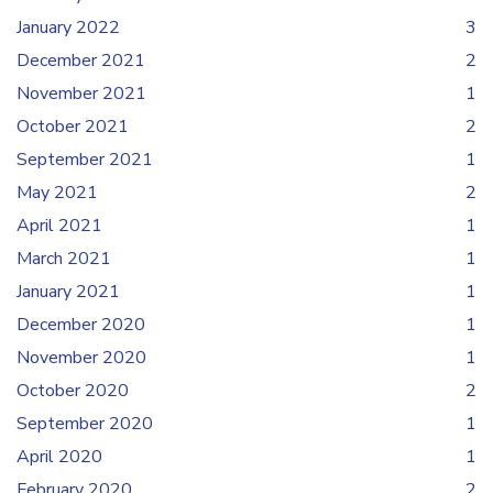
January 2022
3
December 2021
2
November 2021
1
October 2021
2
September 2021
1
May 2021
2
April 2021
1
March 2021
1
January 2021
1
December 2020
1
November 2020
1
October 2020
2
September 2020
1
April 2020
1
February 2020
2