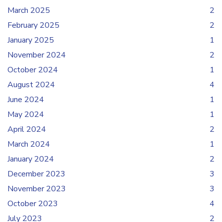
March 2025
2
February 2025
2
January 2025
1
November 2024
2
October 2024
1
August 2024
4
June 2024
1
May 2024
1
April 2024
2
March 2024
1
January 2024
2
December 2023
3
November 2023
3
October 2023
4
July 2023
2