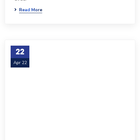
Read More
22
Apr 22