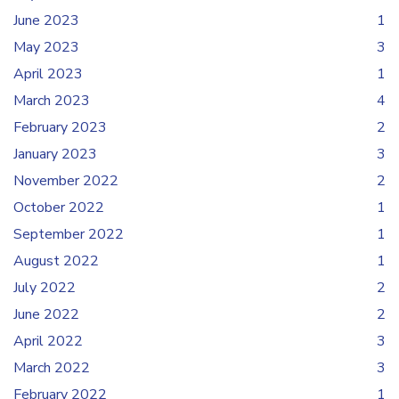
June 2023
1
May 2023
3
April 2023
1
March 2023
4
February 2023
2
January 2023
3
November 2022
2
October 2022
1
September 2022
1
August 2022
1
July 2022
2
June 2022
2
April 2022
3
March 2022
3
February 2022
1