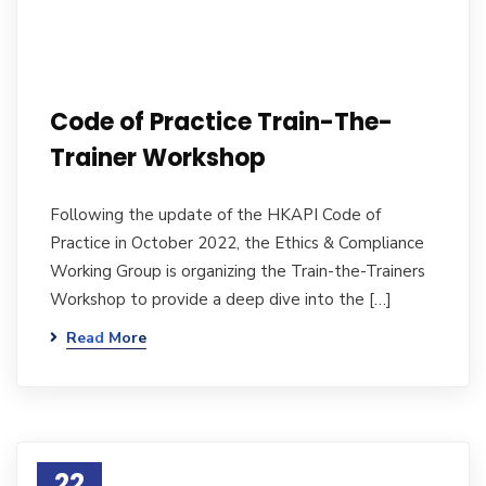
Code of Practice Train-The-
Trainer Workshop
Following the update of the HKAPI Code of
Practice in October 2022, the Ethics & Compliance
Working Group is organizing the Train-the-Trainers
Workshop to provide a deep dive into the […]
Read More
22