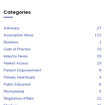
Categories
Advocacy
27
Association News
122
Business
1
Code of Practice
15
Industry News
35
Market Access
19
Patient Empowerment
8
Primary Healthcare
4
Public Education
6
Recreational
9
Regulatory Affairs
22