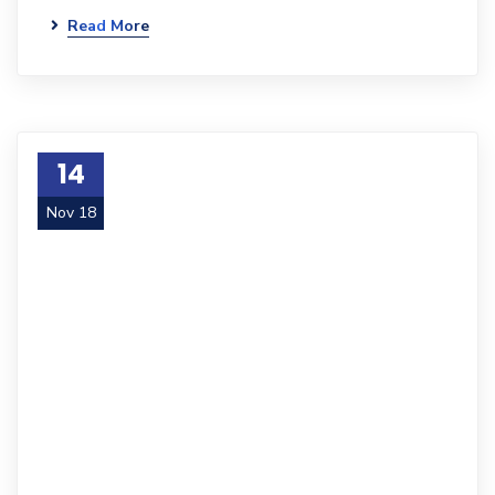
Read More
14
Nov 18