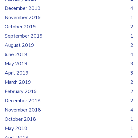
December 2019
4
November 2019
1
October 2019
2
September 2019
1
August 2019
2
June 2019
4
May 2019
3
April 2019
3
March 2019
2
February 2019
2
December 2018
2
November 2018
4
October 2018
1
May 2018
1
April 2018
1