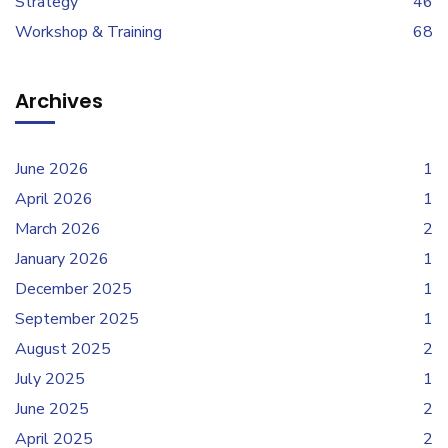
Strategy
46
Workshop & Training
68
Archives
June 2026
1
April 2026
1
March 2026
2
January 2026
1
December 2025
1
September 2025
1
August 2025
2
July 2025
1
June 2025
2
April 2025
2