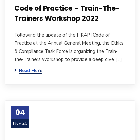
Code of Practice – Train-The-
Trainers Workshop 2022
Following the update of the HKAPI Code of
Practice at the Annual General Meeting, the Ethics
& Compliance Task Force is organizing the Train-
the-Trainers Workshop to provide a deep dive […]
Read More
04
Nov 20