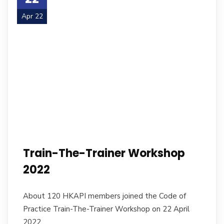
Apr 22
Train-The-Trainer Workshop
2022
About 120 HKAPI members joined the Code of
Practice Train-The-Trainer Workshop on 22 April
2022.