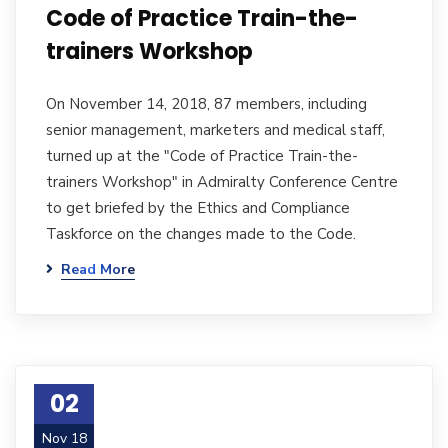
Code of Practice Train-the-
trainers Workshop
On November 14, 2018, 87 members, including
senior management, marketers and medical staff,
turned up at the "Code of Practice Train-the-
trainers Workshop" in Admiralty Conference Centre
to get briefed by the Ethics and Compliance
Taskforce on the changes made to the Code.
Read More
02
Nov 18