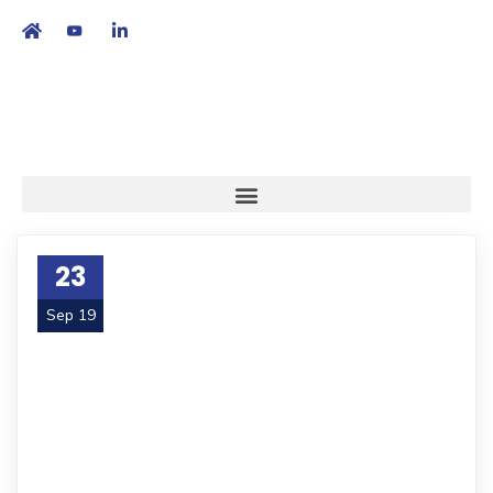
繁
|
EN
23
Sep 19