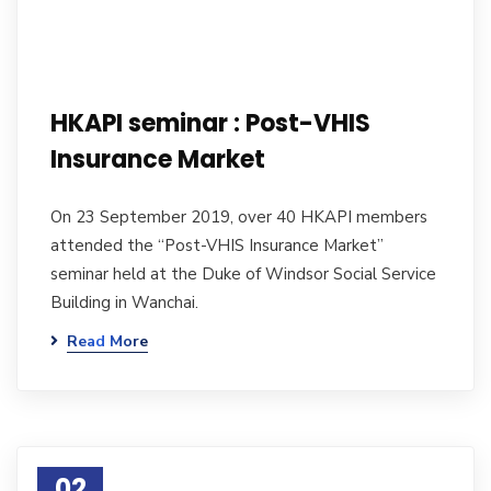
HKAPI seminar : Post-VHIS
Insurance Market
On 23 September 2019, over 40 HKAPI members
attended the “Post-VHIS Insurance Market”
seminar held at the Duke of Windsor Social Service
Building in Wanchai.
Read More
02