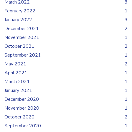
March 2022
3
February 2022
1
January 2022
3
December 2021
2
November 2021
1
October 2021
2
September 2021
1
May 2021
2
April 2021
1
March 2021
1
January 2021
1
December 2020
1
November 2020
1
October 2020
2
September 2020
1