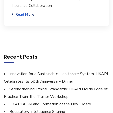
Insurance Collaboration.
Read More
Recent Posts
Innovation for a Sustainable Healthcare System: HKAPI
Celebrates Its 58th Anniversary Dinner
Strengthening Ethical Standards: HKAPI Holds Code of
Practice Train-the-Trainer Workshop
HKAPI AGM and Formation of the New Board
Regulatory Intelligence Sharing