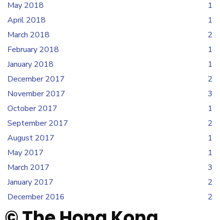
May 2018
1
April 2018
1
March 2018
2
February 2018
1
January 2018
1
December 2017
2
November 2017
3
October 2017
1
September 2017
2
August 2017
1
May 2017
1
March 2017
3
January 2017
2
December 2016
2
© The Hong Kong