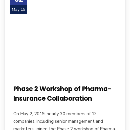
May 19
Phase 2 Workshop of Pharma-
Insurance Collaboration
On May 2, 2019, nearly 30 members of 13
companies, including senior management and
marketers, joined the Phase 2 workshop of Pharma-