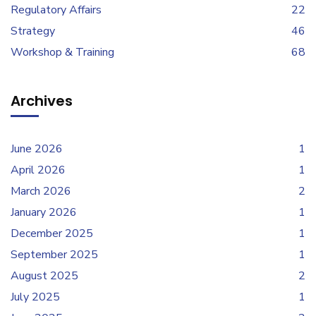
Regulatory Affairs
22
Strategy
46
Workshop & Training
68
Archives
June 2026
1
April 2026
1
March 2026
2
January 2026
1
December 2025
1
September 2025
1
August 2025
2
July 2025
1