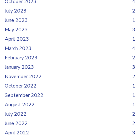
October 2023
4
July 2023
2
June 2023
1
May 2023
3
April 2023
1
March 2023
4
February 2023
2
January 2023
3
November 2022
2
October 2022
1
September 2022
1
August 2022
1
July 2022
2
June 2022
2
April 2022
3