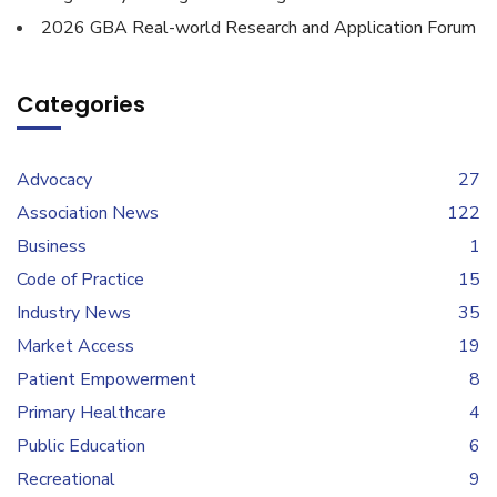
2026 GBA Real-world Research and Application Forum
Categories
Advocacy
27
Association News
122
Business
1
Code of Practice
15
Industry News
35
Market Access
19
Patient Empowerment
8
Primary Healthcare
4
Public Education
6
Recreational
9