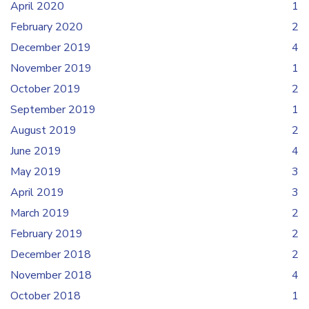
April 2020
1
February 2020
2
December 2019
4
November 2019
1
October 2019
2
September 2019
1
August 2019
2
June 2019
4
May 2019
3
April 2019
3
March 2019
2
February 2019
2
December 2018
2
November 2018
4
October 2018
1