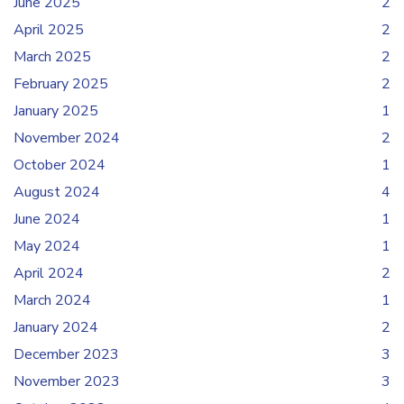
June 2025
2
April 2025
2
March 2025
2
February 2025
2
January 2025
1
November 2024
2
October 2024
1
August 2024
4
June 2024
1
May 2024
1
April 2024
2
March 2024
1
January 2024
2
December 2023
3
November 2023
3