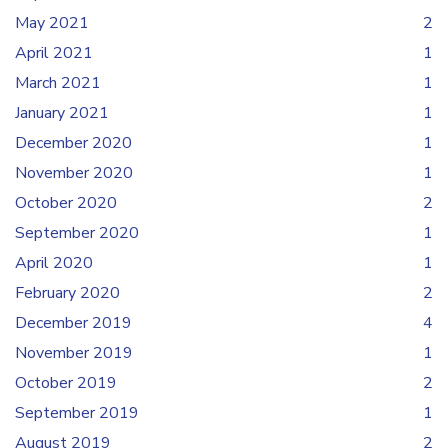
May 2021
2
April 2021
1
March 2021
1
January 2021
1
December 2020
1
November 2020
1
October 2020
2
September 2020
1
April 2020
1
February 2020
2
December 2019
4
November 2019
1
October 2019
2
September 2019
1
August 2019
2