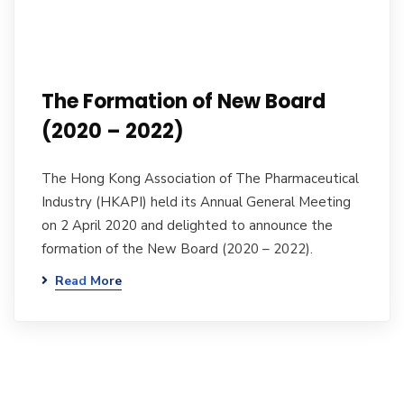
The Formation of New Board
(2020 – 2022)
The Hong Kong Association of The Pharmaceutical
Industry (HKAPI) held its Annual General Meeting
on 2 April 2020 and delighted to announce the
formation of the New Board (2020 – 2022).
Read More