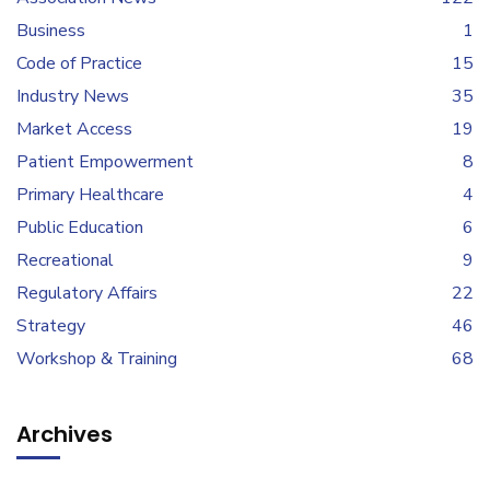
Business
1
Code of Practice
15
Industry News
35
Market Access
19
Patient Empowerment
8
Primary Healthcare
4
Public Education
6
Recreational
9
Regulatory Affairs
22
Strategy
46
Workshop & Training
68
Archives