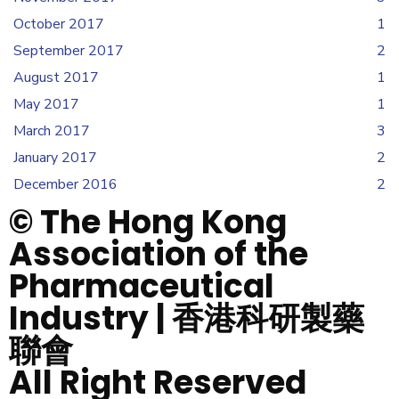
October 2017
1
September 2017
2
August 2017
1
May 2017
1
March 2017
3
January 2017
2
December 2016
2
© The Hong Kong
Association of the
Pharmaceutical
Industry | 香港科研製藥
聯會
All Right Reserved