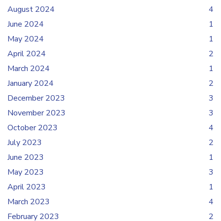
August 2024
4
June 2024
1
May 2024
1
April 2024
2
March 2024
1
January 2024
2
December 2023
3
November 2023
3
October 2023
4
July 2023
2
June 2023
1
May 2023
3
April 2023
1
March 2023
4
February 2023
2