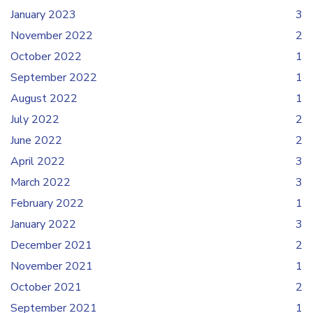
January 2023
3
November 2022
2
October 2022
1
September 2022
1
August 2022
1
July 2022
2
June 2022
2
April 2022
3
March 2022
3
February 2022
1
January 2022
3
December 2021
2
November 2021
1
October 2021
2
September 2021
1