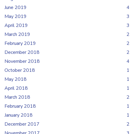
June 2019
4
May 2019
3
April 2019
3
March 2019
2
February 2019
2
December 2018
2
November 2018
4
October 2018
1
May 2018
1
April 2018
1
March 2018
2
February 2018
1
January 2018
1
December 2017
2
November 2017
3