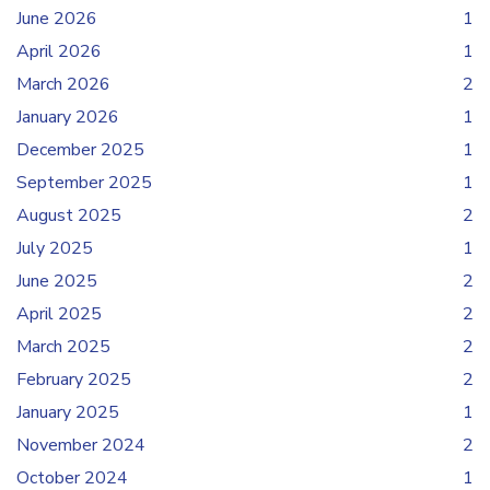
June 2026
1
April 2026
1
March 2026
2
January 2026
1
December 2025
1
September 2025
1
August 2025
2
July 2025
1
June 2025
2
April 2025
2
March 2025
2
February 2025
2
January 2025
1
November 2024
2
October 2024
1