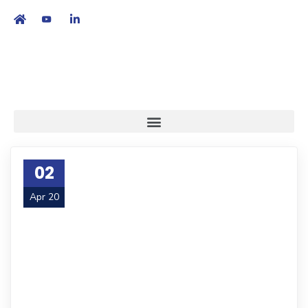
繁
|
EN
02
Apr 20