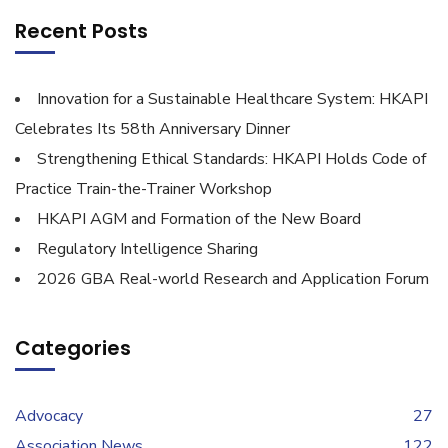
Recent Posts
Innovation for a Sustainable Healthcare System: HKAPI
Celebrates Its 58th Anniversary Dinner
Strengthening Ethical Standards: HKAPI Holds Code of
Practice Train-the-Trainer Workshop
HKAPI AGM and Formation of the New Board
Regulatory Intelligence Sharing
2026 GBA Real-world Research and Application Forum
Categories
Advocacy
27
Association News
122