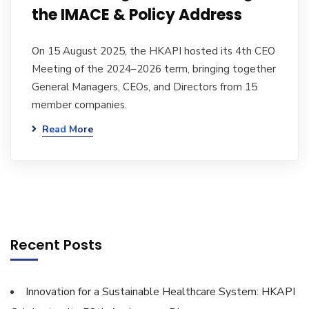
the IMACE & Policy Address
On 15 August 2025, the HKAPI hosted its 4th CEO
Meeting of the 2024–2026 term, bringing together
General Managers, CEOs, and Directors from 15
member companies.
Read More
Recent Posts
Innovation for a Sustainable Healthcare System: HKAPI