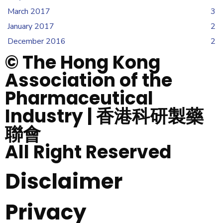
March 2017
3
January 2017
2
December 2016
2
© The Hong Kong
Association of the
Pharmaceutical
Industry | 香港科研製藥
聯會
All Right Reserved
Disclaimer
Privacy