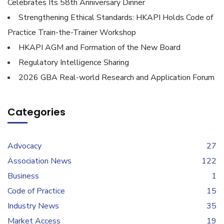
Celebrates Its 58th Anniversary Dinner
Strengthening Ethical Standards: HKAPI Holds Code of
Practice Train-the-Trainer Workshop
HKAPI AGM and Formation of the New Board
Regulatory Intelligence Sharing
2026 GBA Real-world Research and Application Forum
Categories
Advocacy
27
Association News
122
Business
1
Code of Practice
15
Industry News
35
Market Access
19