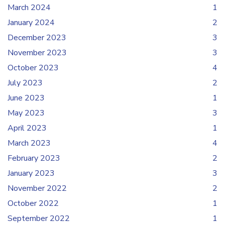
March 2024
1
January 2024
2
December 2023
3
November 2023
3
October 2023
4
July 2023
2
June 2023
1
May 2023
3
April 2023
1
March 2023
4
February 2023
2
January 2023
3
November 2022
2
October 2022
1
September 2022
1