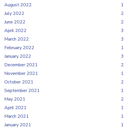
August 2022
1
July 2022
2
June 2022
2
April 2022
3
March 2022
3
February 2022
1
January 2022
3
December 2021
2
November 2021
1
October 2021
2
September 2021
1
May 2021
2
April 2021
1
March 2021
1
January 2021
1