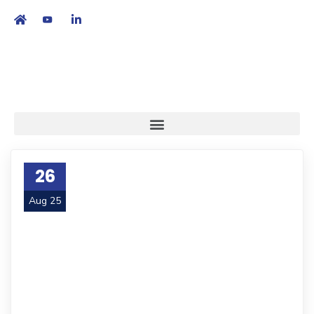
繁
|
EN
26
Aug 25