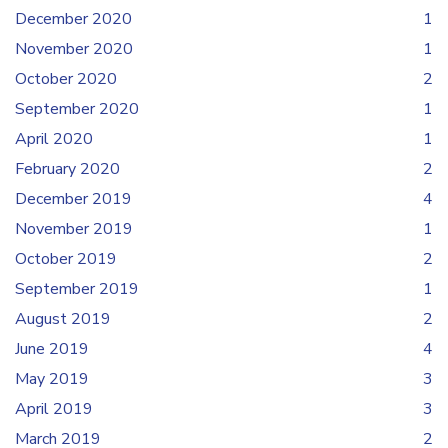
December 2020
1
November 2020
1
October 2020
2
September 2020
1
April 2020
1
February 2020
2
December 2019
4
November 2019
1
October 2019
2
September 2019
1
August 2019
2
June 2019
4
May 2019
3
April 2019
3
March 2019
2