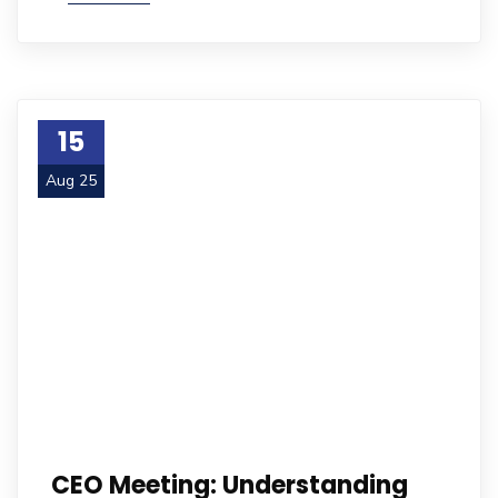
15
Aug 25
CEO Meeting: Understanding