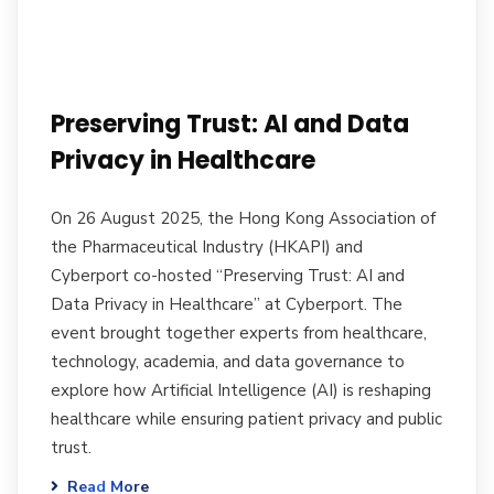
Preserving Trust: AI and Data
Privacy in Healthcare
On 26 August 2025, the Hong Kong Association of
the Pharmaceutical Industry (HKAPI) and
Cyberport co-hosted “Preserving Trust: AI and
Data Privacy in Healthcare” at Cyberport. The
event brought together experts from healthcare,
technology, academia, and data governance to
explore how Artificial Intelligence (AI) is reshaping
healthcare while ensuring patient privacy and public
trust.
Read More