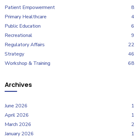
Patient Empowerment
8
Primary Healthcare
4
Public Education
6
Recreational
9
Regulatory Affairs
22
Strategy
46
Workshop & Training
68
Archives
June 2026
1
April 2026
1
March 2026
2
January 2026
1