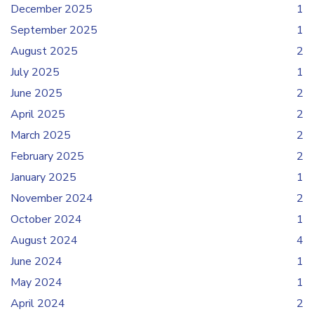
December 2025
1
September 2025
1
August 2025
2
July 2025
1
June 2025
2
April 2025
2
March 2025
2
February 2025
2
January 2025
1
November 2024
2
October 2024
1
August 2024
4
June 2024
1
May 2024
1
April 2024
2