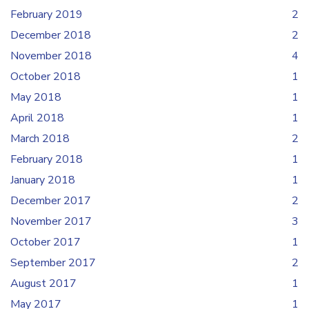
February 2019
2
December 2018
2
November 2018
4
October 2018
1
May 2018
1
April 2018
1
March 2018
2
February 2018
1
January 2018
1
December 2017
2
November 2017
3
October 2017
1
September 2017
2
August 2017
1
May 2017
1