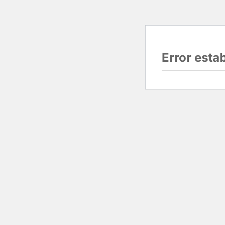
Error esta