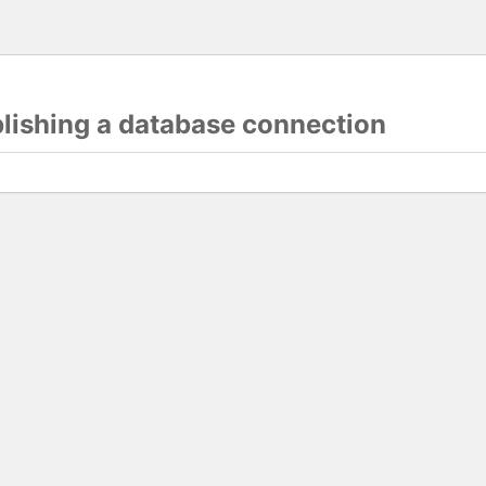
blishing a database connection