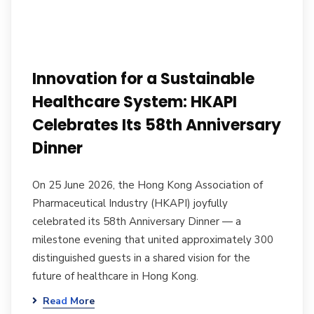
Innovation for a Sustainable
Healthcare System: HKAPI
Celebrates Its 58th Anniversary
Dinner
On 25 June 2026, the Hong Kong Association of
Pharmaceutical Industry (HKAPI) joyfully
celebrated its 58th Anniversary Dinner — a
milestone evening that united approximately 300
distinguished guests in a shared vision for the
future of healthcare in Hong Kong.
Read More