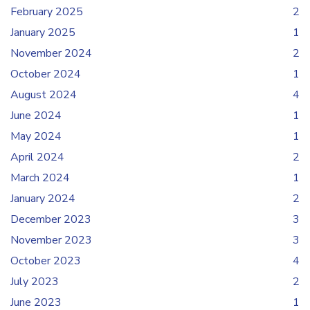
February 2025
2
January 2025
1
November 2024
2
October 2024
1
August 2024
4
June 2024
1
May 2024
1
April 2024
2
March 2024
1
January 2024
2
December 2023
3
November 2023
3
October 2023
4
July 2023
2
June 2023
1