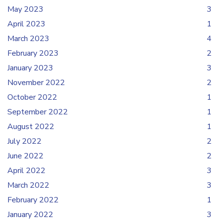
May 2023
3
April 2023
1
March 2023
4
February 2023
2
January 2023
3
November 2022
2
October 2022
1
September 2022
1
August 2022
1
July 2022
2
June 2022
2
April 2022
3
March 2022
3
February 2022
1
January 2022
3