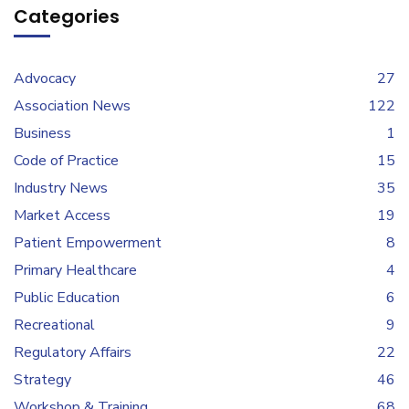
Categories
Advocacy
27
Association News
122
Business
1
Code of Practice
15
Industry News
35
Market Access
19
Patient Empowerment
8
Primary Healthcare
4
Public Education
6
Recreational
9
Regulatory Affairs
22
Strategy
46
Workshop & Training
68