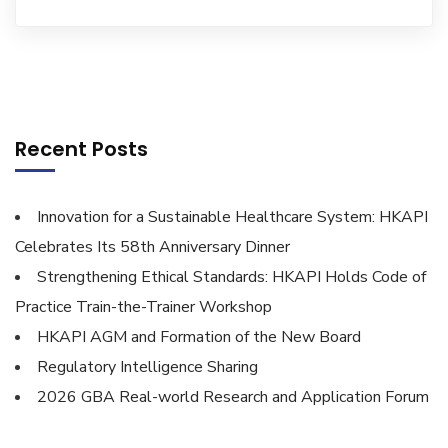
Recent Posts
Innovation for a Sustainable Healthcare System: HKAPI
Celebrates Its 58th Anniversary Dinner
Strengthening Ethical Standards: HKAPI Holds Code of
Practice Train-the-Trainer Workshop
HKAPI AGM and Formation of the New Board
Regulatory Intelligence Sharing
2026 GBA Real-world Research and Application Forum