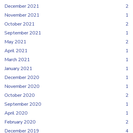
December 2021
2
November 2021
1
October 2021
2
September 2021
1
May 2021
2
April 2021
1
March 2021
1
January 2021
1
December 2020
1
November 2020
1
October 2020
2
September 2020
1
April 2020
1
February 2020
2
December 2019
4