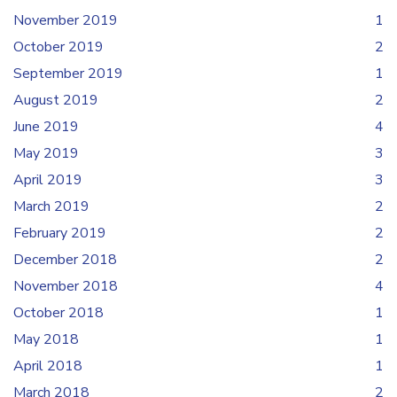
November 2019
1
October 2019
2
September 2019
1
August 2019
2
June 2019
4
May 2019
3
April 2019
3
March 2019
2
February 2019
2
December 2018
2
November 2018
4
October 2018
1
May 2018
1
April 2018
1
March 2018
2