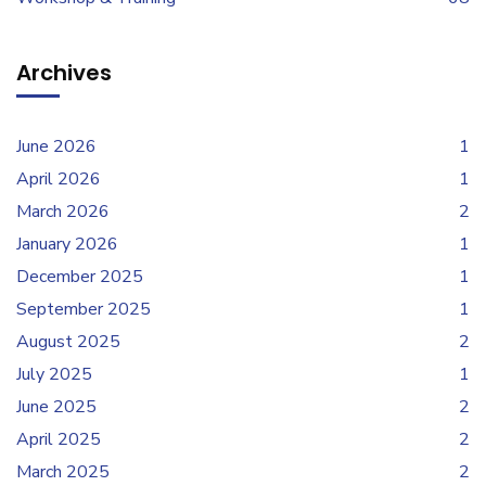
Archives
June 2026
1
April 2026
1
March 2026
2
January 2026
1
December 2025
1
September 2025
1
August 2025
2
July 2025
1
June 2025
2
April 2025
2
March 2025
2