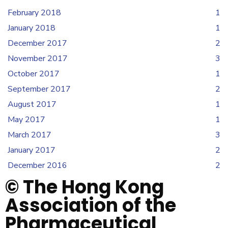
February 2018
1
January 2018
1
December 2017
2
November 2017
3
October 2017
1
September 2017
2
August 2017
1
May 2017
1
March 2017
3
January 2017
2
December 2016
2
© The Hong Kong
Association of the
Pharmaceutical