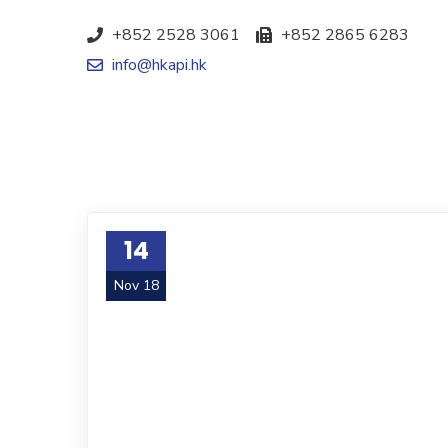
+852 2528 3061
+852 2865 6283
info@hkapi.hk
14
Nov 18