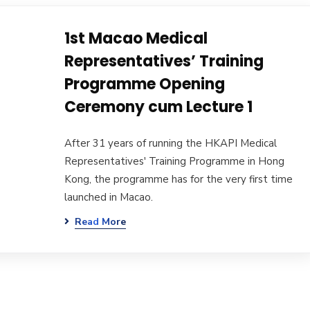
1st Macao Medical
Representatives’ Training
Programme Opening
Ceremony cum Lecture 1
After 31 years of running the HKAPI Medical
Representatives' Training Programme in Hong
Kong, the programme has for the very first time
launched in Macao.
Read More