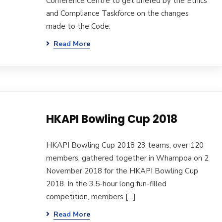
Conference Centre to get briefed by the Ethics
and Compliance Taskforce on the changes
made to the Code.
Read More
HKAPI Bowling Cup 2018
HKAPI Bowling Cup 2018 23 teams, over 120
members, gathered together in Whampoa on 2
November 2018 for the HKAPI Bowling Cup
2018. In the 3.5-hour long fun-filled
competition, members […]
Read More