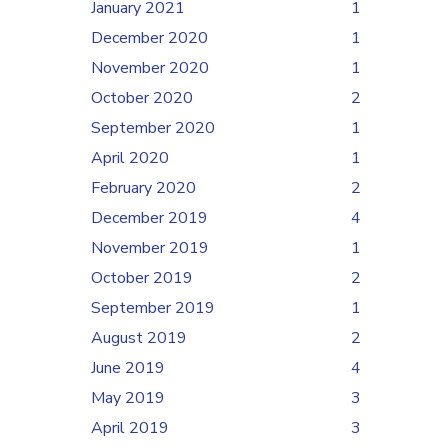
January 2021
1
December 2020
1
November 2020
1
October 2020
2
September 2020
1
April 2020
1
February 2020
2
December 2019
4
November 2019
1
October 2019
2
September 2019
1
August 2019
2
June 2019
4
May 2019
3
April 2019
3