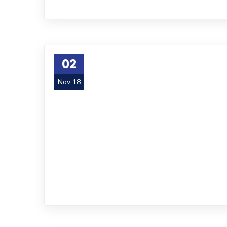
02
Nov 18