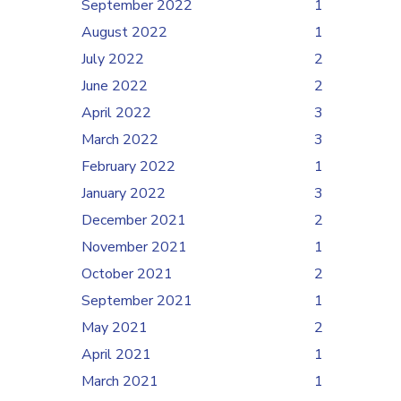
September 2022
1
August 2022
1
July 2022
2
June 2022
2
April 2022
3
March 2022
3
February 2022
1
January 2022
3
December 2021
2
November 2021
1
October 2021
2
September 2021
1
May 2021
2
April 2021
1
March 2021
1