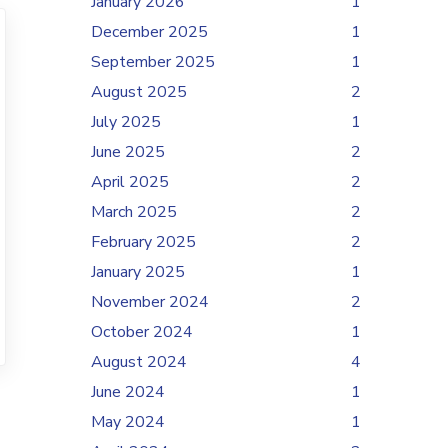
January 2026
1
December 2025
1
September 2025
1
August 2025
2
July 2025
1
June 2025
2
April 2025
2
March 2025
2
February 2025
2
January 2025
1
November 2024
2
October 2024
1
August 2024
4
June 2024
1
May 2024
1