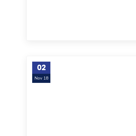
02
Nov 18