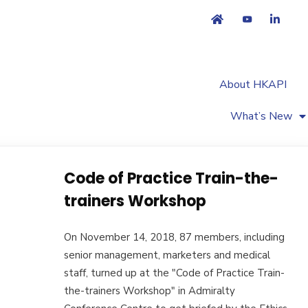
About HKAPI
What’s New
Code of Practice Train-the-
trainers Workshop
On November 14, 2018, 87 members, including
senior management, marketers and medical
staff, turned up at the "Code of Practice Train-
the-trainers Workshop" in Admiralty