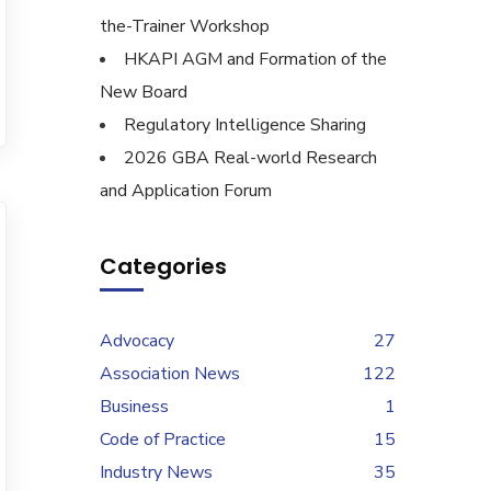
the-Trainer Workshop
HKAPI AGM and Formation of the
New Board
Regulatory Intelligence Sharing
2026 GBA Real-world Research
and Application Forum
Categories
Advocacy
27
Association News
122
Business
1
Code of Practice
15
Industry News
35