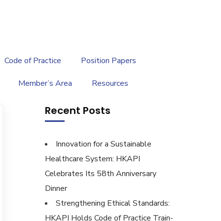
繁
|
EN
Code of Practice
Position Papers
Member’s Area
Resources
Recent Posts
Innovation for a Sustainable
Healthcare System: HKAPI
Celebrates Its 58th Anniversary
Dinner
Strengthening Ethical Standards:
HKAPI Holds Code of Practice Train-