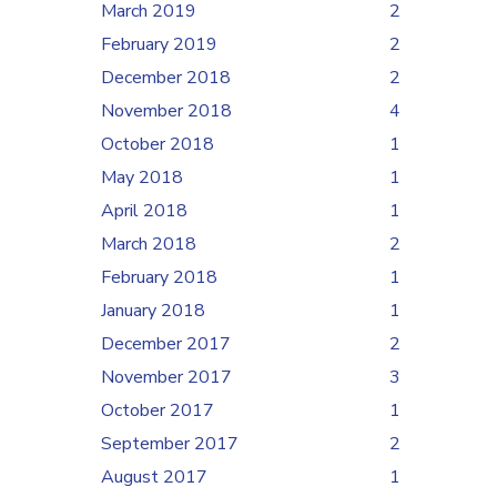
March 2019
2
February 2019
2
December 2018
2
November 2018
4
October 2018
1
May 2018
1
April 2018
1
March 2018
2
February 2018
1
January 2018
1
December 2017
2
November 2017
3
October 2017
1
September 2017
2
August 2017
1