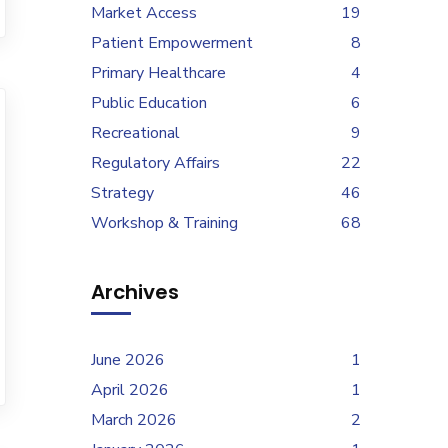
Market Access
19
Patient Empowerment
8
Primary Healthcare
4
Public Education
6
Recreational
9
Regulatory Affairs
22
Strategy
46
Workshop & Training
68
Archives
June 2026
1
April 2026
1
March 2026
2