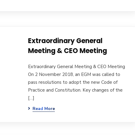
Extraordinary General
Meeting & CEO Meeting
Extraordinary General Meeting & CEO Meeting
On 2 November 2018, an EGM was called to
pass resolutions to adopt the new Code of
Practice and Constitution. Key changes of the
[…]
Read More