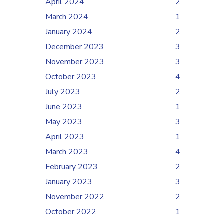
April 2024
2
March 2024
1
January 2024
2
December 2023
3
November 2023
3
October 2023
4
July 2023
2
June 2023
1
May 2023
3
April 2023
1
March 2023
4
February 2023
2
January 2023
3
November 2022
2
October 2022
1